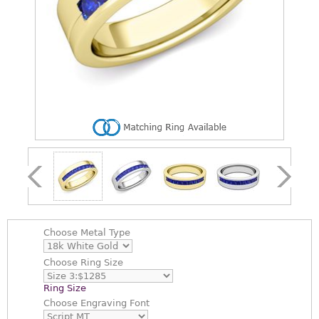
Choose
Metal Type
Choose
Ring Size
Ring Size
Choose
Engraving Font