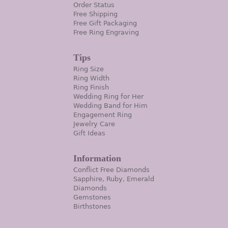
Order Status
Free Shipping
Free Gift Packaging
Free Ring Engraving
Tips
Ring Size
Ring Width
Ring Finish
Wedding Ring for Her
Wedding Band for Him
Engagement Ring
Jewelry Care
Gift Ideas
Information
Conflict Free Diamonds
Sapphire, Ruby, Emerald
Diamonds
Gemstones
Birthstones