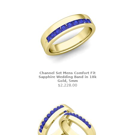
Channel Set Mens Comfort Fit
Sapphire Wedding Band in 18k
Gold, 5mm
$2,228.00