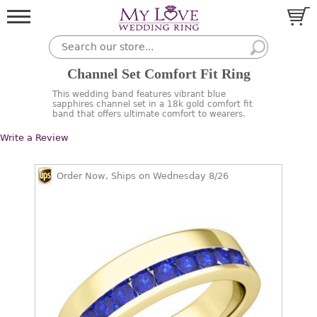
Channel Set Comfort Fit Ring
This wedding band features vibrant blue
sapphires channel set in a 18k gold comfort fit
band that offers ultimate comfort to wearers.
Write a Review
Order Now, Ships on Wednesday 8/26