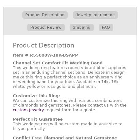
Product Description
Jewelry Information
Product Review
Shipping
FAQ
Product Description
Item #
R55000W-18K-BSAPP
Channel Set Comfort Fit Wedding Band
This wedding ring features round vibrant blue sapphires
set in an enduring channel set band. Delicate in design,
make this ring a perfect choice as an anniversary ring
or wedding band for your love. Available in 14k, 18k
white, yellow or rose gold, and platinum.
Customize this Ring:
We can customize this ring with various combinations
of diamonds and gemstones. Please contact us with the
custom jewelry
request form for a quote.
Perfect Fit Guarantee
This wedding ring will be custom made in your size to
fit you perfectly.
Conflict Free Diamond and Natural Gemstone