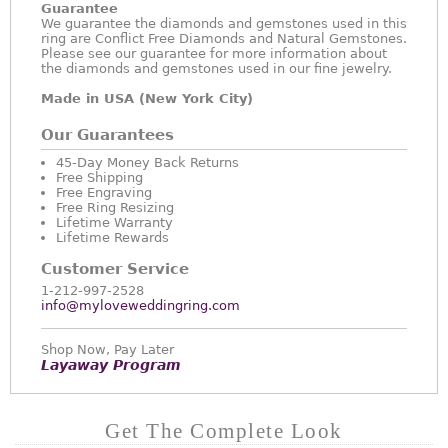
Guarantee
We guarantee the diamonds and gemstones used in this
ring are Conflict Free Diamonds and Natural Gemstones.
Please see our guarantee for more information about
the diamonds and gemstones used in our fine jewelry.
Made in USA (New York City)
Our Guarantees
45-Day Money Back Returns
Free Shipping
Free Engraving
Free Ring Resizing
Lifetime Warranty
Lifetime Rewards
Customer Service
1-212-997-2528
info@myloveweddingring.com
Shop Now, Pay Later
Layaway Program
Get The Complete Look