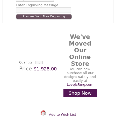
Enter
Engraving Message
Preview Your Free Engraving
We've
Moved
Our
Online
Store
Quantity:
Price
$1,928.00
You can now
purchase all our
designs safely and
easily at
LoveJcRing.com
Shop Now
Add to Wish List