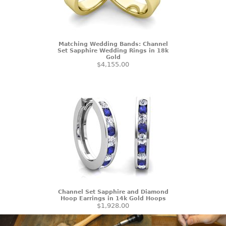
Matching Wedding Bands: Channel
Set Sapphire Wedding Rings in 18k
Gold
$4,155.00
Channel Set Sapphire and Diamond
Hoop Earrings in 14k Gold Hoops
$1,928.00