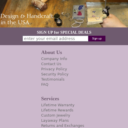
SIGN UP for SPECIAL DEALS
About Us
Company Info
Contact Us
Privacy Policy
Security Policy
Testimonials
FAQ
Services
Lifetime Warranty
Lifetime Rewards
Custom Jewelry
Layaway Plans
Returns and Exchanges