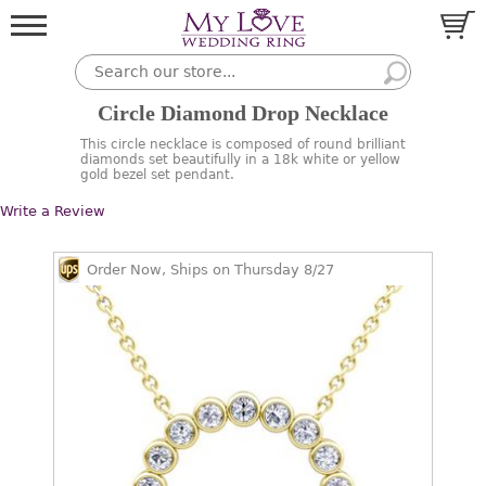
Circle Diamond Drop Necklace
This circle necklace is composed of round brilliant
diamonds set beautifully in a 18k white or yellow
gold bezel set pendant.
Write a Review
Order Now, Ships on Thursday 8/27