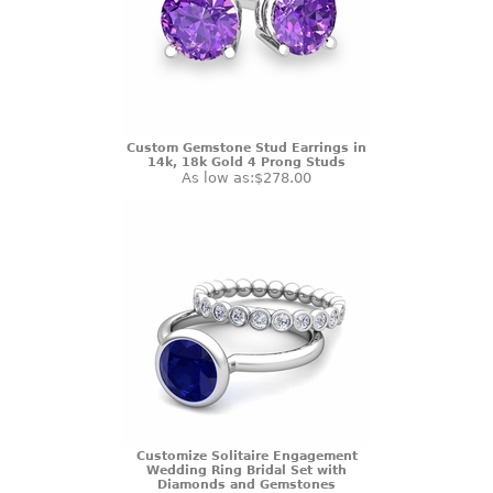
Custom Gemstone Stud Earrings in
14k, 18k Gold 4 Prong Studs
As low as:
$278.00
Customize Solitaire Engagement
Wedding Ring Bridal Set with
Diamonds and Gemstones