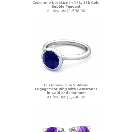
Gemstone Necklace in 14k, 18k Gold
Bubble Pendant
As low as:
$1,598.00
Customize This Solitaire
Engagement Ring with Gemstones
in Gold and Platinum
As low as:
$1,298.00