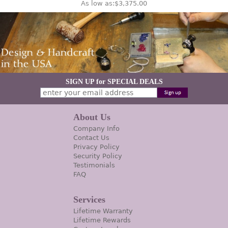
As low as:
$3,375.00
SIGN UP for SPECIAL DEALS
About Us
Company Info
Contact Us
Privacy Policy
Security Policy
Testimonials
FAQ
Services
Lifetime Warranty
Lifetime Rewards