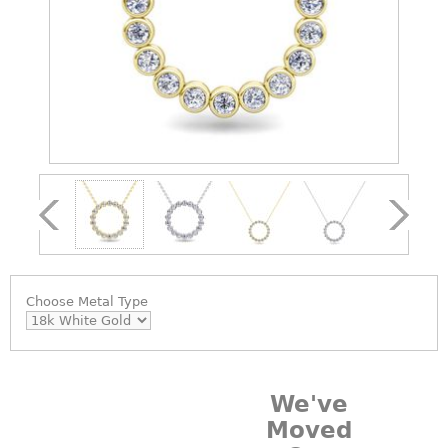
Choose
Metal Type
We've
Moved