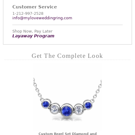
Customer Service
1-212-997-2528
info@myloveweddingring.com
Shop Now, Pay Later
Layaway Program
Get The Complete Look
Custom Bezel Set Diamond and