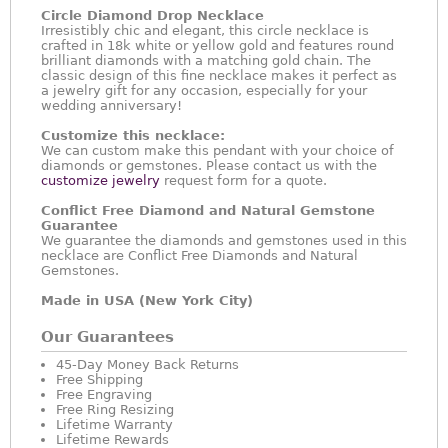
Circle Diamond Drop Necklace
Irresistibly chic and elegant, this circle necklace is
crafted in 18k white or yellow gold and features round
brilliant diamonds with a matching gold chain. The
classic design of this fine necklace makes it perfect as
a jewelry gift for any occasion, especially for your
wedding anniversary!
Customize this necklace:
We can custom make this pendant with your choice of
diamonds or gemstones. Please contact us with the
customize jewelry
request form for a quote.
Conflict Free Diamond and Natural Gemstone
Guarantee
We guarantee the diamonds and gemstones used in this
necklace are Conflict Free Diamonds and Natural
Gemstones.
Made in USA (New York City)
Our Guarantees
45-Day Money Back Returns
Free Shipping
Free Engraving
Free Ring Resizing
Lifetime Warranty
Lifetime Rewards