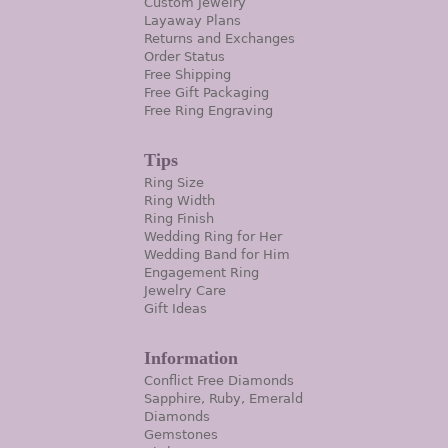
Custom Jewelry
Layaway Plans
Returns and Exchanges
Order Status
Free Shipping
Free Gift Packaging
Free Ring Engraving
Tips
Ring Size
Ring Width
Ring Finish
Wedding Ring for Her
Wedding Band for Him
Engagement Ring
Jewelry Care
Gift Ideas
Information
Conflict Free Diamonds
Sapphire, Ruby, Emerald
Diamonds
Gemstones