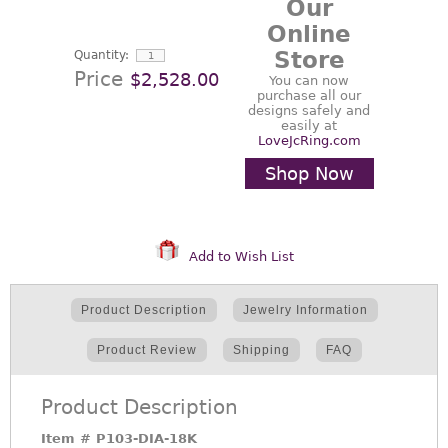
Our
Online
Store
Quantity:
Price
$2,528.00
You can now
purchase all our
designs safely and
easily at
LoveJcRing.com
Shop Now
Add to Wish List
Product Description
Jewelry Information
Product Review
Shipping
FAQ
Product Description
Item #
P103-DIA-18K