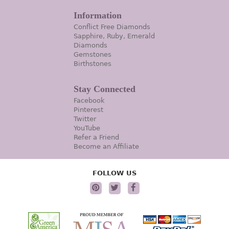
Information
Conflict Free Diamonds
Sapphire, Ruby, Emerald
Diamonds
Gemstones
Birthstones
Stay Connected
Facebook
Pinterest
Twitter
YouTube
Refer a Friend
Become an Affiliate
FOLLOW US