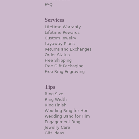
FAQ
Services
Lifetime Warranty
Lifetime Rewards
Custom Jewelry
Layaway Plans
Returns and Exchanges
Order Status
Free Shipping
Free Gift Packaging
Free Ring Engraving
Tips
Ring Size
Ring Width
Ring Finish
Wedding Ring for Her
Wedding Band for Him
Engagement Ring
Jewelry Care
Gift Ideas