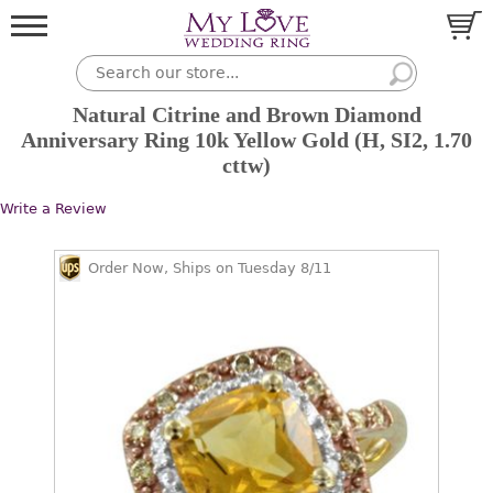
Natural Citrine and Brown Diamond
Anniversary Ring 10k Yellow Gold (H, SI2, 1.70
cttw)
Write a Review
Order Now, Ships on Tuesday 8/11