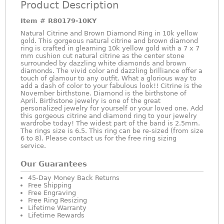
Product Description
Item #
R80179-10KY
Natural Citrine and Brown Diamond Ring in 10k yellow
gold. This gorgeous natural citrine and brown diamond
ring is crafted in gleaming 10k yellow gold with a 7 x 7
mm cushion cut natural citrine as the center stone
surrounded by dazzling white diamonds and brown
diamonds. The vivid color and dazzling brilliance offer a
touch of glamour to any outfit. What a glorious way to
add a dash of color to your fabulous look!! Citrine is the
November birthstone. Diamond is the birthstone of
April. Birthstone jewelry is one of the great
personalized jewelry for yourself or your loved one. Add
this gorgeous citrine and diamond ring to your jewelry
wardrobe today! The widest part of the band is 2.5mm.
The rings size is 6.5. This ring can be re-sized (from size
6 to 8). Please contact us for the free ring sizing
service.
Our Guarantees
45-Day Money Back Returns
Free Shipping
Free Engraving
Free Ring Resizing
Lifetime Warranty
Lifetime Rewards