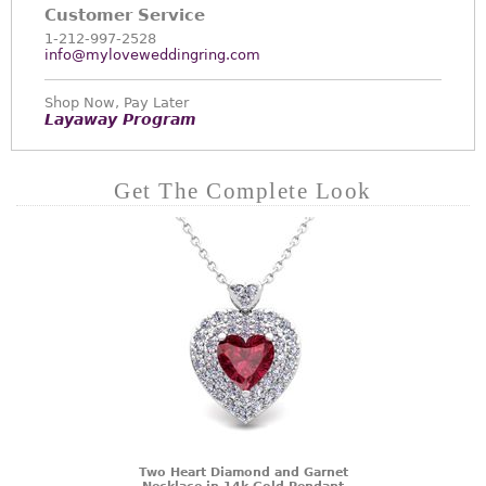
Customer Service
1-212-997-2528
info@myloveweddingring.com
Shop Now, Pay Later
Layaway Program
Get The Complete Look
Two Heart Diamond and Garnet