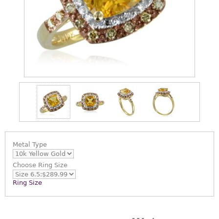
Metal Type
Choose
Ring Size
Ring Size