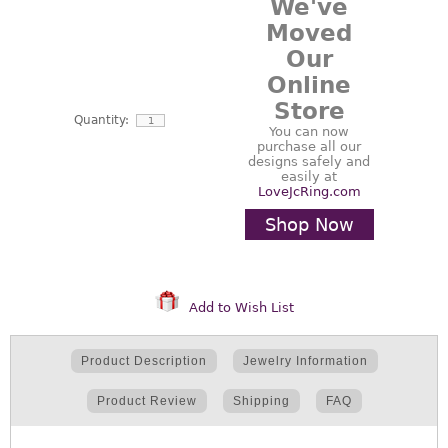
We've
Moved
Our
Online
Store
Quantity:
You can now
purchase all our
designs safely and
easily at
LoveJcRing.com
Shop Now
Add to Wish List
Product Description
Jewelry Information
Product Review
Shipping
FAQ