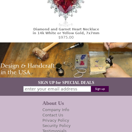
Diamond and Garnet Heart Necklace
in 14k White or Yellow Gold, 7x7mm
$975.00
SIGN UP for SPECIAL DEALS
About Us
Company Info
Contact Us
Privacy Policy
Security Policy
Testimonials