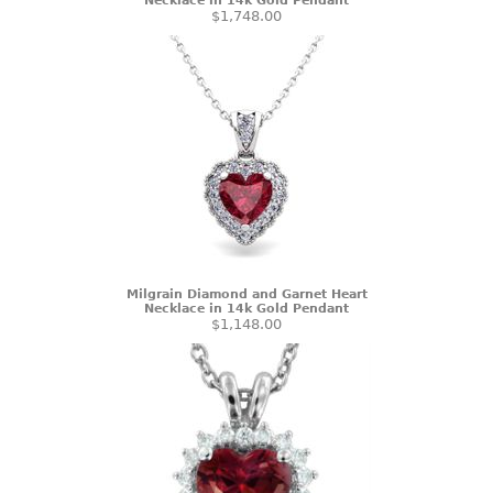
Necklace in 14k Gold Pendant
$1,748.00
Milgrain Diamond and Garnet Heart
Necklace in 14k Gold Pendant
$1,148.00