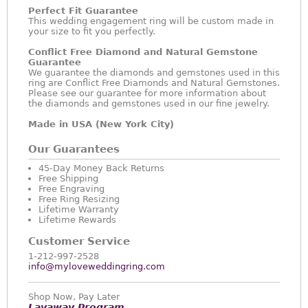
Perfect Fit Guarantee
This wedding engagement ring will be custom made in
your size to fit you perfectly.
Conflict Free Diamond and Natural Gemstone
Guarantee
We guarantee the diamonds and gemstones used in this
ring are Conflict Free Diamonds and Natural Gemstones.
Please see our guarantee for more information about
the diamonds and gemstones used in our fine jewelry.
Made in USA (New York City)
Our Guarantees
45-Day Money Back Returns
Free Shipping
Free Engraving
Free Ring Resizing
Lifetime Warranty
Lifetime Rewards
Customer Service
1-212-997-2528
info@myloveweddingring.com
Shop Now, Pay Later
Layaway Program