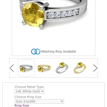
Choose
Metal Type
Choose
Ring Size
Ring Size