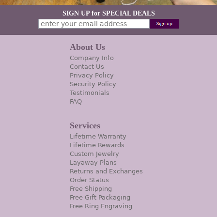
SIGN UP for SPECIAL DEALS
About Us
Company Info
Contact Us
Privacy Policy
Security Policy
Testimonials
FAQ
Services
Lifetime Warranty
Lifetime Rewards
Custom Jewelry
Layaway Plans
Returns and Exchanges
Order Status
Free Shipping
Free Gift Packaging
Free Ring Engraving