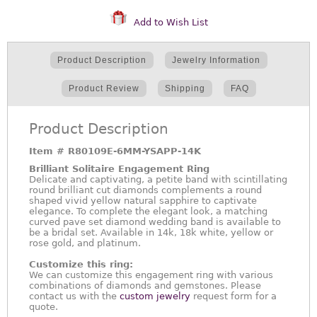
Add to Wish List
Product Description
Jewelry Information
Product Review
Shipping
FAQ
Product Description
Item #
R80109E-6MM-YSAPP-14K
Brilliant Solitaire Engagement Ring
Delicate and captivating, a petite band with scintillating
round brilliant cut diamonds complements a round
shaped vivid yellow natural sapphire to captivate
elegance. To complete the elegant look, a matching
curved pave set diamond wedding band is available to
be a bridal set. Available in 14k, 18k white, yellow or
rose gold, and platinum.
Customize this ring:
We can customize this engagement ring with various
combinations of diamonds and gemstones. Please
contact us with the
custom jewelry
request form for a
quote.