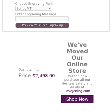
Choose
Engraving Font
Enter
Engraving Message
Preview Your Free Engraving
We've
Moved
Our
Online
Store
Quantity:
Price
$2,498.00
You can now
purchase all our
designs safely and
easily at
LoveJcRing.com
Shop Now