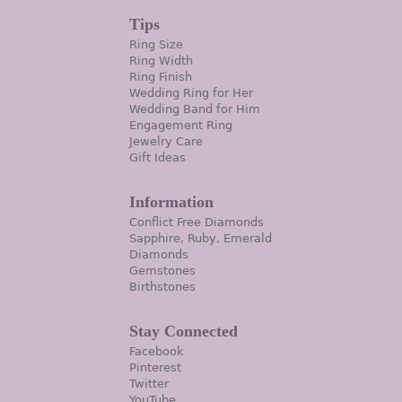
Tips
Ring Size
Ring Width
Ring Finish
Wedding Ring for Her
Wedding Band for Him
Engagement Ring
Jewelry Care
Gift Ideas
Information
Conflict Free Diamonds
Sapphire, Ruby, Emerald
Diamonds
Gemstones
Birthstones
Stay Connected
Facebook
Pinterest
Twitter
YouTube