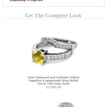
Get The Complete Look
Pave Diamond and Solitaire Yellow
Sapphire Engagement Ring Bridal
Set in 14k Gold, 6mm
$3,585.00