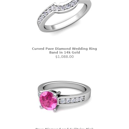
Curved Pave Diamond Wedding Ring
Band in 14k Gold
$1,088.00