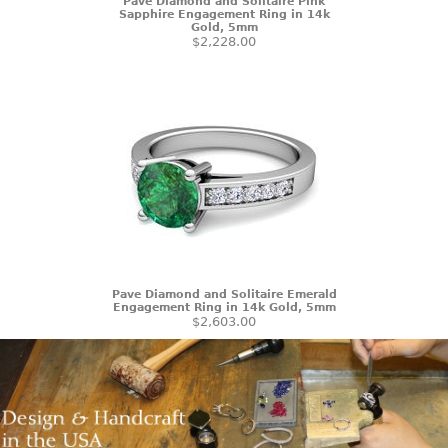
Pave Diamond and Solitaire Pink
Sapphire Engagement Ring in 14k
Gold, 5mm
$2,228.00
Pave Diamond and Solitaire Emerald
Engagement Ring in 14k Gold, 5mm
$2,603.00