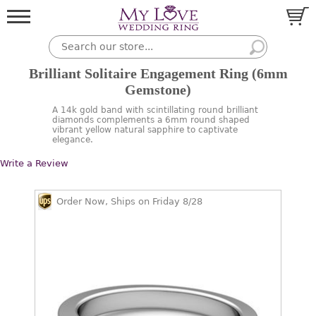
Brilliant Solitaire Engagement Ring (6mm
Gemstone)
A 14k gold band with scintillating round brilliant
diamonds complements a 6mm round shaped
vibrant yellow natural sapphire to captivate
elegance.
Write a Review
Order Now, Ships on Friday 8/28