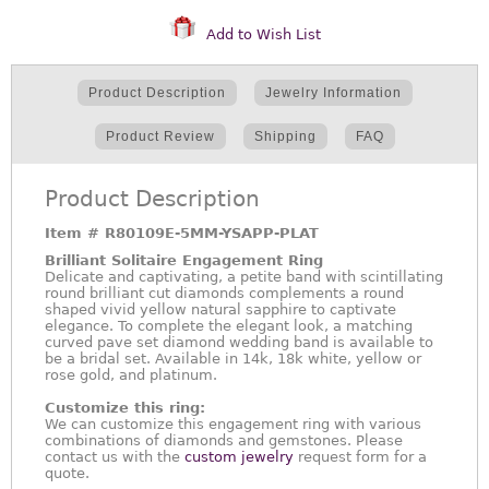
Add to Wish List
Product Description
Jewelry Information
Product Review
Shipping
FAQ
Product Description
Item #
R80109E-5MM-YSAPP-PLAT
Brilliant Solitaire Engagement Ring
Delicate and captivating, a petite band with scintillating
round brilliant cut diamonds complements a round
shaped vivid yellow natural sapphire to captivate
elegance. To complete the elegant look, a matching
curved pave set diamond wedding band is available to
be a bridal set. Available in 14k, 18k white, yellow or
rose gold, and platinum.
Customize this ring:
We can customize this engagement ring with various
combinations of diamonds and gemstones. Please
contact us with the
custom jewelry
request form for a
quote.