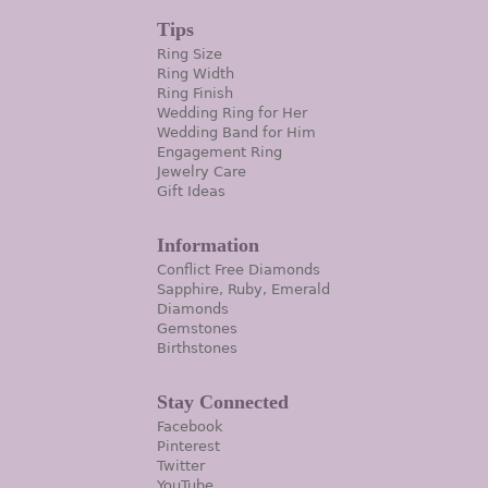
Tips
Ring Size
Ring Width
Ring Finish
Wedding Ring for Her
Wedding Band for Him
Engagement Ring
Jewelry Care
Gift Ideas
Information
Conflict Free Diamonds
Sapphire, Ruby, Emerald
Diamonds
Gemstones
Birthstones
Stay Connected
Facebook
Pinterest
Twitter
YouTube