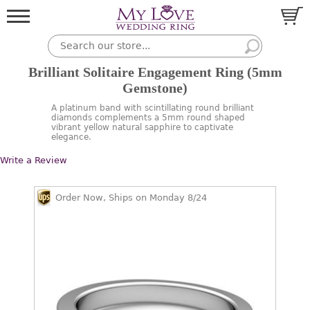
Brilliant Solitaire Engagement Ring (5mm
Gemstone)
A platinum band with scintillating round brilliant
diamonds complements a 5mm round shaped
vibrant yellow natural sapphire to captivate
elegance.
Write a Review
Order Now, Ships on Monday 8/24