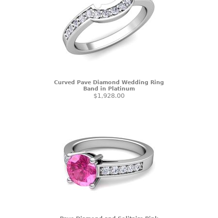
Curved Pave Diamond Wedding Ring
Band in Platinum
$1,928.00