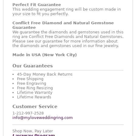
Perfect Fit Guarantee
This wedding engagement ring will be custom made in
your size to fit you perfectly.
Conflict Free Diamond and Natural Gemstone
Guarantee
We guarantee the diamonds and gemstones used in this
ring are Conflict Free Diamonds and Natural Gemstones.
Please see our guarantee for more information about
the diamonds and gemstones used in our fine jewelry.
Made in USA (New York City)
Our Guarantees
45-Day Money Back Returns
Free Shipping
Free Engraving
Free Ring Resizing
Lifetime Warranty
Lifetime Rewards
Customer Service
1-212-997-2528
info@myloveweddingring.com
Shop Now, Pay Later
Layaway Program