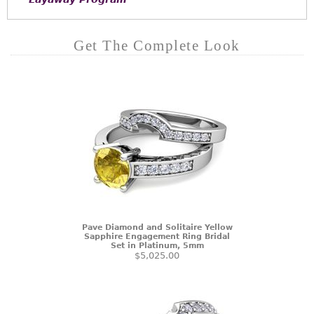
Get The Complete Look
Pave Diamond and Solitaire Yellow
Sapphire Engagement Ring Bridal
Set in Platinum, 5mm
$5,025.00