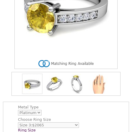
Metal Type
Choose
Ring Size
Ring Size