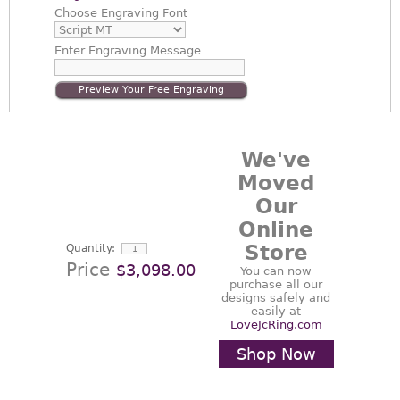
Choose
Engraving Font
Enter
Engraving Message
Preview Your Free Engraving
We've
Moved
Our
Online
Store
Quantity:
Price
$3,098.00
You can now
purchase all our
designs safely and
easily at
LoveJcRing.com
Shop Now