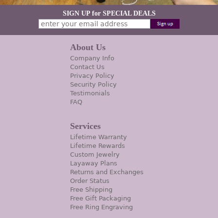
SIGN UP for SPECIAL DEALS
About Us
Company Info
Contact Us
Privacy Policy
Security Policy
Testimonials
FAQ
Services
Lifetime Warranty
Lifetime Rewards
Custom Jewelry
Layaway Plans
Returns and Exchanges
Order Status
Free Shipping
Free Gift Packaging
Free Ring Engraving