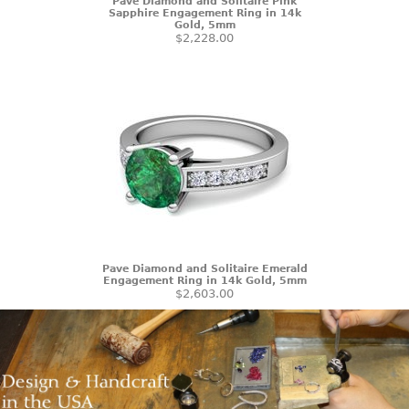
Pave Diamond and Solitaire Pink
Sapphire Engagement Ring in 14k
Gold, 5mm
$2,228.00
Pave Diamond and Solitaire Emerald
Engagement Ring in 14k Gold, 5mm
$2,603.00