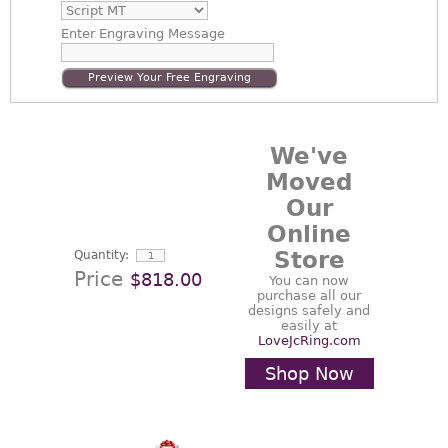
Enter
Engraving Message
Preview Your Free Engraving
We've
Moved
Our
Online
Store
Quantity:
Price
$818.00
You can now
purchase all our
designs safely and
easily at
LoveJcRing.com
Shop Now