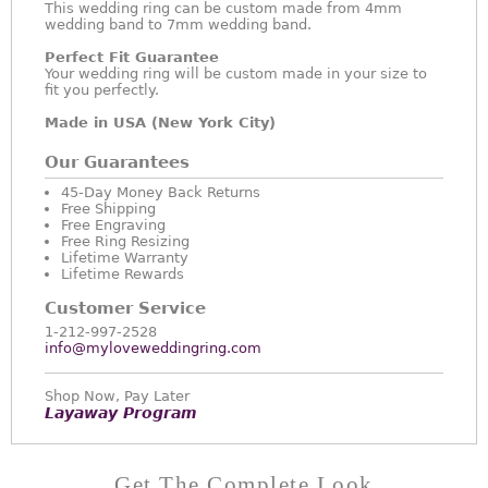
This wedding ring can be custom made from 4mm
wedding band to 7mm wedding band.
Perfect Fit Guarantee
Your wedding ring will be custom made in your size to
fit you perfectly.
Made in USA (New York City)
Our Guarantees
45-Day Money Back Returns
Free Shipping
Free Engraving
Free Ring Resizing
Lifetime Warranty
Lifetime Rewards
Customer Service
1-212-997-2528
info@myloveweddingring.com
Shop Now, Pay Later
Layaway Program
Get The Complete Look