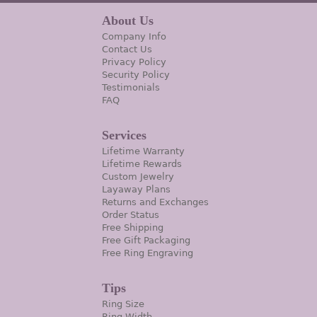
About Us
Company Info
Contact Us
Privacy Policy
Security Policy
Testimonials
FAQ
Services
Lifetime Warranty
Lifetime Rewards
Custom Jewelry
Layaway Plans
Returns and Exchanges
Order Status
Free Shipping
Free Gift Packaging
Free Ring Engraving
Tips
Ring Size
Ring Width