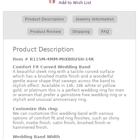
Add to Wish List
Product Description
Jewelry Information
Product Review
Shipping
FAQ
Product Description
Item #
R115M-4MM-MIXBRUSH-14K
Comfort Fit Curved Wedding Band
A beautiful sleek ring with a tactile curved surface
which has a brushed matte finish and a wonderful
gentle wave shape that sweeps across the band to
stylish effect. Available in 14k, 18k white or yellow
gold, or platinum this is a perfect wedding ring for men
or women that prefer a gemstone free wedding ring or a
stylish and unusual anniversary ring.
Customize this ring:
We can customize this wedding band with various
options of comfort fit and ring finishes, such as shiny
finish, matte finish, satin finish, brushed finish or
hammered finish.
Wedding Band Width