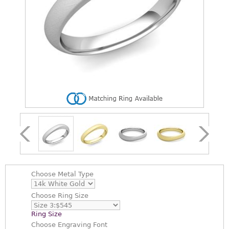
Choose
Metal Type
Choose
Ring Size
Ring Size
Choose
Engraving Font