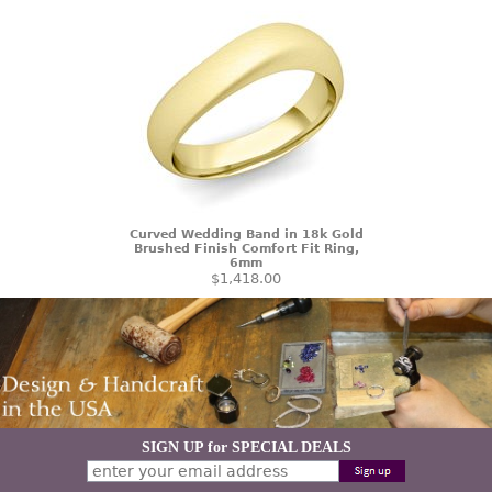
Curved Wedding Band in 18k Gold
Brushed Finish Comfort Fit Ring,
6mm
$1,418.00
SIGN UP for SPECIAL DEALS