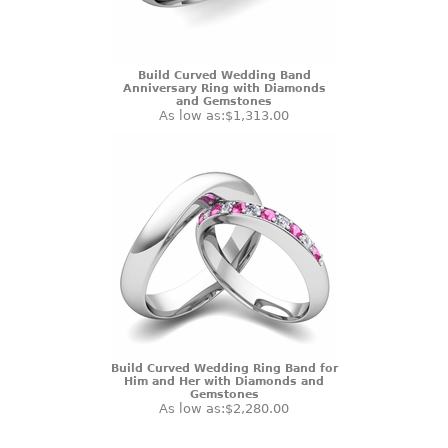
Build Curved Wedding Band
Anniversary Ring with Diamonds
and Gemstones
As low as:
$1,313.00
Build Curved Wedding Ring Band for
Him and Her with Diamonds and
Gemstones
As low as:
$2,280.00