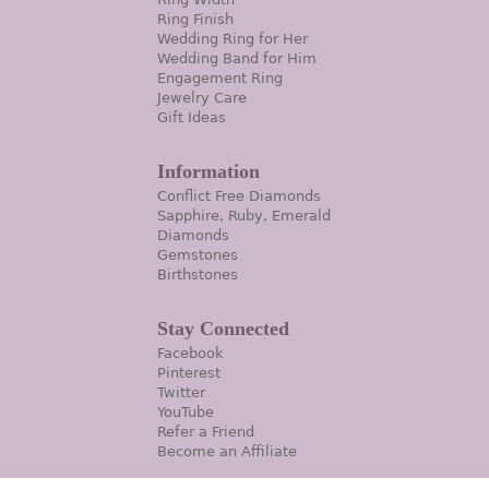
Ring Finish
Wedding Ring for Her
Wedding Band for Him
Engagement Ring
Jewelry Care
Gift Ideas
Information
Conflict Free Diamonds
Sapphire, Ruby, Emerald
Diamonds
Gemstones
Birthstones
Stay Connected
Facebook
Pinterest
Twitter
YouTube
Refer a Friend
Become an Affiliate