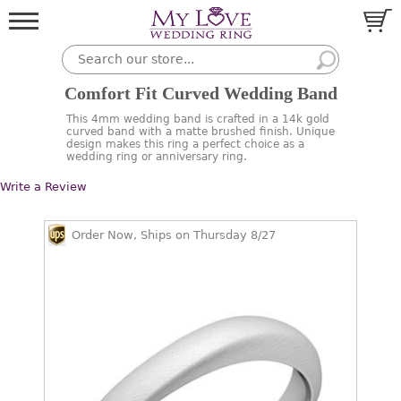
Comfort Fit Curved Wedding Band
This 4mm wedding band is crafted in a 14k gold
curved band with a matte brushed finish. Unique
design makes this ring a perfect choice as a
wedding ring or anniversary ring.
Write a Review
Order Now, Ships on Thursday 8/27