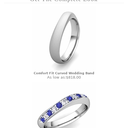
Comfort Fit Curved Wedding Band
As low as:
$818.00