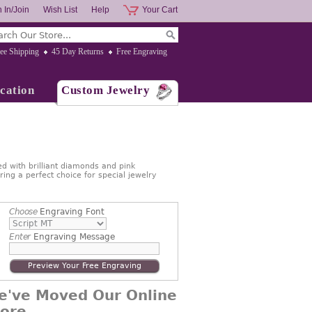
 In/Join
Wish List
Help
Your Cart
ee Shipping
45 Day Returns
Free Engraving
cation
Custom Jewelry
d with brilliant diamonds and pink
ing a perfect choice for special jewelry
Choose
Engraving Font
Enter
Engraving Message
Preview Your Free Engraving
e've Moved Our Online
tore