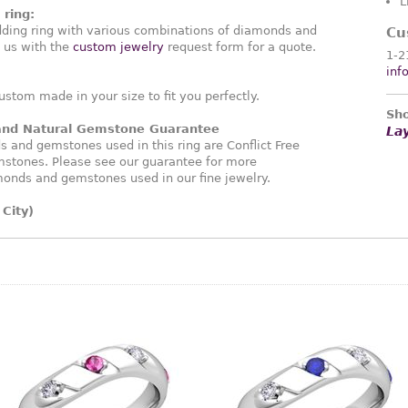
L
ring:
ding ring with various combinations of diamonds and
Cu
 us with the
custom jewelry
request form for a quote.
1-2
inf
ustom made in your size to fit you perfectly.
Sho
 and Natural Gemstone Guarantee
La
and gemstones used in this ring are Conflict Free
stones. Please see our guarantee for more
monds and gemstones used in our fine jewelry.
City)