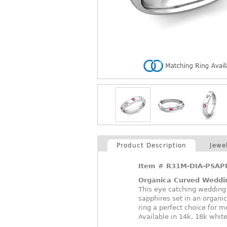
Product Description
Jewe
Item #
R31M-DIA-PSAP
Organica Curved Weddi
This eye catching wedding
sapphires set in an organi
ring a perfect choice for 
Available in 14k, 18k white