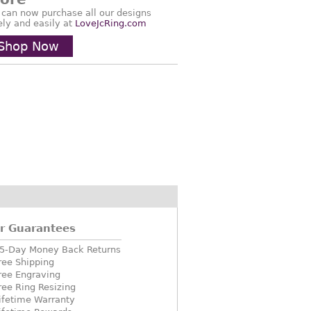
 can now purchase all our designs
ely and easily at
LoveJcRing.com
Shop Now
r Guarantees
5-Day Money Back Returns
ree Shipping
ree Engraving
ree Ring Resizing
ifetime Warranty