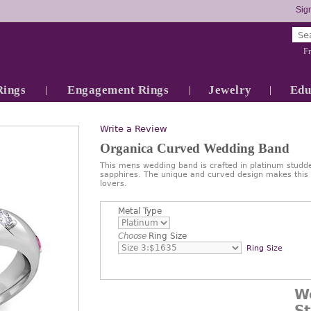
Sign
Fr
Rings
Engagement Rings
Jewelry
Edu
Write a Review
Organica Curved Wedding Band
This mens wedding band is crafted in platinum studde
sapphires. The unique and curved design makes this r
lovers.
Metal Type
Choose
Ring Size
Ring Size
W
S