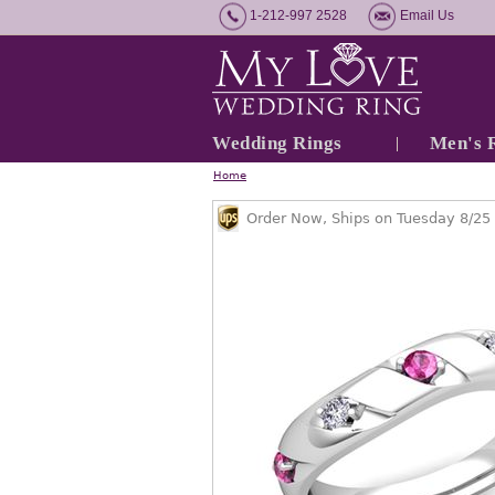
1-212-997 2528
Email Us
Wedding Rings
Men's 
Home
Order Now, Ships on Tuesday 8/25