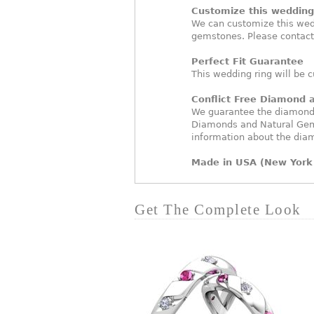
Customize this wedding 
We can customize this wed
gemstones. Please contact
Perfect Fit Guarantee
This wedding ring will be c
Conflict Free Diamond
We guarantee the diamonds 
Diamonds and Natural Gem
information about the dia
Made in USA (New York 
Get The Complete Look