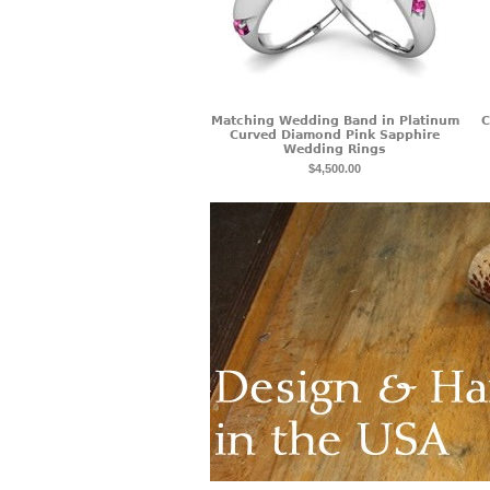
Matching Wedding Band in Platinum
C
Curved Diamond Pink Sapphire
Wedding Rings
$4,500.00