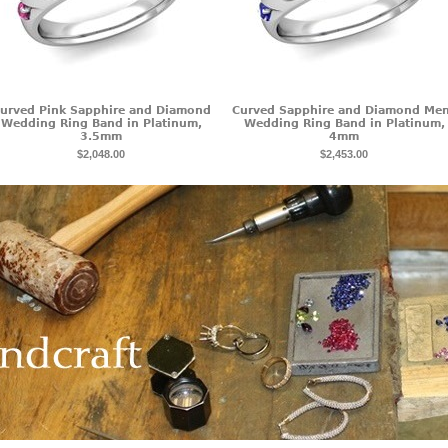
urved Pink Sapphire and Diamond
Curved Sapphire and Diamond Me
Wedding Ring Band in Platinum,
Wedding Ring Band in Platinum,
3.5mm
4mm
$2,048.00
$2,453.00