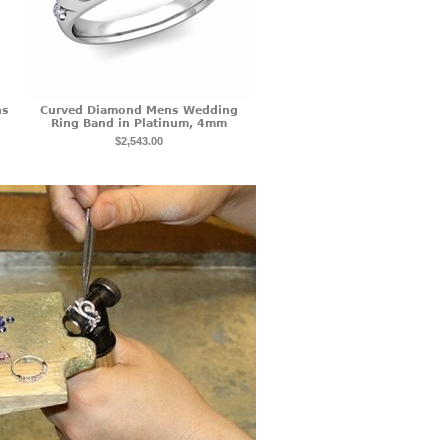
ns
Curved Diamond Mens Wedding
Ring Band in Platinum, 4mm
$2,543.00