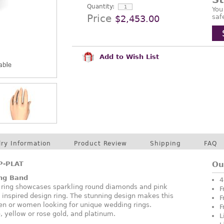
Quantity:
You
Price
saf
$2,453.00
Add to Wish List
lry Information
Product Review
Shipping
FAQ
P-PLAT
Ou
ng Band
4
 ring showcases sparkling round diamonds and pink
F
c inspired design ring. The stunning design makes this
F
men or women looking for unique wedding rings.
F
, yellow or rose gold, and platinum.
L