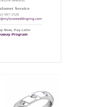
ifetime Rewards
stomer Service
12-997-2528
o@myloveweddingring.com
p Now, Pay Later
yaway Program