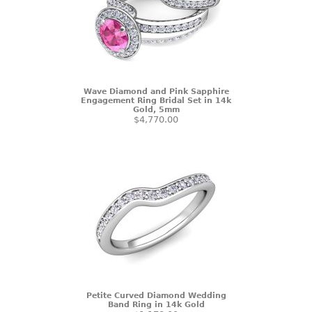
Wave Diamond and Pink Sapphire
Engagement Ring Bridal Set in 14k
Gold, 5mm
$4,770.00
Petite Curved Diamond Wedding
Band Ring in 14k Gold