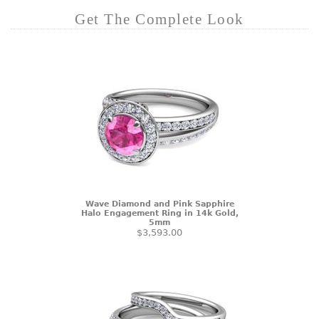
Get The Complete Look
Wave Diamond and Pink Sapphire
Halo Engagement Ring in 14k Gold,
5mm
$3,593.00