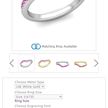
Choose
Metal Type
Choose
Ring Size
Ring Size
Choose
Engraving Font