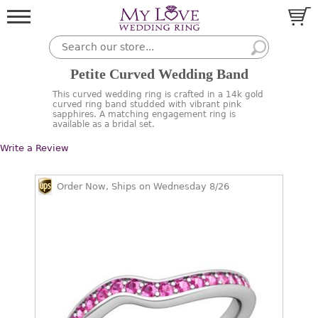
Petite Curved Wedding Band
This curved wedding ring is crafted in a 14k gold
curved ring band studded with vibrant pink
sapphires. A matching engagement ring is
available as a bridal set.
Write a Review
Order Now, Ships on Wednesday 8/26