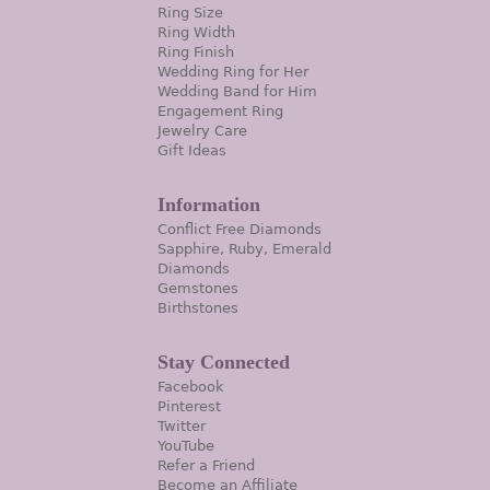
Ring Size
Ring Width
Ring Finish
Wedding Ring for Her
Wedding Band for Him
Engagement Ring
Jewelry Care
Gift Ideas
Information
Conflict Free Diamonds
Sapphire, Ruby, Emerald
Diamonds
Gemstones
Birthstones
Stay Connected
Facebook
Pinterest
Twitter
YouTube
Refer a Friend
Become an Affiliate