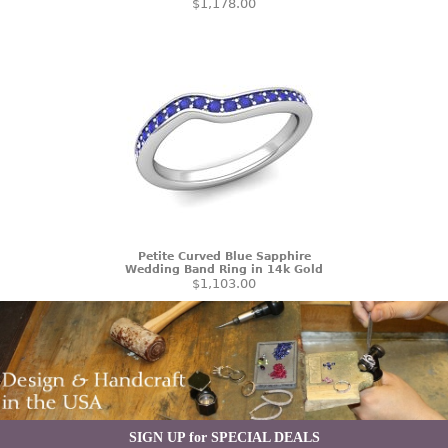
$1,178.00
Petite Curved Blue Sapphire
Wedding Band Ring in 14k Gold
$1,103.00
SIGN UP for SPECIAL DEALS