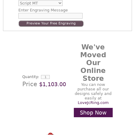
Enter
Engraving Message
Preview Your Free Engraving
We've
Moved
Our
Online
Store
Quantity:
Price
$1,103.00
You can now
purchase all our
designs safely and
easily at
LoveJcRing.com
Shop Now