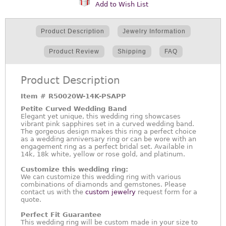
Add to Wish List
Product Description
Jewelry Information
Product Review
Shipping
FAQ
Product Description
Item #
R50020W-14K-PSAPP
Petite Curved Wedding Band
Elegant yet unique, this wedding ring showcases
vibrant pink sapphires set in a curved wedding band.
The gorgeous design makes this ring a perfect choice
as a wedding anniversary ring or can be wore with an
engagement ring as a perfect bridal set. Available in
14k, 18k white, yellow or rose gold, and platinum.
Customize this wedding ring:
We can customize this wedding ring with various
combinations of diamonds and gemstones. Please
contact us with the
custom jewelry
request form for a
quote.
Perfect Fit Guarantee
This wedding ring will be custom made in your size to