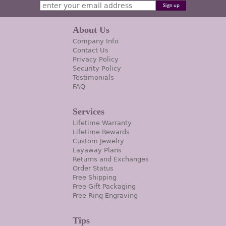
About Us
Company Info
Contact Us
Privacy Policy
Security Policy
Testimonials
FAQ
Services
Lifetime Warranty
Lifetime Rewards
Custom Jewelry
Layaway Plans
Returns and Exchanges
Order Status
Free Shipping
Free Gift Packaging
Free Ring Engraving
Tips