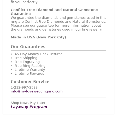
fit you perfectly.
Conflict Free Diamond and Natural Gemstone
Guarantee
We guarantee the diamonds and gemstones used in this
ring are Conflict Free Diamonds and Natural Gemstones.
Please see our guarantee for more information about
the diamonds and gemstones used in our fine jewelry.
Made in USA (New York City)
Our Guarantees
45-Day Money Back Returns
Free Shipping
Free Engraving
Free Ring Resizing
Lifetime Warranty
Lifetime Rewards
Customer Service
1-212-997-2528
info@myloveweddingring.com
Shop Now, Pay Later
Layaway Program