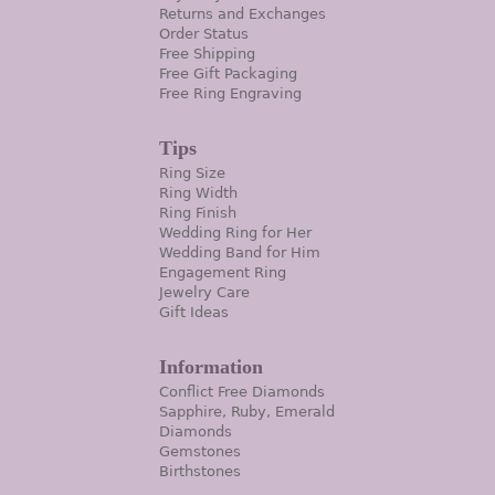
Returns and Exchanges
Order Status
Free Shipping
Free Gift Packaging
Free Ring Engraving
Tips
Ring Size
Ring Width
Ring Finish
Wedding Ring for Her
Wedding Band for Him
Engagement Ring
Jewelry Care
Gift Ideas
Information
Conflict Free Diamonds
Sapphire, Ruby, Emerald
Diamonds
Gemstones
Birthstones