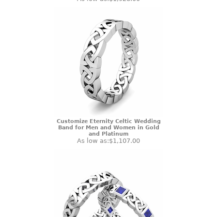
Customize Eternity Celtic Wedding
Band for Men and Women in Gold
and Platinum
As low as:
$1,107.00