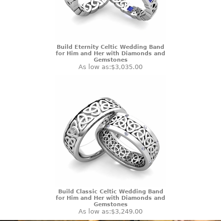
Build Eternity Celtic Wedding Band
for Him and Her with Diamonds and
Gemstones
As low as:
$3,035.00
Build Classic Celtic Wedding Band
for Him and Her with Diamonds and
Gemstones
As low as:
$3,249.00