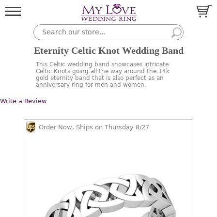
Eternity Celtic Knot Wedding Band
This Celtic wedding band showcases intricate
Celtic Knots going all the way around the 14k
gold eternity band that is also perfect as an
anniversary ring for men and women.
Write a Review
Order Now, Ships on Thursday 8/27