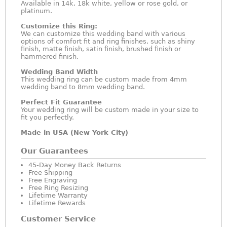
Available in 14k, 18k white, yellow or rose gold, or
platinum.
Customize this Ring:
We can customize this wedding band with various
options of comfort fit and ring finishes, such as shiny
finish, matte finish, satin finish, brushed finish or
hammered finish.
Wedding Band Width
This wedding ring can be custom made from 4mm
wedding band to 8mm wedding band.
Perfect Fit Guarantee
Your wedding ring will be custom made in your size to
fit you perfectly.
Made in USA (New York City)
Our Guarantees
45-Day Money Back Returns
Free Shipping
Free Engraving
Free Ring Resizing
Lifetime Warranty
Lifetime Rewards
Customer Service