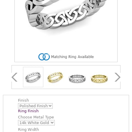
Finish
Ring Finish
Choose
Metal Type
Ring Width