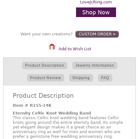
LoveJcRing.com
Shop Now
Want your own creations?
CUSTOM ORDER
»
Add to Wish List
Product Description
Jewelry Information
Product Review
Shipping
FAQ
Product Description
Item #
R155-14K
Eternity Celtic Knot Wedding Band
This classic Celtic knot wedding band features Celtic
knots going around the entire eternity band. Its simple
yet elegant design makes it a great choice as an
anniversary ring as well for men and women who are
prefer a gemstone free wedding anniversary ring.