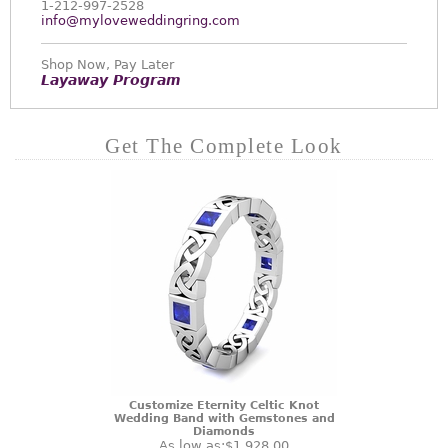
1-212-997-2528
info@myloveweddingring.com
Shop Now, Pay Later
Layaway Program
Get The Complete Look
Customize Eternity Celtic Knot
Wedding Band with Gemstones and
Diamonds
As low as:
$1,928.00