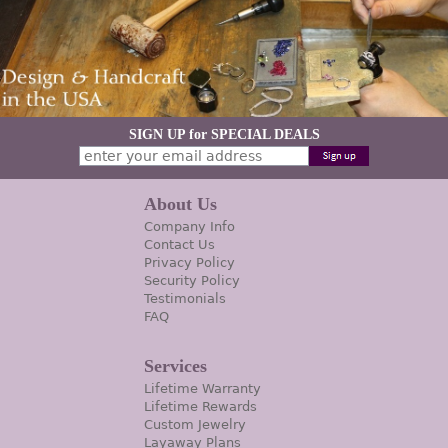
SIGN UP for SPECIAL DEALS
About Us
Company Info
Contact Us
Privacy Policy
Security Policy
Testimonials
FAQ
Services
Lifetime Warranty
Lifetime Rewards
Custom Jewelry
Layaway Plans