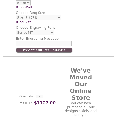
Ring Width
Choose
Ring Size
Ring Size
Choose
Engraving Font
Enter
Engraving Message
Preview Your Free Engraving
We've
Moved
Our
Online
Store
Quantity:
Price
$1107.00
You can now
purchase all our
designs safely and
easily at