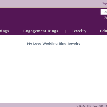
Sign
Fr
Rings
Engagement Rings
Jewelry
Edu
My Love Wedding Ring Jewelry
SIGN UP for SP