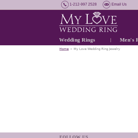
1-212-997 2528
Email Us
Wedding Rings
Men's 
Home
»
My Love Wedding Ring Jewelry
FOLLOW US