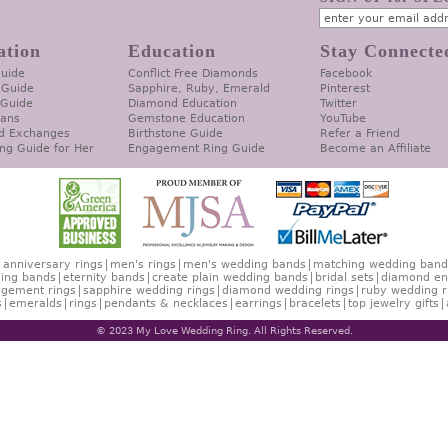
ation
Education
Stay Connecte
Guide
Conflict Free Diamonds
Facebook
 Guide
Sapphire, Ruby, Emerald
Pinterest
 Guide
Diamond Education
Twitter
lans
Gemstone Education
YouTube
d Exchanges
Birthstone Guide
Refer a Friend
ng Guide for Her
Engagement Ring Guide
Become an Affiliate
anniversary rings
men's rings
men's wedding bands
matching wedding band
ing bands
eternity bands
create plain wedding bands
bridal sets
diamond en
gement rings
sapphire wedding rings
diamond wedding rings
ruby wedding r
s
emeralds
rings
pendants & necklaces
earrings
bracelets
top jewelry gifts
© 2023 My Love Wedding Ring. All Rights Reserved.