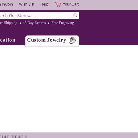
 In/Join
Wish List
Help
Your Cart
ee Shipping
45 Day Returns
Free Engraving
cation
Custom Jewelry
ECIAL DEALS