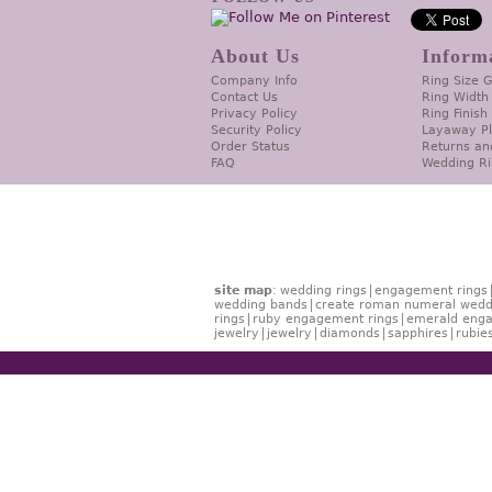
About Us
Inform
Company Info
Ring Size 
Contact Us
Ring Width
Privacy Policy
Ring Finish
Security Policy
Layaway P
Order Status
Returns an
FAQ
Wedding Ri
site map
:
wedding rings
engagement rings
wedding bands
create roman numeral wedd
rings
ruby engagement rings
emerald enga
jewelry
jewelry
diamonds
sapphires
rubie