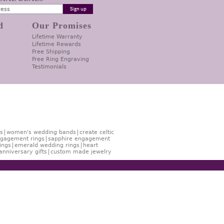
d
Our Promises
Lifetime Warranty
Lifetime Rewards
Free Shipping
Free Ring Engraving
Testimonials
s
women's wedding bands
create celtic
gagement rings
sapphire engagement
ings
emerald wedding rings
heart
anniversary gifts
custom made jewelry