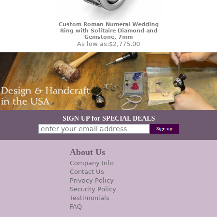
Custom Roman Numeral Wedding
Ring with Solitaire Diamond and
Gemstone, 7mm
As low as:
$2,775.00
SIGN UP for SPECIAL DEALS
About Us
Company Info
Contact Us
Privacy Policy
Security Policy
Testimonials
FAQ