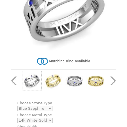
Choose
Stone Type
Choose
Metal Type
Ring Width