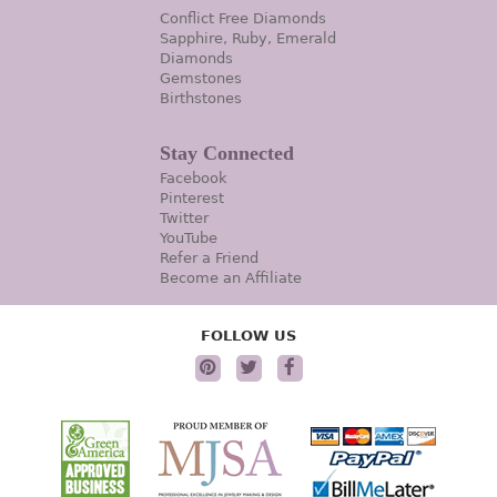
Conflict Free Diamonds
Sapphire, Ruby, Emerald
Diamonds
Gemstones
Birthstones
Stay Connected
Facebook
Pinterest
Twitter
YouTube
Refer a Friend
Become an Affiliate
FOLLOW US