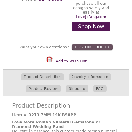
purchase all our
designs safely and
easily at
LoveJcRing.com
Shop Now
Want your own creations?
CUSTOM ORDER
»
Add to Wish List
Product Description
Jewelry Information
Product Review
Shipping
FAQ
Product Description
Item #
R213-7MM-14K-BSAPP
Love More Roman Numeral Gemstone or
Diamond Wedding Band
Delicate in essence, this custom made roman numeral