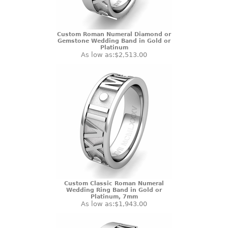
Custom Roman Numeral Diamond or
Gemstone Wedding Band in Gold or
Platinum
As low as:
$2,513.00
Custom Classic Roman Numeral
Wedding Ring Band in Gold or
Platinum, 7mm
As low as:
$1,943.00