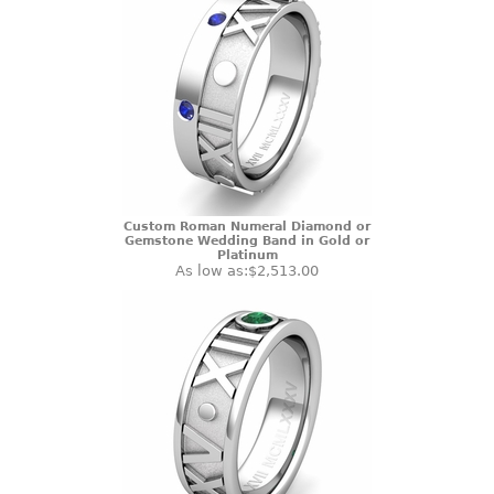
Custom Roman Numeral Diamond or
Gemstone Wedding Band in Gold or
Platinum
As low as:
$2,513.00