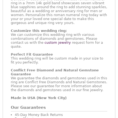
ring in a 7mm 14k gold band showcases seven vibrant
blue sapphires around the ring to add stunning sparkles,
beautiful as a wedding or anniversary ring for men or
women. Personalize this roman numeral ring today with
your or your loved one special date to make this
gorgeous and unique ring very yours.
Customize this wedding ring:
We can customize this wedding ring with various
combinations of diamonds and gemstones. Please
contact us with the
custom jewelry
request form for a
quote.
Perfect Fit Guarantee
This wedding ring will be custom made in your size to
fit you perfectly.
Conflict Free Diamond and Natural Gemstone
Guarantee
We guarantee the diamonds and gemstones used in this
ring are Conflict Free Diamonds and Natural Gemstones.
Please see our guarantee for more information about
the diamonds and gemstones used in our fine jewelry.
Made in USA (New York City)
Our Guarantees
45-Day Money Back Returns