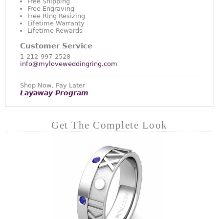
Free Shipping
Free Engraving
Free Ring Resizing
Lifetime Warranty
Lifetime Rewards
Customer Service
1-212-997-2528
info@myloveweddingring.com
Shop Now, Pay Later
Layaway Program
Get The Complete Look