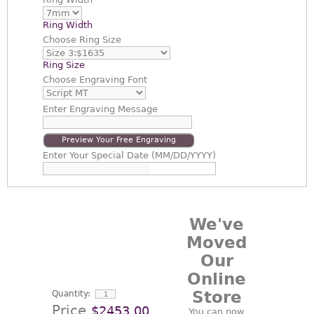
Ring Width
Choose
Ring Size
Ring Size
Choose
Engraving Font
Enter
Engraving Message
Preview Your Free Engraving
Enter
Your Special Date (MM/DD/YYYY)
We've
Moved
Our
Online
Store
Quantity:
Price
$2453.00
You can now