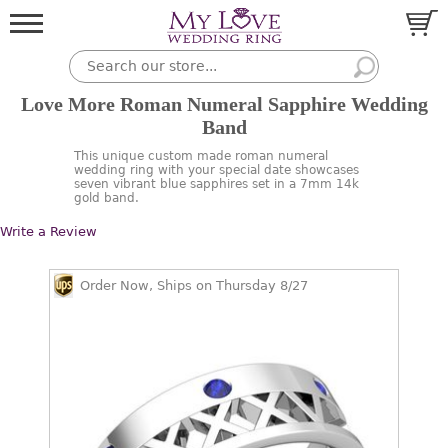
Love More Roman Numeral Sapphire Wedding
Band
This unique custom made roman numeral
wedding ring with your special date showcases
seven vibrant blue sapphires set in a 7mm 14k
gold band.
Write a Review
Order Now, Ships on Thursday 8/27