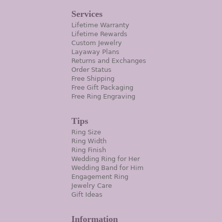
Services
Lifetime Warranty
Lifetime Rewards
Custom Jewelry
Layaway Plans
Returns and Exchanges
Order Status
Free Shipping
Free Gift Packaging
Free Ring Engraving
Tips
Ring Size
Ring Width
Ring Finish
Wedding Ring for Her
Wedding Band for Him
Engagement Ring
Jewelry Care
Gift Ideas
Information