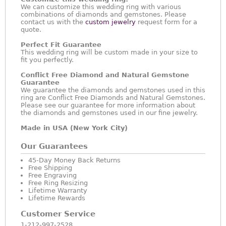
We can customize this wedding ring with various
combinations of diamonds and gemstones. Please
contact us with the
custom jewelry
request form for a
quote.
Perfect Fit Guarantee
This wedding ring will be custom made in your size to
fit you perfectly.
Conflict Free Diamond and Natural Gemstone
Guarantee
We guarantee the diamonds and gemstones used in this
ring are Conflict Free Diamonds and Natural Gemstones.
Please see our guarantee for more information about
the diamonds and gemstones used in our fine jewelry.
Made in USA (New York City)
Our Guarantees
45-Day Money Back Returns
Free Shipping
Free Engraving
Free Ring Resizing
Lifetime Warranty
Lifetime Rewards
Customer Service
1-212-997-2528