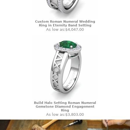
Custom Roman Numeral Wedding
Ring in Eternity Band Setting
As low as:
$4,047.00
Build Halo Setting Roman Numeral
Gemstone Diamond Engagement
Ring
As low as:
$3,803.00