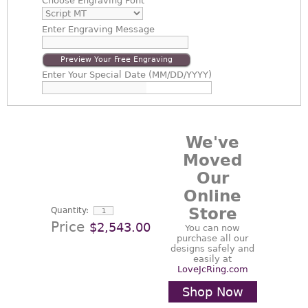
Choose
Engraving Font
Enter
Engraving Message
Preview Your Free Engraving
Enter
Your Special Date (MM/DD/YYYY)
We've
Moved
Our
Online
Store
Quantity:
Price
$2,543.00
You can now
purchase all our
designs safely and
easily at
LoveJcRing.com
Shop Now