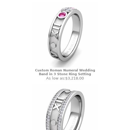
Custom Roman Numeral Wedding
Band in 3 Stone Ring Setting
As low as:
$3,218.00