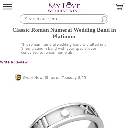
Classic Roman Numeral Wedding Band in
Platinum
This roman numeral wedding band is crafted in a
5mm platinum band with your special date
converted to roman numerals.
Write a Review
Order Now, Ships on Tuesday 8/25