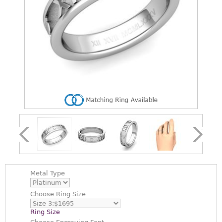
Metal Type
Choose
Ring Size
Ring Size