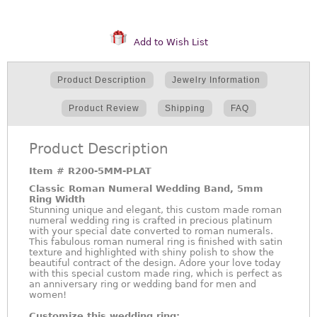
Add to Wish List
Product Description
Jewelry Information
Product Review
Shipping
FAQ
Product Description
Item #
R200-5MM-PLAT
Classic Roman Numeral Wedding Band, 5mm
Ring Width
Stunning unique and elegant, this custom made roman
numeral wedding ring is crafted in precious platinum
with your special date converted to roman numerals.
This fabulous roman numeral ring is finished with satin
texture and highlighted with shiny polish to show the
beautiful contract of the design. Adore your love today
with this special custom made ring, which is perfect as
an anniversary ring or wedding band for men and
women!
Customize this wedding ring: