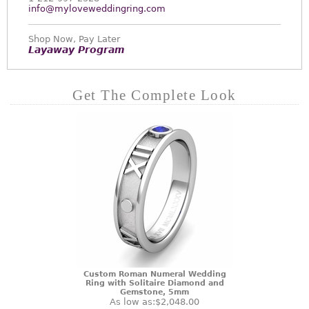
info@myloveweddingring.com
Shop Now, Pay Later
Layaway Program
Get The Complete Look
Custom Roman Numeral Wedding
Ring with Solitaire Diamond and
Gemstone, 5mm
As low as:
$2,048.00