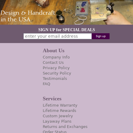
SIGN UP for SPECIAL DEALS
About Us
Company Info
Contact Us
Privacy Policy
Security Policy
Testimonials
FAQ
Services
Lifetime Warranty
Lifetime Rewards
Custom Jewelry
Layaway Plans
Returns and Exchanges
Order Status