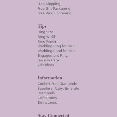
Free Shipping
Free Gift Packaging
Free Ring Engraving
Tips
Ring Size
Ring Width
Ring Finish
Wedding Ring for Her
Wedding Band for Him
Engagement Ring
Jewelry Care
Gift Ideas
Information
Conflict Free Diamonds
Sapphire, Ruby, Emerald
Diamonds
Gemstones
Birthstones
Stay Connected