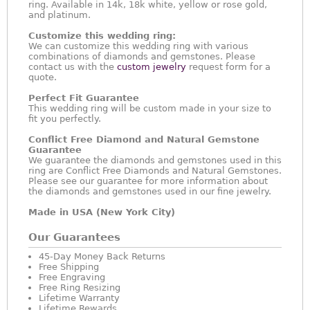
ring. Available in 14k, 18k white, yellow or rose gold,
and platinum.
Customize this wedding ring:
We can customize this wedding ring with various
combinations of diamonds and gemstones. Please
contact us with the
custom jewelry
request form for a
quote.
Perfect Fit Guarantee
This wedding ring will be custom made in your size to
fit you perfectly.
Conflict Free Diamond and Natural Gemstone
Guarantee
We guarantee the diamonds and gemstones used in this
ring are Conflict Free Diamonds and Natural Gemstones.
Please see our guarantee for more information about
the diamonds and gemstones used in our fine jewelry.
Made in USA (New York City)
Our Guarantees
45-Day Money Back Returns
Free Shipping
Free Engraving
Free Ring Resizing
Lifetime Warranty
Lifetime Rewards