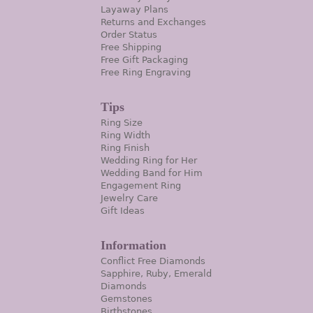
Layaway Plans
Returns and Exchanges
Order Status
Free Shipping
Free Gift Packaging
Free Ring Engraving
Tips
Ring Size
Ring Width
Ring Finish
Wedding Ring for Her
Wedding Band for Him
Engagement Ring
Jewelry Care
Gift Ideas
Information
Conflict Free Diamonds
Sapphire, Ruby, Emerald
Diamonds
Gemstones
Birthstones