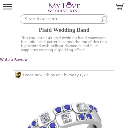
Plaid Wedding Band
This exquisite 14k gold wedding band showcases
beautiful plaid patterns across the top of this ring
highlighted with brilliant diamonds and blue
sapphires creating a sparkling effect!
Write a Review
Order Now, Ships on Thursday 8/27