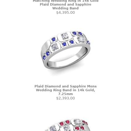
Matching Wedding Ring in 14k Gold
Plaid Diamond and Sapphire
Wedding Band
$4,395.00
Plaid Diamond and Sapphire Mens
Wedding Ring Band in 14k Gold,
7.25mm
$2,393.00