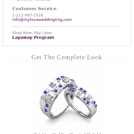
Customer Service
1-212-997-2528
info@myloveweddingring.com
Shop Now, Pay Later
Layaway Program
Get The Complete Look