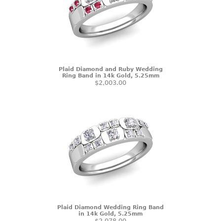
Plaid Diamond and Ruby Wedding
Ring Band in 14k Gold, 5.25mm
$2,003.00
Plaid Diamond Wedding Ring Band
in 14k Gold, 5.25mm
$2,078.00