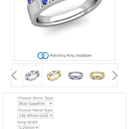
Choose
Stone Type
Choose
Metal Type
Ring Width