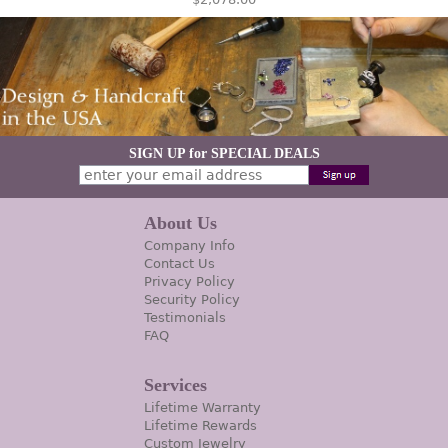
SIGN UP for SPECIAL DEALS
About Us
Company Info
Contact Us
Privacy Policy
Security Policy
Testimonials
FAQ
Services
Lifetime Warranty
Lifetime Rewards
Custom Jewelry