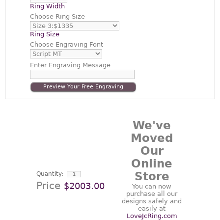
Ring Width
Choose
Ring Size
Ring Size
Choose
Engraving Font
Enter
Engraving Message
Preview Your Free Engraving
We've
Moved
Our
Online
Store
Quantity:
Price
$2003.00
You can now
purchase all our
designs safely and
easily at
LoveJcRing.com