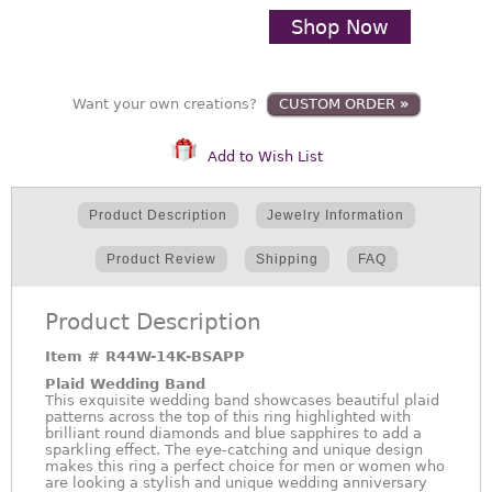
Shop Now
Want your own creations?
CUSTOM ORDER
»
Add to Wish List
Product Description
Jewelry Information
Product Review
Shipping
FAQ
Product Description
Item #
R44W-14K-BSAPP
Plaid Wedding Band
This exquisite wedding band showcases beautiful plaid
patterns across the top of this ring highlighted with
brilliant round diamonds and blue sapphires to add a
sparkling effect. The eye-catching and unique design
makes this ring a perfect choice for men or women who
are looking a stylish and unique wedding anniversary