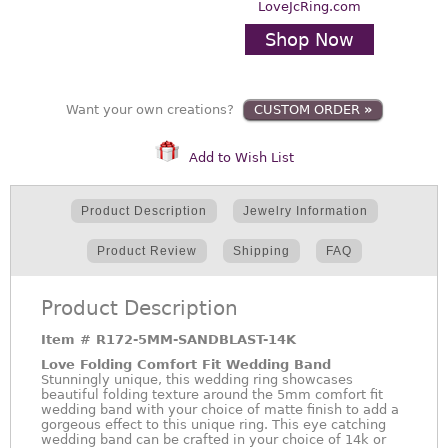
LoveJcRing.com
Shop Now
Want your own creations?
CUSTOM ORDER
»
Add to Wish List
Product Description
Jewelry Information
Product Review
Shipping
FAQ
Product Description
Item #
R172-5MM-SANDBLAST-14K
Love Folding Comfort Fit Wedding Band
Stunningly unique, this wedding ring showcases
beautiful folding texture around the 5mm comfort fit
wedding band with your choice of matte finish to add a
gorgeous effect to this unique ring. This eye catching
wedding band can be crafted in your choice of 14k or