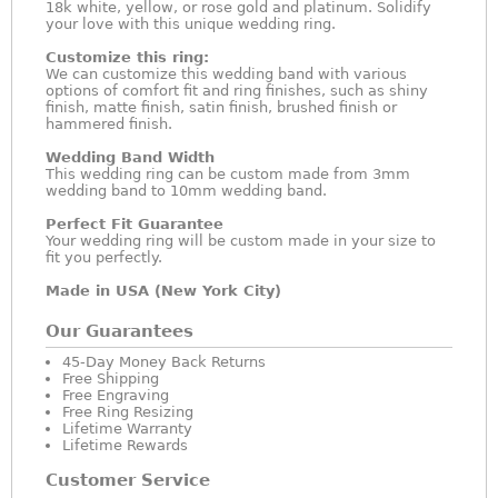
18k white, yellow, or rose gold and platinum. Solidify
your love with this unique wedding ring.
Customize this ring:
We can customize this wedding band with various
options of comfort fit and ring finishes, such as shiny
finish, matte finish, satin finish, brushed finish or
hammered finish.
Wedding Band Width
This wedding ring can be custom made from 3mm
wedding band to 10mm wedding band.
Perfect Fit Guarantee
Your wedding ring will be custom made in your size to
fit you perfectly.
Made in USA (New York City)
Our Guarantees
45-Day Money Back Returns
Free Shipping
Free Engraving
Free Ring Resizing
Lifetime Warranty
Lifetime Rewards
Customer Service