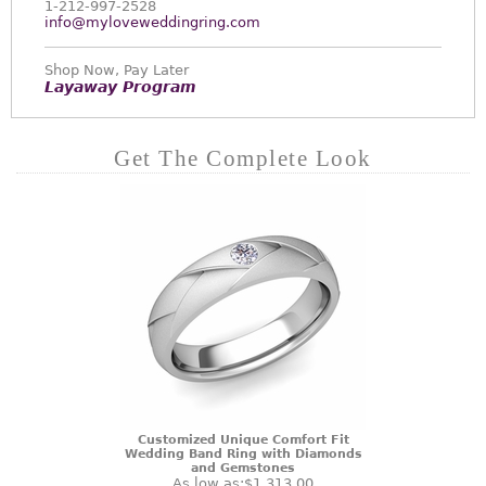
1-212-997-2528
info@myloveweddingring.com
Shop Now, Pay Later
Layaway Program
Get The Complete Look
Customized Unique Comfort Fit
Wedding Band Ring with Diamonds
and Gemstones
As low as:
$1,313.00