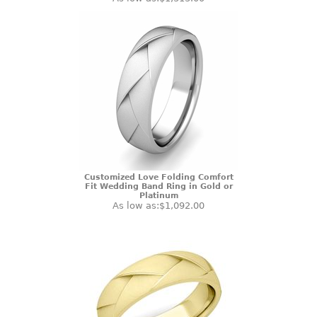
Customized Love Folding Comfort
Fit Wedding Band Ring in Gold or
Platinum
As low as:
$1,092.00