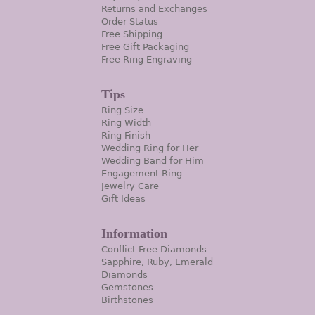
Returns and Exchanges
Order Status
Free Shipping
Free Gift Packaging
Free Ring Engraving
Tips
Ring Size
Ring Width
Ring Finish
Wedding Ring for Her
Wedding Band for Him
Engagement Ring
Jewelry Care
Gift Ideas
Information
Conflict Free Diamonds
Sapphire, Ruby, Emerald
Diamonds
Gemstones
Birthstones