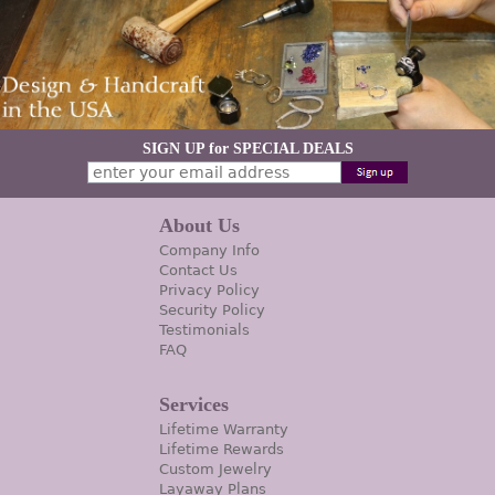
SIGN UP for SPECIAL DEALS
About Us
Company Info
Contact Us
Privacy Policy
Security Policy
Testimonials
FAQ
Services
Lifetime Warranty
Lifetime Rewards
Custom Jewelry
Layaway Plans