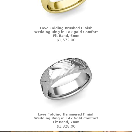
Love Folding Brushed Finish
Wedding Ring in 18k gold Comfort
Fit Band, 6mm
$1,572.00
Love Folding Hammered Finish
Wedding Ring in 14k Gold Comfort
Fit Band, 7mm
$1,328.00