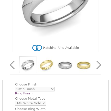
Choose
Finish
Ring Finish
Choose
Metal Type
Choose
Ring Width