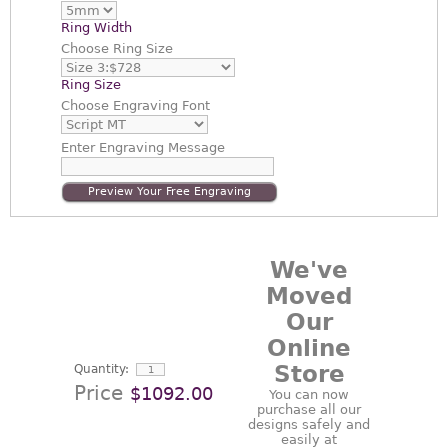
Ring Width
Choose
Ring Size
Ring Size
Choose
Engraving Font
Enter
Engraving Message
Preview Your Free Engraving
We've
Moved
Our
Online
Store
Quantity:
Price
$1092.00
You can now
purchase all our
designs safely and
easily at