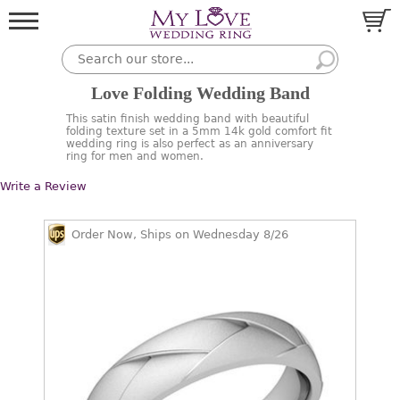
Love Folding Wedding Band
This satin finish wedding band with beautiful
folding texture set in a 5mm 14k gold comfort fit
wedding ring is also perfect as an anniversary
ring for men and women.
Write a Review
Order Now, Ships on Wednesday 8/26