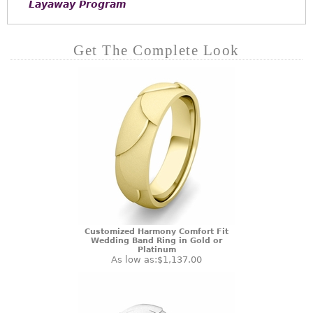
Layaway Program
Get The Complete Look
Customized Harmony Comfort Fit
Wedding Band Ring in Gold or
Platinum
As low as:
$1,137.00