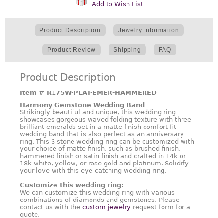
Add to Wish List
Product Description
Jewelry Information
Product Review
Shipping
FAQ
Product Description
Item #
R175W-PLAT-EMER-HAMMERED
Harmony Gemstone Wedding Band
Strikingly beautiful and unique, this wedding ring
showcases gorgeous waved folding texture with three
brilliant emeralds set in a matte finish comfort fit
wedding band that is also perfect as an anniversary
ring. This 3 stone wedding ring can be customized with
your choice of matte finish, such as brushed finish,
hammered finish or satin finish and crafted in 14k or
18k white, yellow, or rose gold and platinum. Solidify
your love with this eye-catching wedding ring.
Customize this wedding ring:
We can customize this wedding ring with various
combinations of diamonds and gemstones. Please
contact us with the
custom jewelry
request form for a
quote.