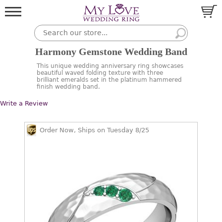
Harmony Gemstone Wedding Band
This unique wedding anniversary ring showcases
beautiful waved folding texture with three
brilliant emeralds set in the platinum hammered
finish wedding band.
Write a Review
Order Now, Ships on Tuesday 8/25