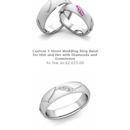
Custom 3 Stone Wedding Ring Band
for Him and Her with Diamonds and
Gemstones
As low as:
$2,615.00