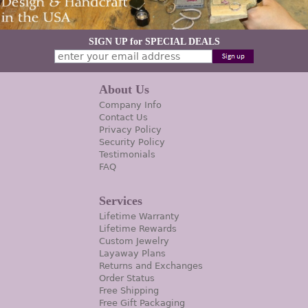
SIGN UP for SPECIAL DEALS
About Us
Company Info
Contact Us
Privacy Policy
Security Policy
Testimonials
FAQ
Services
Lifetime Warranty
Lifetime Rewards
Custom Jewelry
Layaway Plans
Returns and Exchanges
Order Status
Free Shipping
Free Gift Packaging