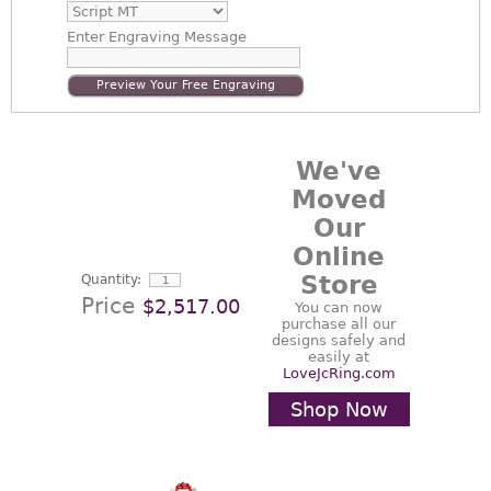
Enter
Engraving Message
Preview Your Free Engraving
We've
Moved
Our
Online
Store
Quantity:
Price
$2,517.00
You can now
purchase all our
designs safely and
easily at
LoveJcRing.com
Shop Now