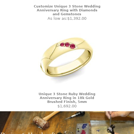
Customize Unique 3 Stone Wedding
Anniversary Ring with Diamonds
and Gemstones
As low as:
$1,392.00
Unique 3 Stone Ruby Wedding
Anniversary Ring in 18k Gold
Brushed Finish, 5mm
$1,692.00