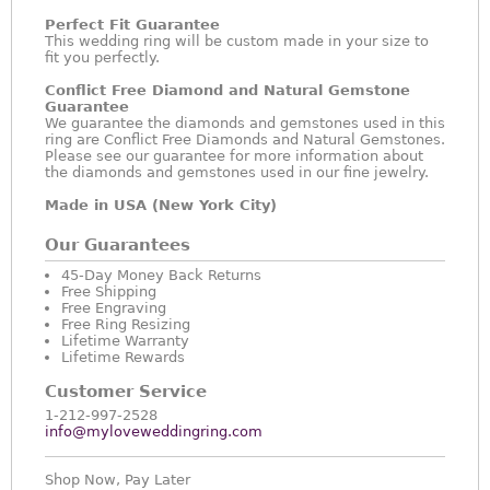
Perfect Fit Guarantee
This wedding ring will be custom made in your size to
fit you perfectly.
Conflict Free Diamond and Natural Gemstone
Guarantee
We guarantee the diamonds and gemstones used in this
ring are Conflict Free Diamonds and Natural Gemstones.
Please see our guarantee for more information about
the diamonds and gemstones used in our fine jewelry.
Made in USA (New York City)
Our Guarantees
45-Day Money Back Returns
Free Shipping
Free Engraving
Free Ring Resizing
Lifetime Warranty
Lifetime Rewards
Customer Service
1-212-997-2528
info@myloveweddingring.com
Shop Now, Pay Later