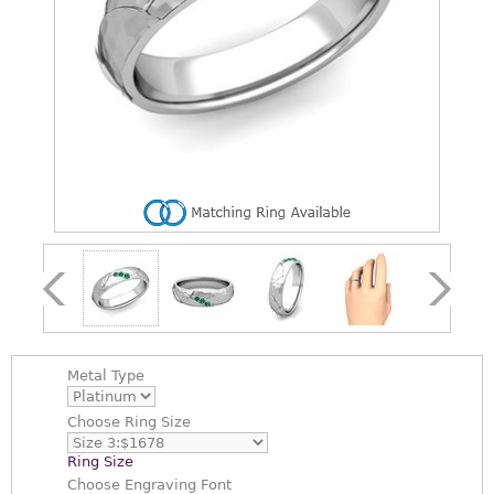
Metal Type
Choose
Ring Size
Ring Size
Choose
Engraving Font