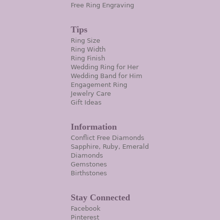
Free Ring Engraving
Tips
Ring Size
Ring Width
Ring Finish
Wedding Ring for Her
Wedding Band for Him
Engagement Ring
Jewelry Care
Gift Ideas
Information
Conflict Free Diamonds
Sapphire, Ruby, Emerald
Diamonds
Gemstones
Birthstones
Stay Connected
Facebook
Pinterest