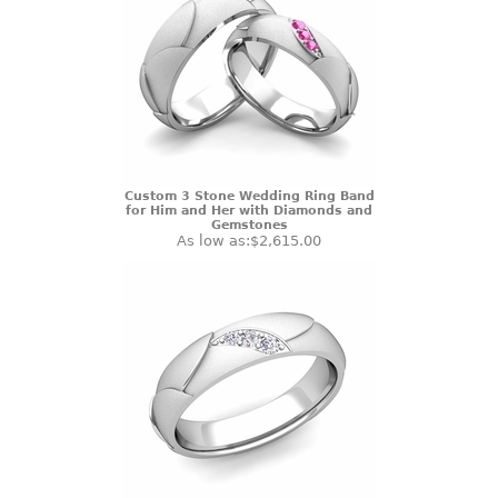
Custom 3 Stone Wedding Ring Band
for Him and Her with Diamonds and
Gemstones
As low as:
$2,615.00