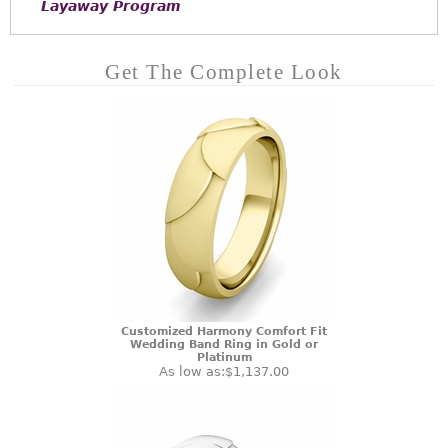
Layaway Program
Get The Complete Look
Customized Harmony Comfort Fit
Wedding Band Ring in Gold or
Platinum
As low as:
$1,137.00