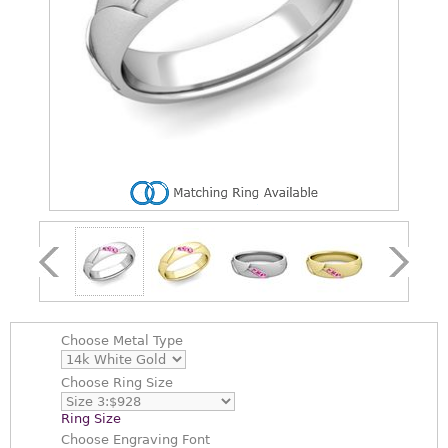
Choose
Metal Type
Choose
Ring Size
Ring Size
Choose
Engraving Font