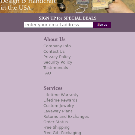
SIGN UP for SPECIAL DEALS
About Us
Company Info
Contact Us
Privacy Policy
Security Policy
Testimonials
FAQ
Services
Lifetime Warranty
Lifetime Rewards
Custom Jewelry
Layaway Plans
Returns and Exchanges
Order Status
Free Shipping
Free Gift Packaging