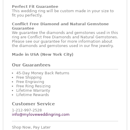
Perfect Fit Guarantee
This wedding ring will be custom made in your size to
fit you perfectly.
Conflict Free Diamond and Natural Gemstone
Guarantee
We guarantee the diamonds and gemstones used in this
ring are Conflict Free Diamonds and Natural Gemstones.
Please see our guarantee for more information about
the diamonds and gemstones used in our fine jewelry.
Made in USA (New York City)
Our Guarantees
45-Day Money Back Returns
Free Shipping
Free Engraving
Free Ring Resizing
Lifetime Warranty
Lifetime Rewards
Customer Service
1-212-997-2528
info@myloveweddingring.com
Shop Now, Pay Later