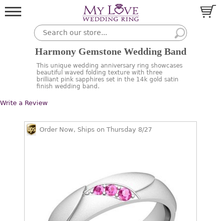
Harmony Gemstone Wedding Band
This unique wedding anniversary ring showcases
beautiful waved folding texture with three
brilliant pink sapphires set in the 14k gold satin
finish wedding band.
Write a Review
Order Now, Ships on Thursday 8/27