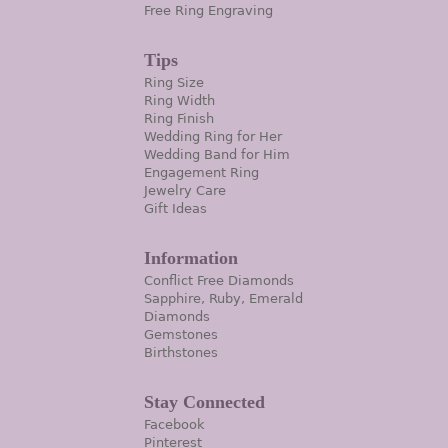
Free Ring Engraving
Tips
Ring Size
Ring Width
Ring Finish
Wedding Ring for Her
Wedding Band for Him
Engagement Ring
Jewelry Care
Gift Ideas
Information
Conflict Free Diamonds
Sapphire, Ruby, Emerald
Diamonds
Gemstones
Birthstones
Stay Connected
Facebook
Pinterest