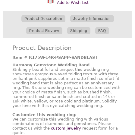
Add to Wish List
Product Description
Jewelry Information
Product Review
Shipping
FAQ
Product Description
Item #
R175W-14K-PSAPP-SANDBLAST
Harmony Gemstone Wedding Band
Strikingly beautiful and unique, this wedding ring
showcases gorgeous waved folding texture with three
brilliant pink sapphires set in a matte finish comfort fit
wedding band that is also perfect as an anniversary
ring. This 3 stone wedding ring can be customized with
your choice of matte finish, such as brushed finish,
hammered finish or satin finish and crafted in 14k or
18k white, yellow, or rose gold and platinum. Solidify
your love with this eye-catching wedding ring.
Customize this wedding ring:
We can customize this wedding ring with various
combinations of diamonds and gemstones. Please
contact us with the
custom jewelry
request form for a
quote.