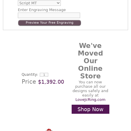
Enter
Engraving Message
Preview Your Free Engraving
We've
Moved
Our
Online
Store
Quantity:
Price
$1,392.00
You can now
purchase all our
designs safely and
easily at
LoveJcRing.com
Shop Now