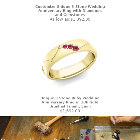
Customize Unique 3 Stone Wedding
Anniversary Ring with Diamonds
and Gemstones
As low as:
$1,392.00
Unique 3 Stone Ruby Wedding
Anniversary Ring in 18k Gold
Brushed Finish, 5mm
$1,692.00