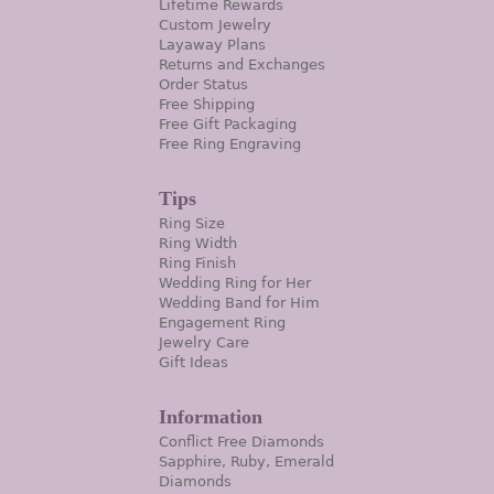
Lifetime Rewards
Custom Jewelry
Layaway Plans
Returns and Exchanges
Order Status
Free Shipping
Free Gift Packaging
Free Ring Engraving
Tips
Ring Size
Ring Width
Ring Finish
Wedding Ring for Her
Wedding Band for Him
Engagement Ring
Jewelry Care
Gift Ideas
Information
Conflict Free Diamonds
Sapphire, Ruby, Emerald
Diamonds