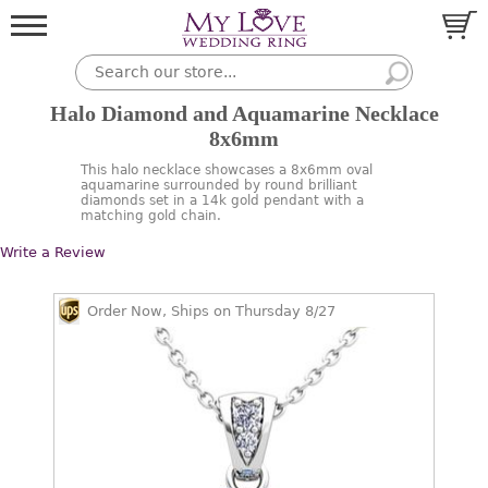
Halo Diamond and Aquamarine Necklace
8x6mm
This halo necklace showcases a 8x6mm oval
aquamarine surrounded by round brilliant
diamonds set in a 14k gold pendant with a
matching gold chain.
Write a Review
Order Now, Ships on Thursday 8/27