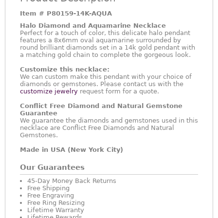
Item #
P80159-14K-AQUA
Halo Diamond and Aquamarine Necklace
Perfect for a touch of color, this delicate halo pendant
features a 8x6mm oval aquamarine surrounded by
round brilliant diamonds set in a 14k gold pendant with
a matching gold chain to complete the gorgeous look.
Customize this necklace:
We can custom make this pendant with your choice of
diamonds or gemstones. Please contact us with the
customize jewelry
request form for a quote.
Conflict Free Diamond and Natural Gemstone
Guarantee
We guarantee the diamonds and gemstones used in this
necklace are Conflict Free Diamonds and Natural
Gemstones.
Made in USA (New York City)
Our Guarantees
45-Day Money Back Returns
Free Shipping
Free Engraving
Free Ring Resizing
Lifetime Warranty
Lifetime Rewards