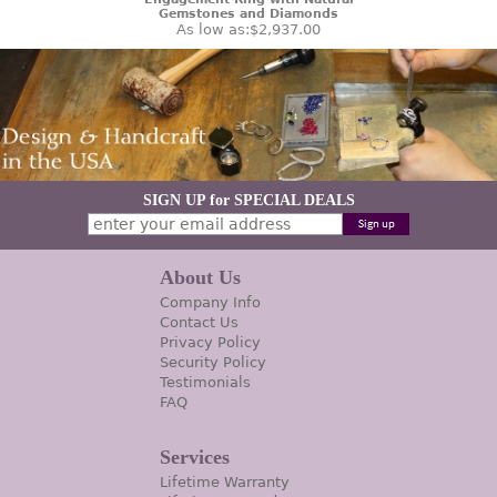
Gemstones and Diamonds
As low as:
$2,937.00
SIGN UP for SPECIAL DEALS
About Us
Company Info
Contact Us
Privacy Policy
Security Policy
Testimonials
FAQ
Services
Lifetime Warranty