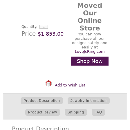
Moved
Our
Online
Store
Quantity:
Price
$1,853.00
You can now
purchase all our
designs safely and
easily at
LoveJcRing.com
Shop Now
Add to Wish List
Product Description
Jewelry Information
Product Review
Shipping
FAQ
Product Description