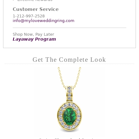
Customer Service
1-212-997-2528
info@myloveweddingring.com
Shop Now, Pay Later
Layaway Program
Get The Complete Look