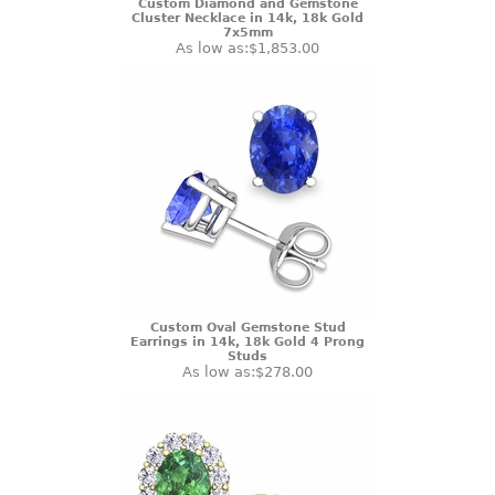
Custom Diamond and Gemstone
Cluster Necklace in 14k, 18k Gold
7x5mm
As low as:
$1,853.00
Custom Oval Gemstone Stud
Earrings in 14k, 18k Gold 4 Prong
Studs
As low as:
$278.00