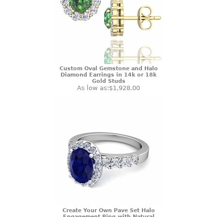
Custom Oval Gemstone and Halo
Diamond Earrings in 14k or 18k
Gold Studs
As low as:
$1,928.00
Create Your Own Pave Set Halo
Engagement Ring with Natural