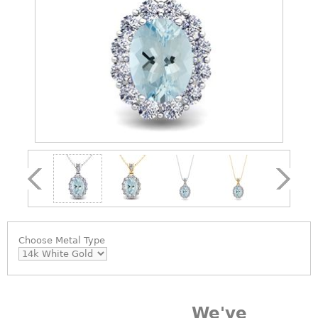
Choose
Metal Type
We've