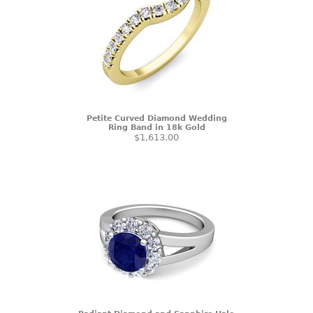
Petite Curved Diamond Wedding
Ring Band in 18k Gold
$1,613.00