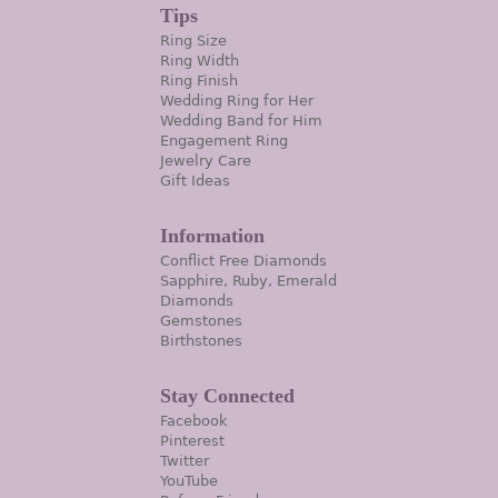
Tips
Ring Size
Ring Width
Ring Finish
Wedding Ring for Her
Wedding Band for Him
Engagement Ring
Jewelry Care
Gift Ideas
Information
Conflict Free Diamonds
Sapphire, Ruby, Emerald
Diamonds
Gemstones
Birthstones
Stay Connected
Facebook
Pinterest
Twitter
YouTube