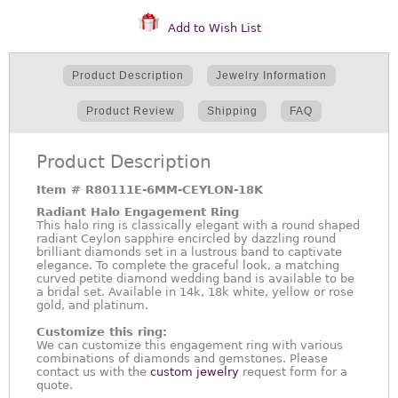
Add to Wish List
Product Description
Jewelry Information
Product Review
Shipping
FAQ
Product Description
Item #
R80111E-6MM-CEYLON-18K
Radiant Halo Engagement Ring
This halo ring is classically elegant with a round shaped
radiant Ceylon sapphire encircled by dazzling round
brilliant diamonds set in a lustrous band to captivate
elegance. To complete the graceful look, a matching
curved petite diamond wedding band is available to be
a bridal set. Available in 14k, 18k white, yellow or rose
gold, and platinum.
Customize this ring:
We can customize this engagement ring with various
combinations of diamonds and gemstones. Please
contact us with the
custom jewelry
request form for a
quote.