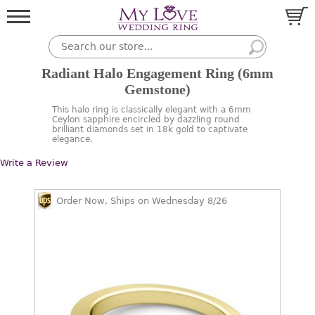
Radiant Halo Engagement Ring (6mm
Gemstone)
This halo ring is classically elegant with a 6mm
Ceylon sapphire encircled by dazzling round
brilliant diamonds set in 18k gold to captivate
elegance.
Write a Review
Order Now, Ships on Wednesday 8/26