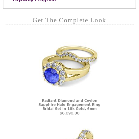
Get The Complete Look
Radiant Diamond and Ceylon
Sapphire Halo Engagement Ring
Bridal Set in 18k Gold, 6mm
$6,090.00