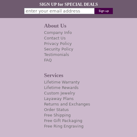
SIGN UP for SPECIAL DEALS
About Us
Company Info
Contact Us
Privacy Policy
Security Policy
Testimonials
FAQ
Services
Lifetime Warranty
Lifetime Rewards
Custom Jewelry
Layaway Plans
Returns and Exchanges
Order Status
Free Shipping
Free Gift Packaging
Free Ring Engraving