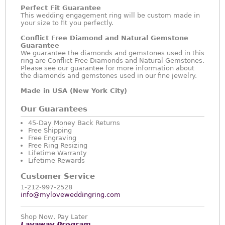
Perfect Fit Guarantee
This wedding engagement ring will be custom made in
your size to fit you perfectly.
Conflict Free Diamond and Natural Gemstone
Guarantee
We guarantee the diamonds and gemstones used in this
ring are Conflict Free Diamonds and Natural Gemstones.
Please see our guarantee for more information about
the diamonds and gemstones used in our fine jewelry.
Made in USA (New York City)
Our Guarantees
45-Day Money Back Returns
Free Shipping
Free Engraving
Free Ring Resizing
Lifetime Warranty
Lifetime Rewards
Customer Service
1-212-997-2528
info@myloveweddingring.com
Shop Now, Pay Later
Layaway Program