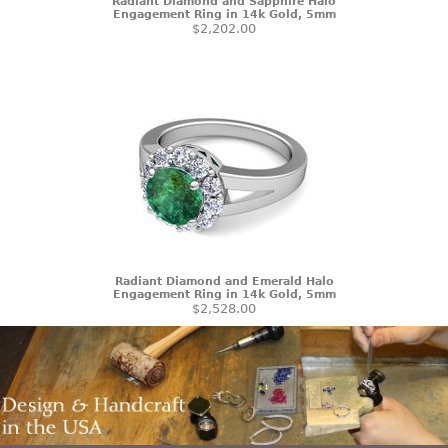
Radiant Diamond and Sapphire Halo
Engagement Ring in 14k Gold, 5mm
$2,202.00
Radiant Diamond and Emerald Halo
Engagement Ring in 14k Gold, 5mm
$2,528.00