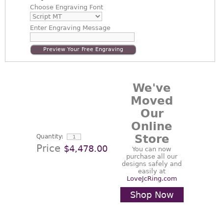
Choose
Engraving Font
Enter
Engraving Message
Preview Your Free Engraving
We've
Moved
Our
Online
Store
Quantity:
Price
$4,478.00
You can now
purchase all our
designs safely and
easily at
LoveJcRing.com
Shop Now