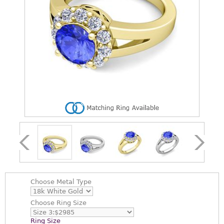
Choose
Metal Type
Choose
Ring Size
Ring Size