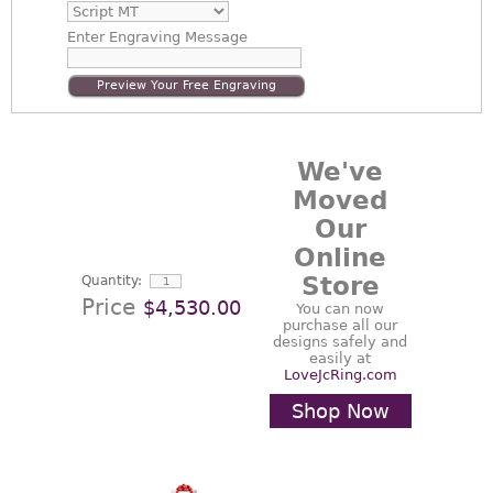
Enter
Engraving Message
Preview Your Free Engraving
We've
Moved
Our
Online
Store
Quantity:
Price
$4,530.00
You can now
purchase all our
designs safely and
easily at
LoveJcRing.com
Shop Now