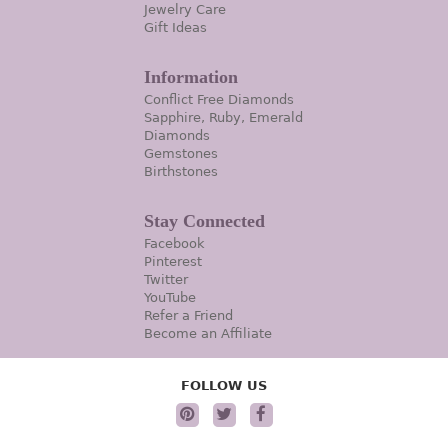
Jewelry Care
Gift Ideas
Information
Conflict Free Diamonds
Sapphire, Ruby, Emerald
Diamonds
Gemstones
Birthstones
Stay Connected
Facebook
Pinterest
Twitter
YouTube
Refer a Friend
Become an Affiliate
FOLLOW US