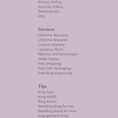
Privacy Policy
Security Policy
Testimonials
FAQ
Services
Lifetime Warranty
Lifetime Rewards
Custom Jewelry
Layaway Plans
Returns and Exchanges
Order Status
Free Shipping
Free Gift Packaging
Free Ring Engraving
Tips
Ring Size
Ring Width
Ring Finish
Wedding Ring for Her
Wedding Band for Him
Engagement Ring