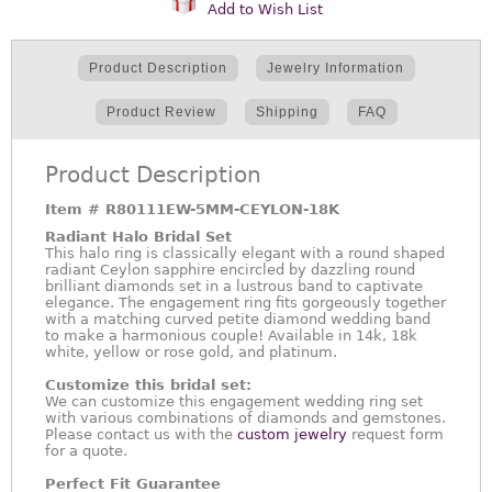
Add to Wish List
Product Description
Jewelry Information
Product Review
Shipping
FAQ
Product Description
Item #
R80111EW-5MM-CEYLON-18K
Radiant Halo Bridal Set
This halo ring is classically elegant with a round shaped
radiant Ceylon sapphire encircled by dazzling round
brilliant diamonds set in a lustrous band to captivate
elegance. The engagement ring fits gorgeously together
with a matching curved petite diamond wedding band
to make a harmonious couple! Available in 14k, 18k
white, yellow or rose gold, and platinum.
Customize this bridal set:
We can customize this engagement wedding ring set
with various combinations of diamonds and gemstones.
Please contact us with the
custom jewelry
request form
for a quote.
Perfect Fit Guarantee