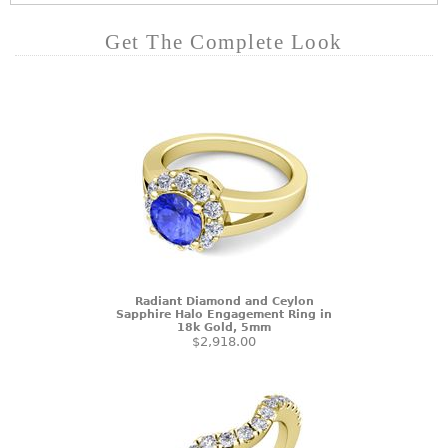
Get The Complete Look
Radiant Diamond and Ceylon
Sapphire Halo Engagement Ring in
18k Gold, 5mm
$2,918.00