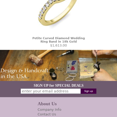
Petite Curved Diamond Wedding
Ring Band in 18k Gold
$1,613.00
SIGN UP for SPECIAL DEALS
About Us
Company Info
Contact Us