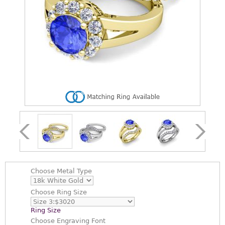
Choose
Metal Type
Choose
Ring Size
Ring Size
Choose
Engraving Font