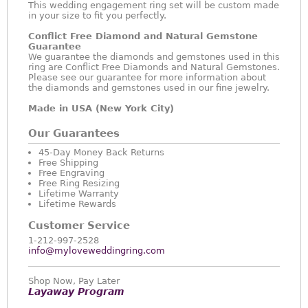
This wedding engagement ring set will be custom made
in your size to fit you perfectly.
Conflict Free Diamond and Natural Gemstone
Guarantee
We guarantee the diamonds and gemstones used in this
ring are Conflict Free Diamonds and Natural Gemstones.
Please see our guarantee for more information about
the diamonds and gemstones used in our fine jewelry.
Made in USA (New York City)
Our Guarantees
45-Day Money Back Returns
Free Shipping
Free Engraving
Free Ring Resizing
Lifetime Warranty
Lifetime Rewards
Customer Service
1-212-997-2528
info@myloveweddingring.com
Shop Now, Pay Later
Layaway Program