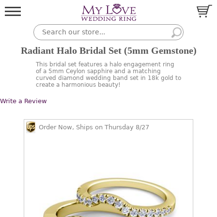
Radiant Halo Bridal Set (5mm Gemstone)
This bridal set features a halo engagement ring
of a 5mm Ceylon sapphire and a matching
curved diamond wedding band set in 18k gold to
create a harmonious beauty!
Write a Review
Order Now, Ships on Thursday 8/27