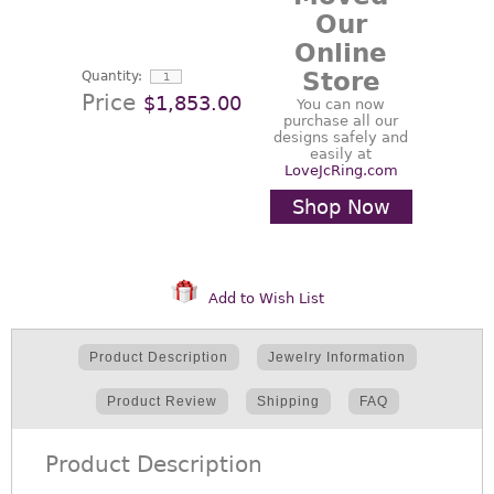
Our
Online
Store
Quantity:
Price
$1,853.00
You can now
purchase all our
designs safely and
easily at
LoveJcRing.com
Shop Now
Add to Wish List
Product Description
Jewelry Information
Product Review
Shipping
FAQ
Product Description