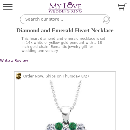
Diamond and Emerald Heart Necklace
This heart diamond and emerald necklace is set
in 14k white or yellow gold pendant with a 18-
inch gold chain. Romantic jewelry gift for
wedding anniversary.
Write a Review
Order Now, Ships on Thursday 8/27