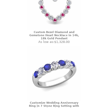
Custom Bezel Diamond and
Gemstone Heart Necklace in 14k,
18k Gold Pendant
As low as:
$1,328.00
Customize Wedding Anniversary
Ring in 7 Stone Ring Setting with