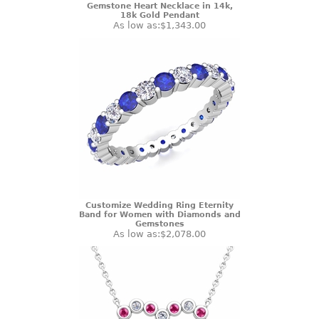
Gemstone Heart Necklace in 14k,
18k Gold Pendant
As low as:
$1,343.00
Customize Wedding Ring Eternity
Band for Women with Diamonds and
Gemstones
As low as:
$2,078.00