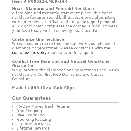
Item #
P80022-EMER-14K
Heart Diamond and Emerald Necklace
A feminine and romantic statement piece, this heart
necklace features round brilliant diamonds alternating
with emeralds set in 14k white or yellow gold pendant.
A 14k gold chain completes the gorgeous look! Express
your love today with this lovely heart pendant!
Customize this necklace:
We can custom make this pendant with your choice of
diamonds or gemstones. Please contact us with the
customize jewelry
request form for a quote.
Conflict Free Diamond and Natural Gemstone
Guarantee
We guarantee the diamonds and gemstones used in this
necklace are Conflict Free Diamonds and Natural
Gemstones.
Made in USA (New York City)
Our Guarantees
45-Day Money Back Returns
Free Shipping
Free Engraving
Free Ring Resizing
Lifetime Warranty
Lifetime Rewards