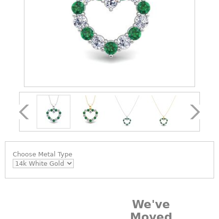
Choose
Metal Type
We've
Moved