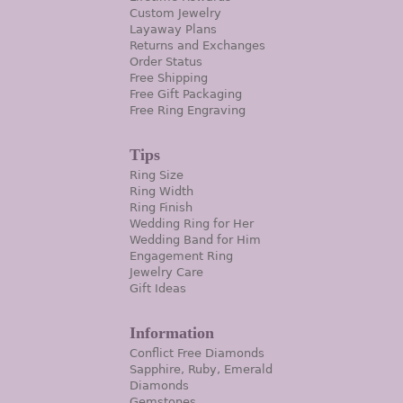
Custom Jewelry
Layaway Plans
Returns and Exchanges
Order Status
Free Shipping
Free Gift Packaging
Free Ring Engraving
Tips
Ring Size
Ring Width
Ring Finish
Wedding Ring for Her
Wedding Band for Him
Engagement Ring
Jewelry Care
Gift Ideas
Information
Conflict Free Diamonds
Sapphire, Ruby, Emerald
Diamonds
Gemstones