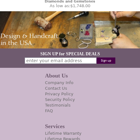
Diamonds and Gemstones
As low as:
$1,748.00
SIGN UP for SPECIAL DEALS
About Us
Company Info
Contact Us
Privacy Policy
Security Policy
Testimonials
FAQ
Services
Lifetime Warranty
Lifetime Rewards