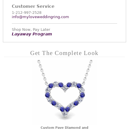
Customer Service
1-212-997-2528
info@myloveweddingring.com
Shop Now, Pay Later
Layaway Program
Get The Complete Look
Custom Pave Diamond and