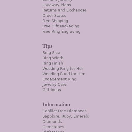
Layaway Plans
Returns and Exchanges
Order Status
Free Shipping
Free Gift Packaging
Free Ring Engraving
Tips
Ring Size
Ring Width
Ring Finish
Wedding Ring for Her
Wedding Band for Him
Engagement Ring
Jewelry Care
Gift Ideas
Information
Conflict Free Diamonds
Sapphire, Ruby, Emerald
Diamonds
Gemstones