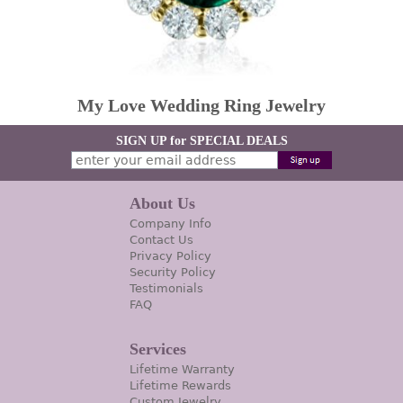
My Love Wedding Ring Jewelry
SIGN UP for SPECIAL DEALS
About Us
Company Info
Contact Us
Privacy Policy
Security Policy
Testimonials
FAQ
Services
Lifetime Warranty
Lifetime Rewards
Custom Jewelry