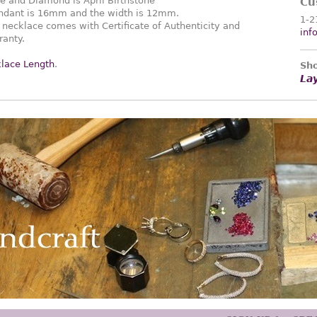
ne and Diamond is April Birthstone
Cu
pendant is 16mm and the width is 12mm.
1-2
necklace comes with Certificate of Authenticity and
inf
ranty.
lace Length
.
Sho
La