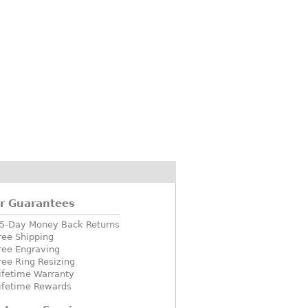
r Guarantees
5-Day Money Back Returns
ree Shipping
ree Engraving
ree Ring Resizing
ifetime Warranty
ifetime Rewards