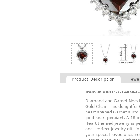
Product Description
Jewe
Item #
P80152-14KW-G
Diamond and Garnet Neckla
Gold Chain This delightfu
heart shaped Garnet surrou
gold heart pendant. A 18-i
Heart themed jewelry is pe
one. Perfect jewelry gift f
your special loved ones ne