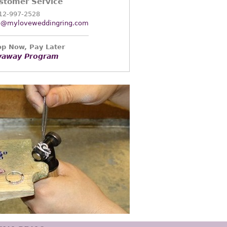
stomer Service
12-997-2528
o@myloveweddingring.com
p Now, Pay Later
yaway Program