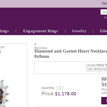
Sign
Fr
Rings
Engagement Rings
Jewelry
Edu
4
/26
Reviews
Diamond and Garnet Heart Necklace 
8x8mm
Choose
Metal T
W
S
Quantity:
You
Price
saf
$1,178.00