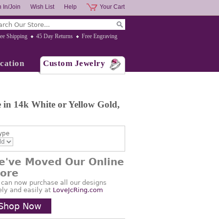
 In/Join
Wish List
Help
Your Cart
ee Shipping
45 Day Returns
Free Engraving
cation
Custom Jewelry
in 14k White or Yellow Gold,
ype
e've Moved Our Online
tore
 can now purchase all our designs
ely and easily at
LoveJcRing.com
Shop Now