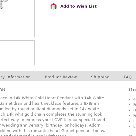
Add to Wish List
lry Information
Product Review
Shipping
FAQ
AR
Ou
ce in 14k White Gold Heart Pendant with 14k White
4
l Garnet diamond heart necklace features a 8x8mm
F
nded by round brilliant diamonds set in 14k white
F
nch 14k whit gold chain completes the stunning look.
F
rfect way to express your LOVE to your special loved
L
or wedding anniversary, birthday, or holidays. Adorn
L
ckline with this romantic heart Garnet pendant today.