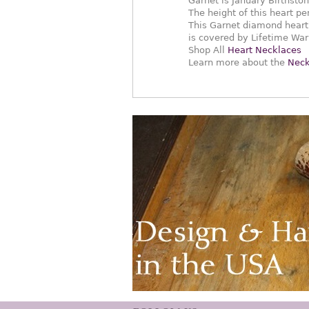
Garnet is January Birthsto
The height of this heart 
This Garnet diamond heart 
is covered by Lifetime War
Shop All
Heart Necklaces
Learn more about the
Neck