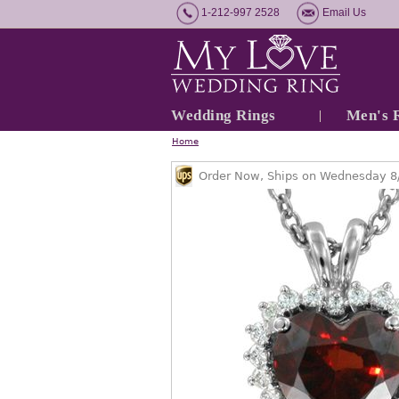
1-212-997 2528
Email Us
Wedding Rings
Men's 
Home
Order Now, Ships on Wednesday 8