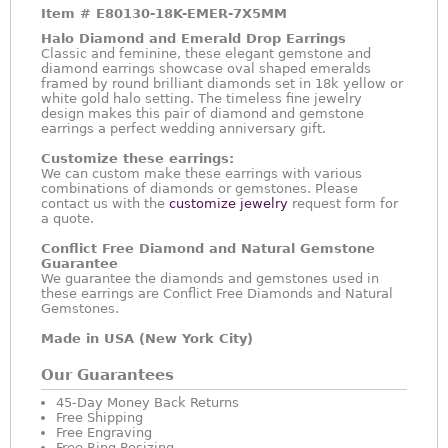
Item #
E80130-18K-EMER-7X5MM
Halo Diamond and Emerald Drop Earrings
Classic and feminine, these elegant gemstone and
diamond earrings showcase oval shaped emeralds
framed by round brilliant diamonds set in 18k yellow or
white gold halo setting. The timeless fine jewelry
design makes this pair of diamond and gemstone
earrings a perfect wedding anniversary gift.
Customize these earrings:
We can custom make these earrings with various
combinations of diamonds or gemstones. Please
contact us with the
customize jewelry
request form for
a quote.
Conflict Free Diamond and Natural Gemstone
Guarantee
We guarantee the diamonds and gemstones used in
these earrings are Conflict Free Diamonds and Natural
Gemstones.
Made in USA (New York City)
Our Guarantees
45-Day Money Back Returns
Free Shipping
Free Engraving
Free Ring Resizing