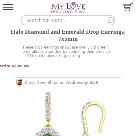
Halo Diamond and Emerald Drop Earrings,
7x5mm
These drop earrings showcase oval vivid green
emeralds surrounded by sparkling diamonds set
in 18k gold halo earring setting .
Write a Review
Order Now, Ships on Wednesday 8/26