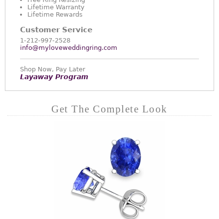
Lifetime Warranty
Lifetime Rewards
Customer Service
1-212-997-2528
info@myloveweddingring.com
Shop Now, Pay Later
Layaway Program
Get The Complete Look