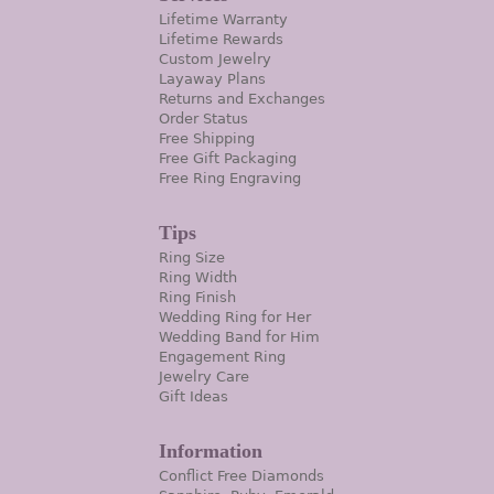
Lifetime Warranty
Lifetime Rewards
Custom Jewelry
Layaway Plans
Returns and Exchanges
Order Status
Free Shipping
Free Gift Packaging
Free Ring Engraving
Tips
Ring Size
Ring Width
Ring Finish
Wedding Ring for Her
Wedding Band for Him
Engagement Ring
Jewelry Care
Gift Ideas
Information
Conflict Free Diamonds