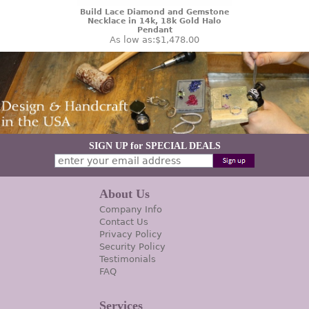
Build Lace Diamond and Gemstone
Necklace in 14k, 18k Gold Halo
Pendant
As low as:
$1,478.00
SIGN UP for SPECIAL DEALS
About Us
Company Info
Contact Us
Privacy Policy
Security Policy
Testimonials
FAQ
Services