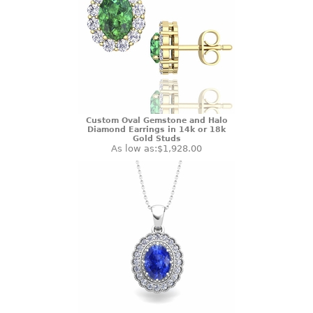
Custom Oval Gemstone and Halo
Diamond Earrings in 14k or 18k
Gold Studs
As low as:
$1,928.00