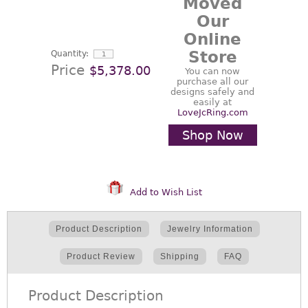
Moved
Our
Online
Store
Quantity:
Price
$5,378.00
You can now
purchase all our
designs safely and
easily at
LoveJcRing.com
Shop Now
Add to Wish List
Product Description
Jewelry Information
Product Review
Shipping
FAQ
Product Description