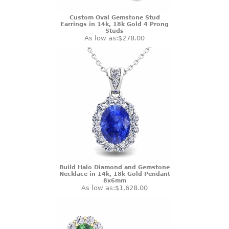
Custom Oval Gemstone Stud
Earrings in 14k, 18k Gold 4 Prong
Studs
As low as:
$278.00
Build Halo Diamond and Gemstone
Necklace in 14k, 18k Gold Pendant
8x6mm
As low as:
$1,628.00