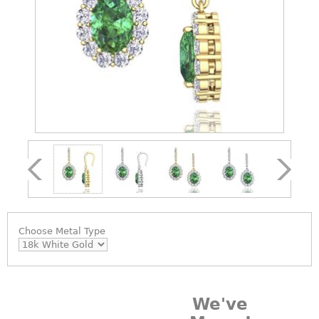
Choose
Metal Type
We've