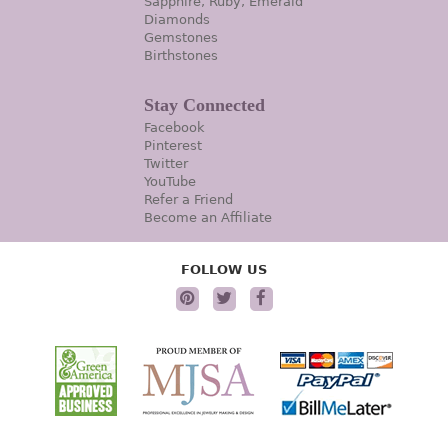
Sapphire, Ruby, Emerald
Diamonds
Gemstones
Birthstones
Stay Connected
Facebook
Pinterest
Twitter
YouTube
Refer a Friend
Become an Affiliate
FOLLOW US