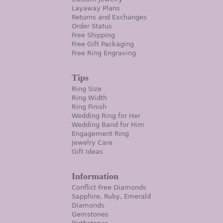
Layaway Plans
Returns and Exchanges
Order Status
Free Shipping
Free Gift Packaging
Free Ring Engraving
Tips
Ring Size
Ring Width
Ring Finish
Wedding Ring for Her
Wedding Band for Him
Engagement Ring
Jewelry Care
Gift Ideas
Information
Conflict Free Diamonds
Sapphire, Ruby, Emerald
Diamonds
Gemstones