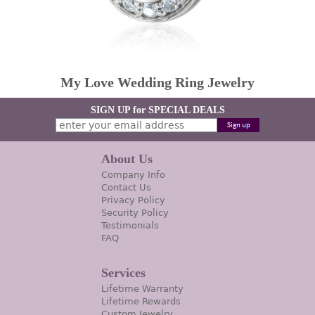
My Love Wedding Ring Jewelry
SIGN UP for SPECIAL DEALS
About Us
Company Info
Contact Us
Privacy Policy
Security Policy
Testimonials
FAQ
Services
Lifetime Warranty
Lifetime Rewards
Custom Jewelry