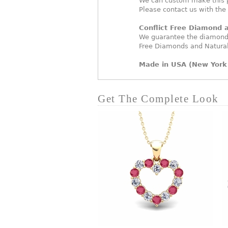
We can custom make this p
Please contact us with the
Conflict Free Diamond
We guarantee the diamonds
Free Diamonds and Natura
Made in USA (New York 
Get The Complete Look