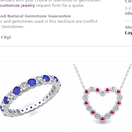
endant with your choice of diamonds or gemstones.
Cu
customize jewelry
request form for a quote.
1-2
inf
 and Natural Gemstone Guarantee
 and gemstones used in this necklace are Conflict
l Gemstones.
Sho
La
City)