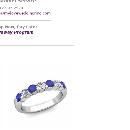
stomer Service
12-997-2528
o@myloveweddingring.com
p Now, Pay Later
yaway Program