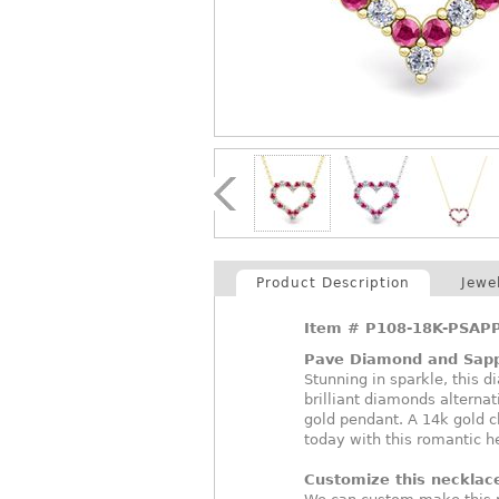
Product Description
Jewe
Item #
P108-18K-PSAP
Pave Diamond and Sapp
Stunning in sparkle, this
brilliant diamonds alternat
gold pendant. A 14k gold 
today with this romantic h
Customize this necklac