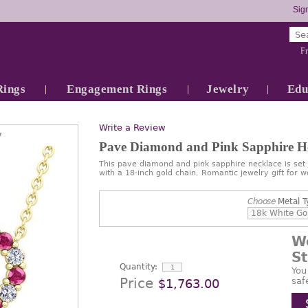
Sign
Fr
Rings
Engagement Rings
Jewelry
Edu
Write a Review
7
Pave Diamond and Pink Sapphire He
This pave diamond and pink sapphire necklace is set 
with a 18-inch gold chain. Romantic jewelry gift for 
Choose
Metal T
W
S
Quantity:
You
Price
saf
$1,763.00