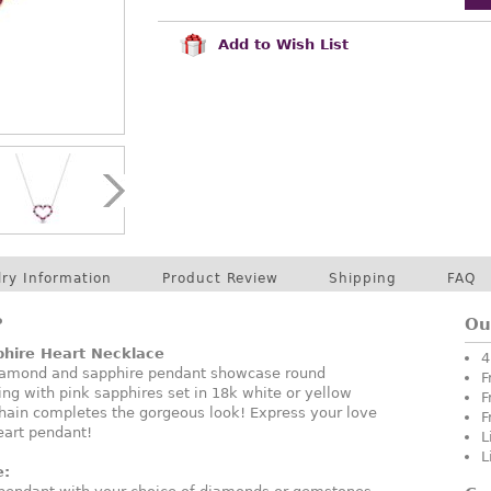
Add to Wish List
lry Information
Product Review
Shipping
FAQ
P
Ou
hire Heart Necklace
4
 diamond and sapphire pendant showcase round
F
ing with pink sapphires set in 18k white or yellow
F
chain completes the gorgeous look! Express your love
F
eart pendant!
L
L
e: