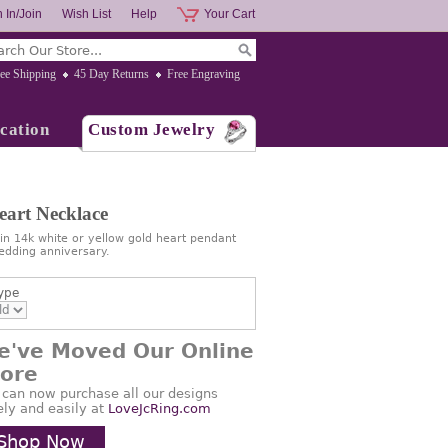
 In/Join
Wish List
Help
Your Cart
ee Shipping
45 Day Returns
Free Engraving
cation
Custom Jewelry
art Necklace
in 14k white or yellow gold heart pendant
wedding anniversary.
ype
e've Moved Our Online
tore
 can now purchase all our designs
ely and easily at
LoveJcRing.com
Shop Now