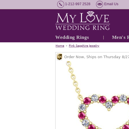
1-212-997 2528
Email Us
Wedding Rings
Men's 
Home
»
Pink Sapphire Jewelry
Order Now, Ships on Thursday 8/2