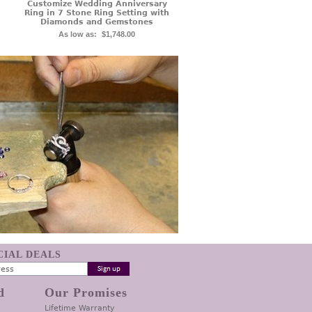
Customize Wedding Anniversary
Ring in 7 Stone Ring Setting with
Diamonds and Gemstones
As low as:
$1,748.00
ECIAL DEALS
d
Our Promises
Lifetime Warranty