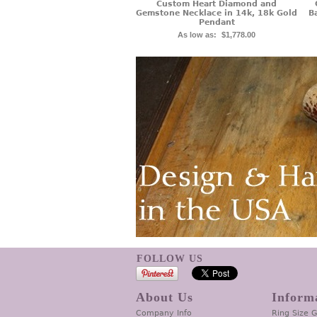
Custom Heart Diamond and
Gemstone Necklace in 14k, 18k Gold
B
Pendant
As low as:
$1,778.00
FOLLOW US
About Us
Inform
Company Info
Ring Size 