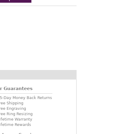
r Guarantees
5-Day Money Back Returns
ree Shipping
ree Engraving
ree Ring Resizing
ifetime Warranty
ifetime Rewards