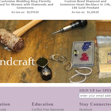
Customize Wedding Ring Eternity
Custom Bezel Diamond and
and for Women with Diamonds and
Gemstone Heart Necklace in 14k,
Gemstones
18k Gold Pendant
As low as:
$2,078.00
As low as:
$1,328.00
SIGN UP for SP
ation
Education
Stay Connecte
Guide
Conflict Free Diamonds
Facebook