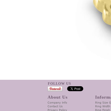
FOLLOW US
About Us
Inform
Company Info
Ring Size 
Contact Us
Ring Width
Privacy Policy
Ring Finish