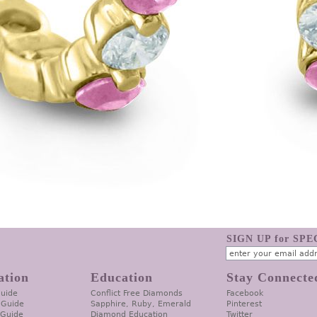
SIGN UP for SP
ation
Education
Stay Connecte
Guide
Conflict Free Diamonds
Facebook
 Guide
Sapphire, Ruby, Emerald
Pinterest
 Guide
Diamond Education
Twitter