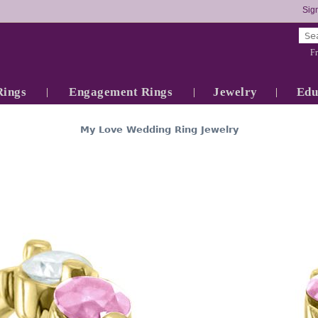
Sign
Fr
Rings
Engagement Rings
Jewelry
Edu
My Love Wedding Ring Jewelry