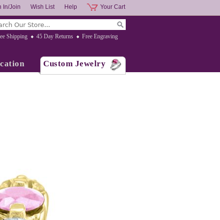
 In/Join
Wish List
Help
Your Cart
ee Shipping
45 Day Returns
Free Engraving
cation
Custom Jewelry