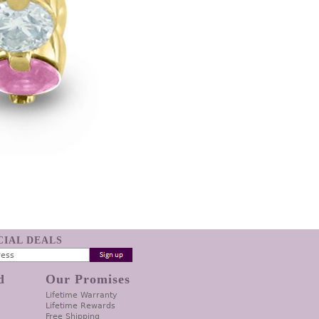
ECIAL DEALS
d
Our Promises
Lifetime Warranty
Lifetime Rewards
Free Shipping