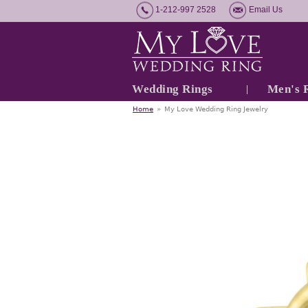
1-212-997 2528
Email Us
Wedding Rings
Men's 
Home
»
My Love Wedding Ring Jewelry