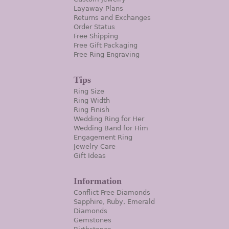
Layaway Plans
Returns and Exchanges
Order Status
Free Shipping
Free Gift Packaging
Free Ring Engraving
Tips
Ring Size
Ring Width
Ring Finish
Wedding Ring for Her
Wedding Band for Him
Engagement Ring
Jewelry Care
Gift Ideas
Information
Conflict Free Diamonds
Sapphire, Ruby, Emerald
Diamonds
Gemstones