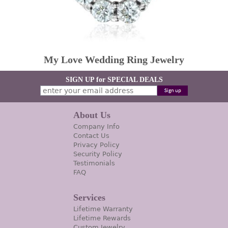
My Love Wedding Ring Jewelry
SIGN UP for SPECIAL DEALS
About Us
Company Info
Contact Us
Privacy Policy
Security Policy
Testimonials
FAQ
Services
Lifetime Warranty
Lifetime Rewards
Custom Jewelry