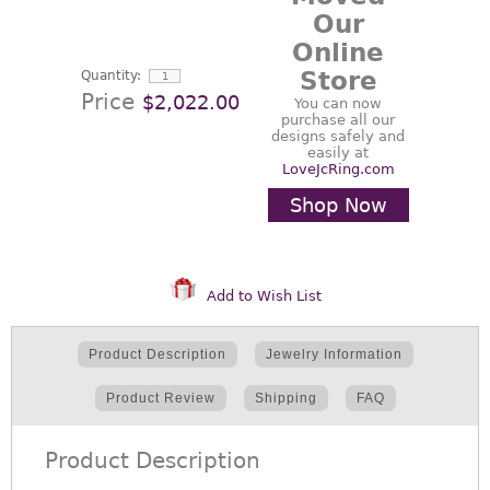
Our
Online
Store
Quantity:
Price
$2,022.00
You can now
purchase all our
designs safely and
easily at
LoveJcRing.com
Shop Now
Add to Wish List
Product Description
Jewelry Information
Product Review
Shipping
FAQ
Product Description