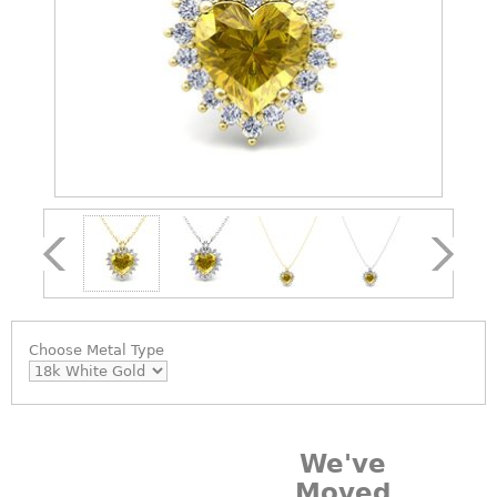
Choose
Metal Type
We've
Moved