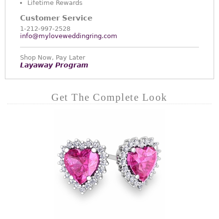
Lifetime Rewards
Customer Service
1-212-997-2528
info@myloveweddingring.com
Shop Now, Pay Later
Layaway Program
Get The Complete Look