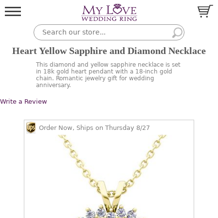
Heart Yellow Sapphire and Diamond Necklace
This diamond and yellow sapphire necklace is set
in 18k gold heart pendant with a 18-inch gold
chain. Romantic jewelry gift for wedding
anniversary.
Write a Review
Order Now, Ships on Thursday 8/27