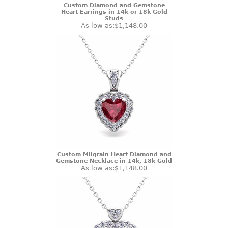
Custom Diamond and Gemstone
Heart Earrings in 14k or 18k Gold
Studs
As low as:
$1,148.00
Custom Milgrain Heart Diamond and
Gemstone Necklace in 14k, 18k Gold
As low as:
$1,148.00