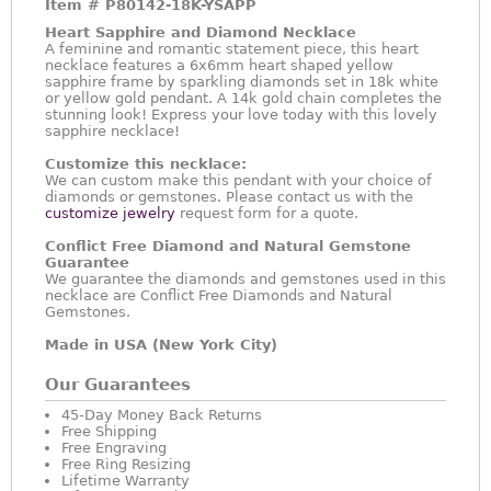
Item #
P80142-18K-YSAPP
Heart Sapphire and Diamond Necklace
A feminine and romantic statement piece, this heart
necklace features a 6x6mm heart shaped yellow
sapphire frame by sparkling diamonds set in 18k white
or yellow gold pendant. A 14k gold chain completes the
stunning look! Express your love today with this lovely
sapphire necklace!
Customize this necklace:
We can custom make this pendant with your choice of
diamonds or gemstones. Please contact us with the
customize jewelry
request form for a quote.
Conflict Free Diamond and Natural Gemstone
Guarantee
We guarantee the diamonds and gemstones used in this
necklace are Conflict Free Diamonds and Natural
Gemstones.
Made in USA (New York City)
Our Guarantees
45-Day Money Back Returns
Free Shipping
Free Engraving
Free Ring Resizing
Lifetime Warranty