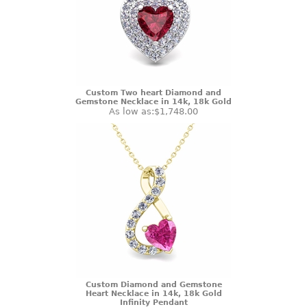
Custom Two heart Diamond and
Gemstone Necklace in 14k, 18k Gold
As low as:
$1,748.00
Custom Diamond and Gemstone
Heart Necklace in 14k, 18k Gold
Infinity Pendant