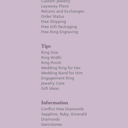
Custom Jewelry
Layaway Plans
Returns and Exchanges
Order Status
Free Shipping
Free Gift Packaging
Free Ring Engraving
Tips
Ring Size
Ring Width
Ring Finish
Wedding Ring for Her
Wedding Band for Him
Engagement Ring
Jewelry Care
Gift Ideas
Information
Conflict Free Diamonds
Sapphire, Ruby, Emerald
Diamonds
Gemstones