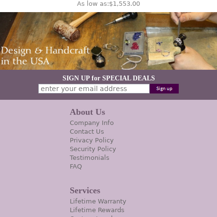
As low as:
$1,553.00
SIGN UP for SPECIAL DEALS
About Us
Company Info
Contact Us
Privacy Policy
Security Policy
Testimonials
FAQ
Services
Lifetime Warranty
Lifetime Rewards