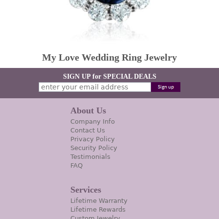
My Love Wedding Ring Jewelry
SIGN UP for SPECIAL DEALS
About Us
Company Info
Contact Us
Privacy Policy
Security Policy
Testimonials
FAQ
Services
Lifetime Warranty
Lifetime Rewards
Custom Jewelry