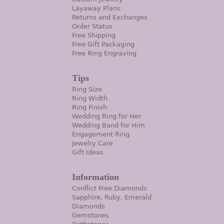
Layaway Plans
Returns and Exchanges
Order Status
Free Shipping
Free Gift Packaging
Free Ring Engraving
Tips
Ring Size
Ring Width
Ring Finish
Wedding Ring for Her
Wedding Band for Him
Engagement Ring
Jewelry Care
Gift Ideas
Information
Conflict Free Diamonds
Sapphire, Ruby, Emerald
Diamonds
Gemstones