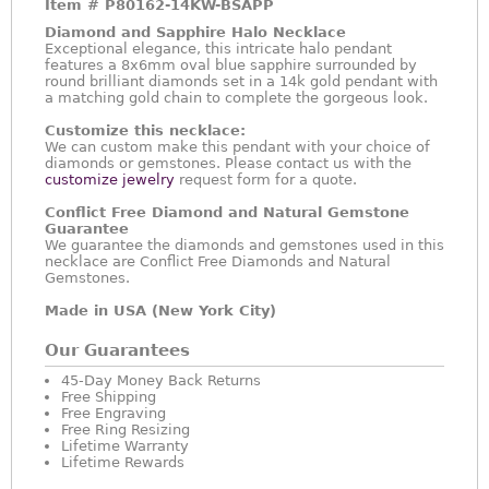
Item #
P80162-14KW-BSAPP
Diamond and Sapphire Halo Necklace
Exceptional elegance, this intricate halo pendant
features a 8x6mm oval blue sapphire surrounded by
round brilliant diamonds set in a 14k gold pendant with
a matching gold chain to complete the gorgeous look.
Customize this necklace:
We can custom make this pendant with your choice of
diamonds or gemstones. Please contact us with the
customize jewelry
request form for a quote.
Conflict Free Diamond and Natural Gemstone
Guarantee
We guarantee the diamonds and gemstones used in this
necklace are Conflict Free Diamonds and Natural
Gemstones.
Made in USA (New York City)
Our Guarantees
45-Day Money Back Returns
Free Shipping
Free Engraving
Free Ring Resizing
Lifetime Warranty
Lifetime Rewards