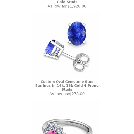
Gold Studs
As low as:
$1,928.00
Custom Oval Gemstone Stud
Earrings in 14k, 18k Gold 4 Prong
Studs
As low as:
$278.00