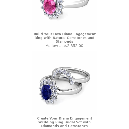
Build Your Own Diana Engagement
Ring with Natural Gemstones and
Diamonds
As low as:
$2,352.00
Create Your Diana Engagement
Wedding Ring Bridal Set with
Diamonds and Gemstones