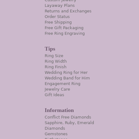
Layaway Plans
Returns and Exchanges
Order Status
Free Shipping
Free Gift Packaging
Free Ring Engraving
Tips
Ring Size
Ring Width
Ring Finish
Wedding Ring for Her
Wedding Band for Him
Engagement Ring
Jewelry Care
Gift Ideas
Information
Conflict Free Diamonds
Sapphire, Ruby, Emerald
Diamonds
Gemstones