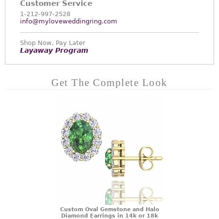
Customer Service
1-212-997-2528
info@myloveweddingring.com
Shop Now, Pay Later
Layaway Program
Get The Complete Look
Custom Oval Gemstone and Halo
Diamond Earrings in 14k or 18k