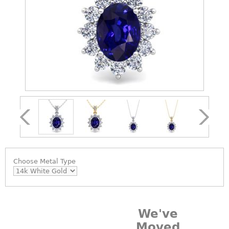
Choose
Metal Type
We've
Moved