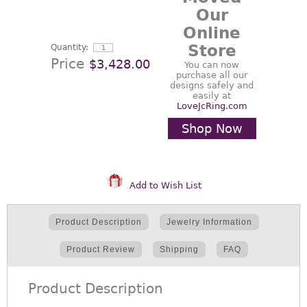
Our
Online
Store
Quantity:
Price
$3,428.00
You can now
purchase all our
designs safely and
easily at
LoveJcRing.com
Shop Now
Add to Wish List
Product Description
Jewelry Information
Product Review
Shipping
FAQ
Product Description