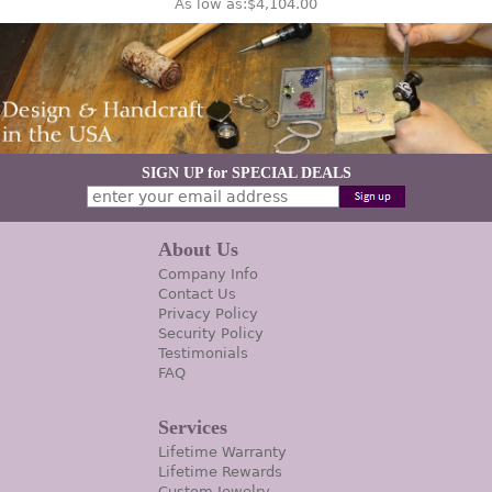
As low as:
$4,104.00
SIGN UP for SPECIAL DEALS
About Us
Company Info
Contact Us
Privacy Policy
Security Policy
Testimonials
FAQ
Services
Lifetime Warranty
Lifetime Rewards
Custom Jewelry