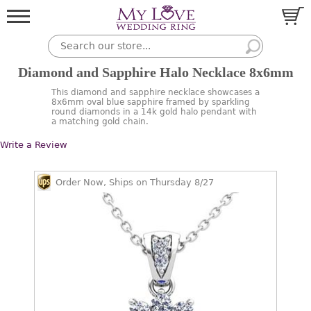
Diamond and Sapphire Halo Necklace 8x6mm
This diamond and sapphire necklace showcases a
8x6mm oval blue sapphire framed by sparkling
round diamonds in a 14k gold halo pendant with
a matching gold chain.
Write a Review
Order Now, Ships on Thursday 8/27