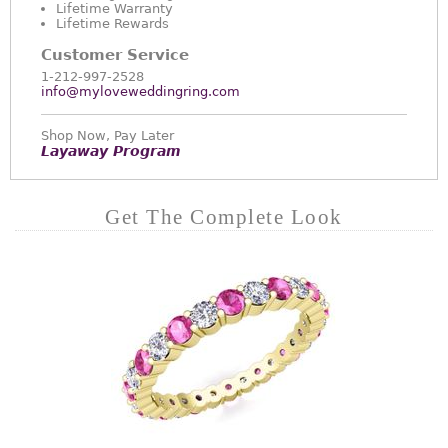
Lifetime Warranty
Lifetime Rewards
Customer Service
1-212-997-2528
info@myloveweddingring.com
Shop Now, Pay Later
Layaway Program
Get The Complete Look