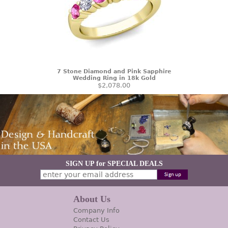
7 Stone Diamond and Pink Sapphire
Wedding Ring in 18k Gold
$2,078.00
SIGN UP for SPECIAL DEALS
About Us
Company Info
Contact Us