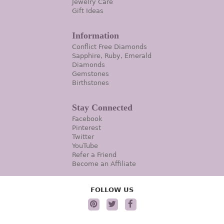
Jewelry Care
Gift Ideas
Information
Conflict Free Diamonds
Sapphire, Ruby, Emerald
Diamonds
Gemstones
Birthstones
Stay Connected
Facebook
Pinterest
Twitter
YouTube
Refer a Friend
Become an Affiliate
FOLLOW US