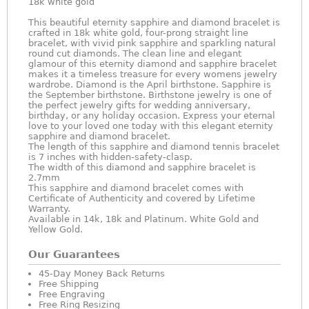
18k white gold
This beautiful eternity sapphire and diamond bracelet is
crafted in 18k white gold, four-prong straight line
bracelet, with vivid pink sapphire and sparkling natural
round cut diamonds. The clean line and elegant
glamour of this eternity diamond and sapphire bracelet
makes it a timeless treasure for every womens jewelry
wardrobe. Diamond is the April birthstone. Sapphire is
the September birthstone. Birthstone jewelry is one of
the perfect jewelry gifts for wedding anniversary,
birthday, or any holiday occasion. Express your eternal
love to your loved one today with this elegant eternity
sapphire and diamond bracelet.
The length of this sapphire and diamond tennis bracelet
is 7 inches with hidden-safety-clasp.
The width of this diamond and sapphire bracelet is
2.7mm
This sapphire and diamond bracelet comes with
Certificate of Authenticity and covered by Lifetime
Warranty.
Available in 14k, 18k and Platinum. White Gold and
Yellow Gold.
Our Guarantees
45-Day Money Back Returns
Free Shipping
Free Engraving
Free Ring Resizing