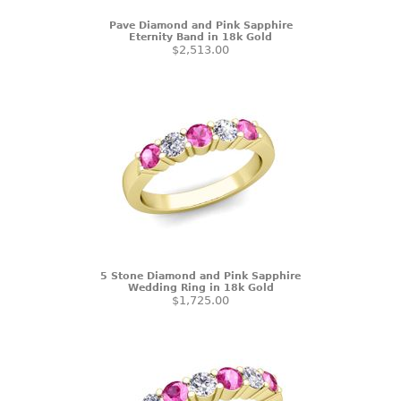
Pave Diamond and Pink Sapphire
Eternity Band in 18k Gold
$2,513.00
5 Stone Diamond and Pink Sapphire
Wedding Ring in 18k Gold
$1,725.00