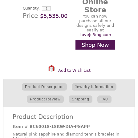
Online
Store
Quantity:
Price
$5,535.00
You can now
purchase all our
designs safely and
easily at
LoveJcRing.com
Shop Now
Add to Wish List
Product Description
Jewelry Information
Product Review
Shipping
FAQ
Product Description
Item #
BC60018-18KW-DIA-PSAPP
Natural pink sapphire and diamond tennis bracelet in