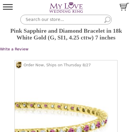
Pink Sapphire and Diamond Bracelet in 18k
White Gold (G, SI1, 4.25 cttw) 7 inches
Write a Review
Order Now, Ships on Thursday 8/27