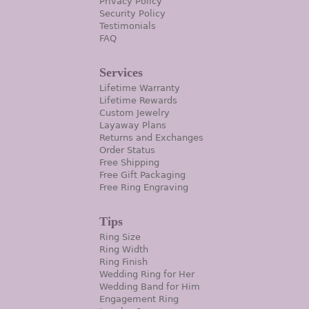
Privacy Policy
Security Policy
Testimonials
FAQ
Services
Lifetime Warranty
Lifetime Rewards
Custom Jewelry
Layaway Plans
Returns and Exchanges
Order Status
Free Shipping
Free Gift Packaging
Free Ring Engraving
Tips
Ring Size
Ring Width
Ring Finish
Wedding Ring for Her
Wedding Band for Him
Engagement Ring