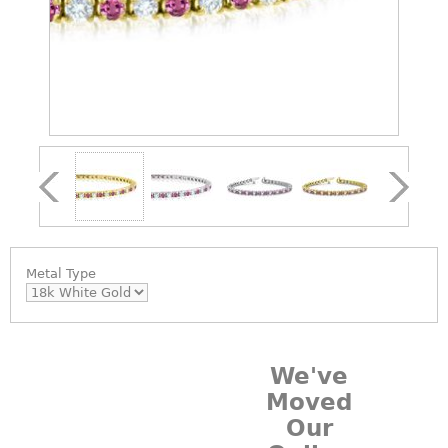
Metal Type
We've
Moved
Our