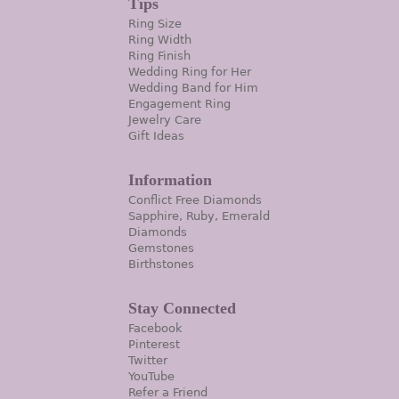
Tips
Ring Size
Ring Width
Ring Finish
Wedding Ring for Her
Wedding Band for Him
Engagement Ring
Jewelry Care
Gift Ideas
Information
Conflict Free Diamonds
Sapphire, Ruby, Emerald
Diamonds
Gemstones
Birthstones
Stay Connected
Facebook
Pinterest
Twitter
YouTube
Refer a Friend