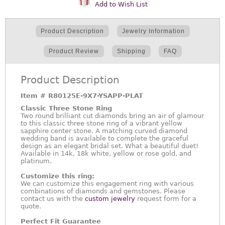
Add to Wish List
Product Description
Jewelry Information
Product Review
Shipping
FAQ
Product Description
Item #
R80125E-9X7-YSAPP-PLAT
Classic Three Stone Ring
Two round brilliant cut diamonds bring an air of glamour
to this classic three stone ring of a vibrant yellow
sapphire center stone. A matching curved diamond
wedding band is available to complete the graceful
design as an elegant bridal set. What a beautiful duet!
Available in 14k, 18k white, yellow or rose gold, and
platinum.
Customize this ring:
We can customize this engagement ring with various
combinations of diamonds and gemstones. Please
contact us with the
custom jewelry
request form for a
quote.
Perfect Fit Guarantee