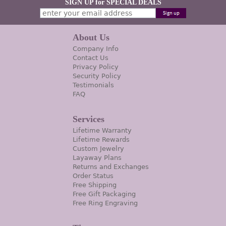
SIGN UP for SPECIAL DEALS
About Us
Company Info
Contact Us
Privacy Policy
Security Policy
Testimonials
FAQ
Services
Lifetime Warranty
Lifetime Rewards
Custom Jewelry
Layaway Plans
Returns and Exchanges
Order Status
Free Shipping
Free Gift Packaging
Free Ring Engraving