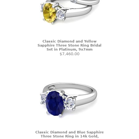
Classic Diamond and Yellow
Sapphire Three Stone Ring Bridal
Set in Platinum, 9x7mm
$7,460.00
Classic Diamond and Blue Sapphire
Three Stone Ring in 14k Gold,