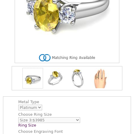
Metal Type
Choose
Ring Size
Ring Size
Choose
Engraving Font