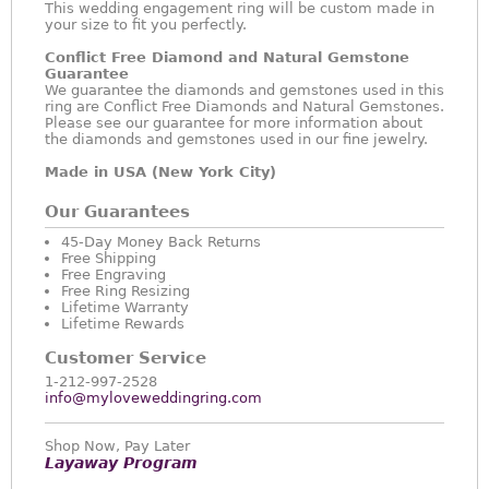
This wedding engagement ring will be custom made in
your size to fit you perfectly.
Conflict Free Diamond and Natural Gemstone
Guarantee
We guarantee the diamonds and gemstones used in this
ring are Conflict Free Diamonds and Natural Gemstones.
Please see our guarantee for more information about
the diamonds and gemstones used in our fine jewelry.
Made in USA (New York City)
Our Guarantees
45-Day Money Back Returns
Free Shipping
Free Engraving
Free Ring Resizing
Lifetime Warranty
Lifetime Rewards
Customer Service
1-212-997-2528
info@myloveweddingring.com
Shop Now, Pay Later
Layaway Program