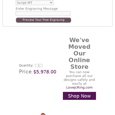
Enter
Engraving Message
Preview Your Free Engraving
We've
Moved
Our
Online
Store
Quantity:
Price
$5,978.00
You can now
purchase all our
designs safely and
easily at
LoveJcRing.com
Shop Now