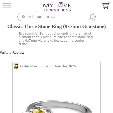
Classic Three Stone Ring (9x7mm Gemstone)
Two round brilliant cut diamonds bring an air of
glamour to this platinum classic three stone ring
of a 9x7mm vibrant yellow sapphire center
stone.
Write a Review
Order Now, Ships on Tuesday 8/25