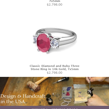
7x5mm
$2,798.00
Classic Diamond and Ruby Three
Stone Ring in 14k Gold, 7x5mm
$2,798.00