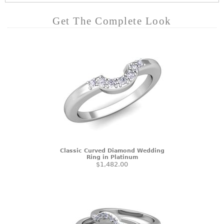
Get The Complete Look
Classic Curved Diamond Wedding
Ring in Platinum
$1,482.00