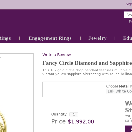
Sign
Fr
Rings
Engagement Rings
Jewelry
Edu
Write a Review
7
Fancy Circle Diamond and Sapphire
This 18k gold circle drop pendant features multiple cir
vibrant yellow sapphire alternating with round brillia
Choose
Metal T
W
S
Quantity:
You
Price
saf
$1,992.00