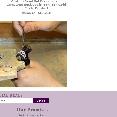
Custom Bezel Set Diamond and
Gemstone Necklace in 14k, 18k Gold
Circle Pendant
As low as:
$1,752.00
ECIAL DEALS
d
Our Promises
Lifetime Warranty