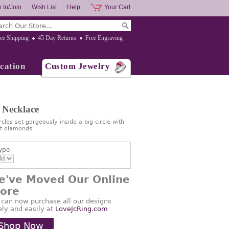
 In/Join
Wish List
Help
Your Cart
ee Shipping
45 Day Returns
Free Engraving
cation
Custom Jewelry
 Necklace
cles set gorgeously inside a big circle with
nt diamonds.
ype
e've Moved Our Online
tore
 can now purchase all our designs
ely and easily at
LoveJcRing.com
Shop Now