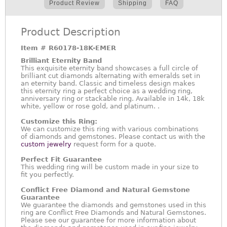
Product Review
Shipping
FAQ
Product Description
Item #
R60178-18K-EMER
Brilliant Eternity Band
This exquisite eternity band showcases a full circle of
brilliant cut diamonds alternating with emeralds set in
an eternity band. Classic and timeless design makes
this eternity ring a perfect choice as a wedding ring,
anniversary ring or stackable ring. Available in 14k, 18k
white, yellow or rose gold, and platinum. .
Customize this Ring:
We can customize this ring with various combinations
of diamonds and gemstones. Please contact us with the
custom jewelry
request form for a quote.
Perfect Fit Guarantee
This wedding ring will be custom made in your size to
fit you perfectly.
Conflict Free Diamond and Natural Gemstone
Guarantee
We guarantee the diamonds and gemstones used in this
ring are Conflict Free Diamonds and Natural Gemstones.
Please see our guarantee for more information about