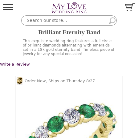
Brilliant Eternity Band
This exquisite wedding ring features a full circle
of brilliant diamonds alternating with emeralds
set in a 18k gold eternity band. Timeless piece of
jewelry for any special occasion!
Write a Review
Order Now, Ships on Thursday 8/27