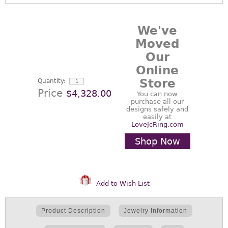
We've
Moved
Our
Online
Store
Quantity:
Price
$4,328.00
You can now
purchase all our
designs safely and
easily at
LoveJcRing.com
Shop Now
Add to Wish List
Product Description
Jewelry Information