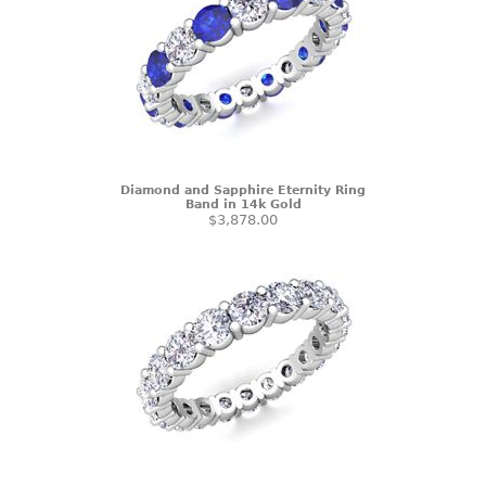
Diamond and Sapphire Eternity Ring
Band in 14k Gold
$3,878.00