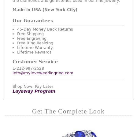
the diamonds and gemstones used in our fine jewelry.
Made in USA (New York City)
Our Guarantees
45-Day Money Back Returns
Free Shipping
Free Engraving
Free Ring Resizing
Lifetime Warranty
Lifetime Rewards
Customer Service
1-212-997-2528
info@myloveweddingring.com
Shop Now, Pay Later
Layaway Program
Get The Complete Look