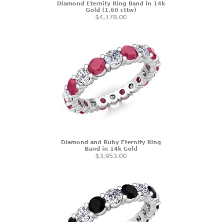
Diamond Eternity Ring Band in 14k
Gold (1.60 cttw)
$4,178.00
Diamond and Ruby Eternity Ring
Band in 14k Gold
$3,953.00