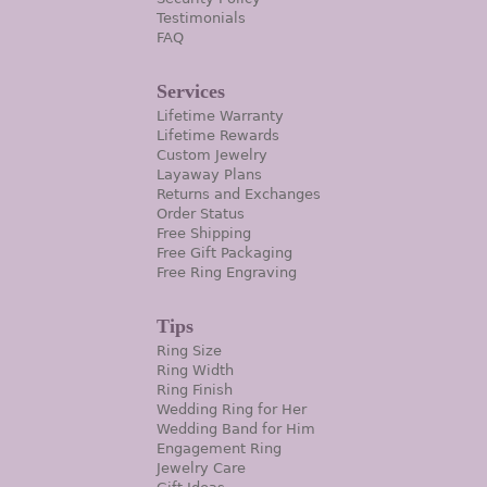
Testimonials
FAQ
Services
Lifetime Warranty
Lifetime Rewards
Custom Jewelry
Layaway Plans
Returns and Exchanges
Order Status
Free Shipping
Free Gift Packaging
Free Ring Engraving
Tips
Ring Size
Ring Width
Ring Finish
Wedding Ring for Her
Wedding Band for Him
Engagement Ring
Jewelry Care