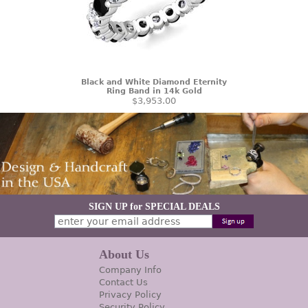
Black and White Diamond Eternity
Ring Band in 14k Gold
$3,953.00
SIGN UP for SPECIAL DEALS
About Us
Company Info
Contact Us
Privacy Policy
Security Policy