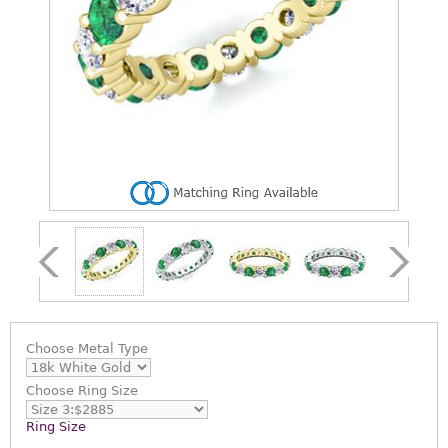
Choose
Metal Type
Choose
Ring Size
Ring Size