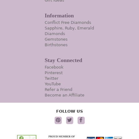
Gift Ideas
Information
Conflict Free Diamonds
Sapphire, Ruby, Emerald
Diamonds
Gemstones
Birthstones
Stay Connected
Facebook
Pinterest
Twitter
YouTube
Refer a Friend
Become an Affiliate
FOLLOW US