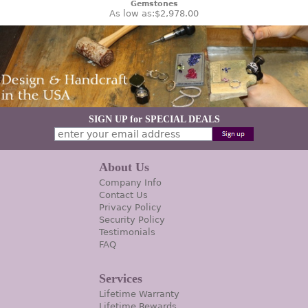
Gemstones
As low as:
$2,978.00
SIGN UP for SPECIAL DEALS
About Us
Company Info
Contact Us
Privacy Policy
Security Policy
Testimonials
FAQ
Services
Lifetime Warranty
Lifetime Rewards