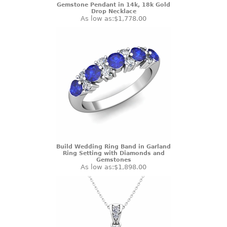
Gemstone Pendant in 14k, 18k Gold
Drop Necklace
As low as:
$1,778.00
Build Wedding Ring Band in Garland
Ring Setting with Diamonds and
Gemstones
As low as:
$1,898.00