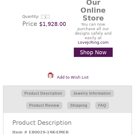
Our
Online
Store
Quantity:
Price
$1,928.00
You can now
purchase all our
designs safely and
easily at
LoveJcRing.com
Shop Now
Add to Wish List
Product Description
Jewelry Information
Product Review
Shipping
FAQ
Product Description
Item #
E80019-14K-EMER