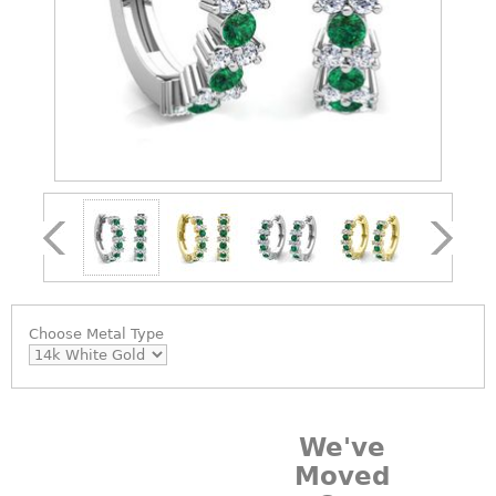
Choose
Metal Type
We've
Moved