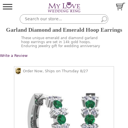
Garland Diamond and Emerald Hoop Earrings
These unique emerald and diamond garland
hoop earrings are set in 14k gold hoops.
Enduring jewelry gift for wedding anniversary
Write a Review
Order Now, Ships on Thursday 8/27