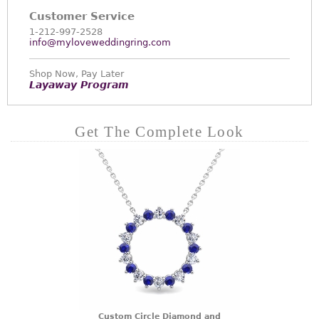
Customer Service
1-212-997-2528
info@myloveweddingring.com
Shop Now, Pay Later
Layaway Program
Get The Complete Look
Custom Circle Diamond and