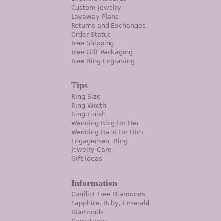
Custom Jewelry
Layaway Plans
Returns and Exchanges
Order Status
Free Shipping
Free Gift Packaging
Free Ring Engraving
Tips
Ring Size
Ring Width
Ring Finish
Wedding Ring for Her
Wedding Band for Him
Engagement Ring
Jewelry Care
Gift Ideas
Information
Conflict Free Diamonds
Sapphire, Ruby, Emerald
Diamonds
Gemstones