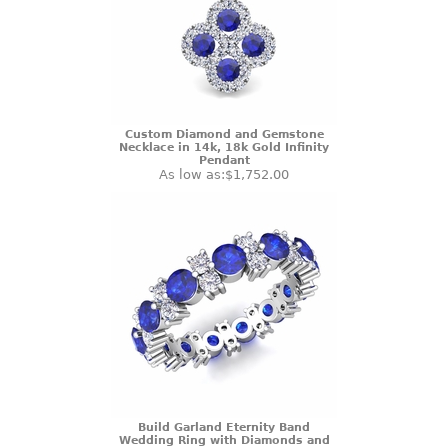
Custom Diamond and Gemstone
Necklace in 14k, 18k Gold Infinity
Pendant
As low as:
$1,752.00
Build Garland Eternity Band
Wedding Ring with Diamonds and