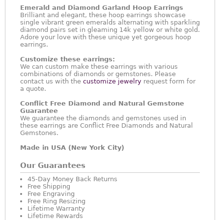
Emerald and Diamond Garland Hoop Earrings
Brilliant and elegant, these hoop earrings showcase
single vibrant green emeralds alternating with sparkling
diamond pairs set in gleaming 14k yellow or white gold.
Adore your love with these unique yet gorgeous hoop
earrings.
Customize these earrings:
We can custom make these earrings with various
combinations of diamonds or gemstones. Please
contact us with the
customize jewelry
request form for
a quote.
Conflict Free Diamond and Natural Gemstone
Guarantee
We guarantee the diamonds and gemstones used in
these earrings are Conflict Free Diamonds and Natural
Gemstones.
Made in USA (New York City)
Our Guarantees
45-Day Money Back Returns
Free Shipping
Free Engraving
Free Ring Resizing
Lifetime Warranty
Lifetime Rewards