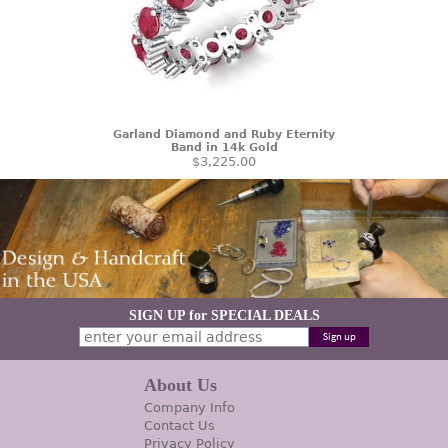
Garland Diamond and Ruby Eternity
Band in 14k Gold
$3,225.00
SIGN UP for SPECIAL DEALS
About Us
Company Info
Contact Us
Privacy Policy