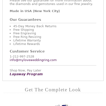
Please see our guarantee for more information about
the diamonds and gemstones used in our fine jewelry.
Made in USA (New York City)
Our Guarantees
45-Day Money Back Returns
Free Shipping
Free Engraving
Free Ring Resizing
Lifetime Warranty
Lifetime Rewards
Customer Service
1-212-997-2528
info@myloveweddingring.com
Shop Now, Pay Later
Layaway Program
Get The Complete Look