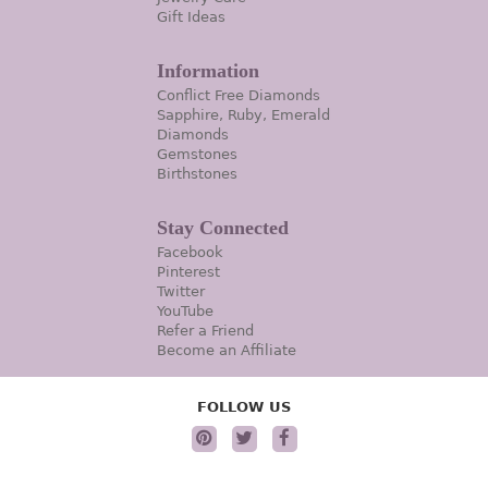
Gift Ideas
Information
Conflict Free Diamonds
Sapphire, Ruby, Emerald
Diamonds
Gemstones
Birthstones
Stay Connected
Facebook
Pinterest
Twitter
YouTube
Refer a Friend
Become an Affiliate
FOLLOW US