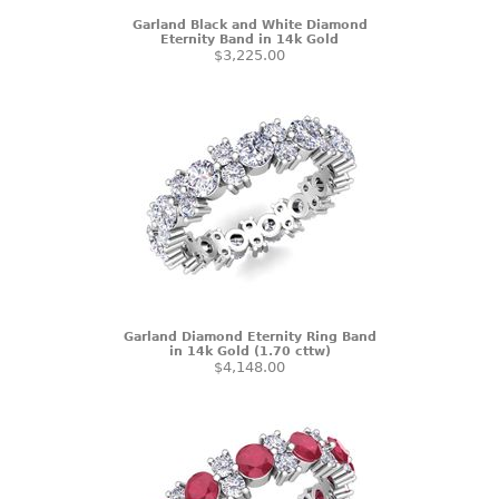
Garland Black and White Diamond
Eternity Band in 14k Gold
$3,225.00
Garland Diamond Eternity Ring Band
in 14k Gold (1.70 cttw)
$4,148.00