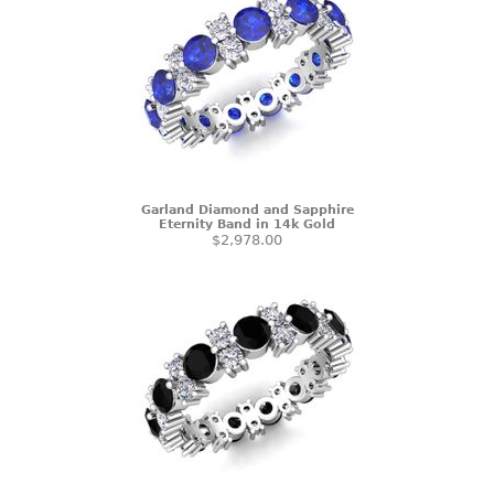
Garland Diamond and Sapphire
Eternity Band in 14k Gold
$2,978.00