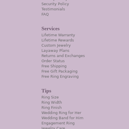
Security Policy
Testimonials
FAQ
Services
Lifetime Warranty
Lifetime Rewards
Custom Jewelry
Layaway Plans
Returns and Exchanges
Order Status
Free Shipping
Free Gift Packaging
Free Ring Engraving
Tips
Ring Size
Ring Width
Ring Finish
Wedding Ring for Her
Wedding Band for Him
Engagement Ring
Jewelry Care