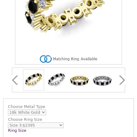
Choose
Metal Type
Choose
Ring Size
Ring Size