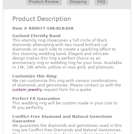
Product Review
Shipping
FAQ
Product Description
Item #
R80077-18K-BLK-DIA
Garland Eternity Band
This eternity ring showcases a full circle of black
diamonds alternating with two round brilliant cut
diamonds on each side to create a sparkling effect to
this stunning wedding band. Elegant and intricate
design makes this ring a perfect choice as an
anniversary ring or wedding ring for your love. Available
in 14k, 18k white, yellow or rose gold, and platinum.
Customize this Ring:
We can customize this ring with various combinations
of diamonds and gemstones. Please contact us with the
custom jewelry
request form for a quote.
Perfect Fit Guarantee
This wedding ring will be custom made in your size to
fit you perfectly.
Conflict Free Diamond and Natural Gemstone
Guarantee
We guarantee the diamonds and gemstones used in this
ring are Conflict Free Diamonds and Natural Gemstones.