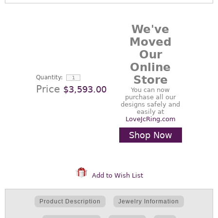
We've
Moved
Our
Online
Store
Quantity:
Price
$3,593.00
You can now
purchase all our
designs safely and
easily at
LoveJcRing.com
Shop Now
Add to Wish List
Product Description
Jewelry Information