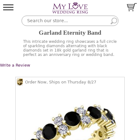
Garland Eternity Band
This intricate wedding ring showcases a full circle
of sparkling diamonds alternating with black
diamonds set in 18k gold garland ring that is
perfect as an anniversary ring or wedding band.
Write a Review
Order Now, Ships on Thursday 8/27