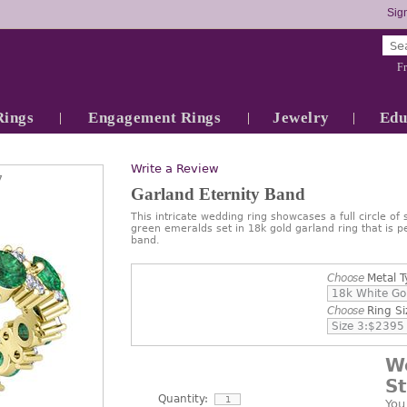
Sign
Fr
Rings
Engagement Rings
Jewelry
Edu
Write a Review
7
Garland Eternity Band
This intricate wedding ring showcases a full circle of
green emeralds set in 18k gold garland ring that is p
band.
Choose
Metal T
Choose
Ring Si
W
S
Quantity:
You