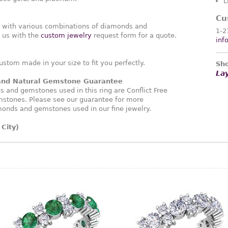
L
Cu
g with various combinations of diamonds and
1-2
 us with the
custom jewelry
request form for a quote.
inf
ustom made in your size to fit you perfectly.
Sho
La
 and Natural Gemstone Guarantee
and gemstones used in this ring are Conflict Free
stones. Please see our guarantee for more
monds and gemstones used in our fine jewelry.
City)