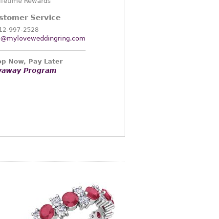
ifetime Rewards
stomer Service
12-997-2528
o@myloveweddingring.com
p Now, Pay Later
yaway Program