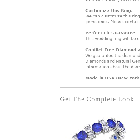
Customize this Ring:
We can customize this rin
gemstones. Please contact
Perfect Fit Guarantee
This wedding ring will be c
Conflict Free Diamond
We guarantee the diamonds 
Diamonds and Natural Gem
information about the dia
Made in USA (New York 
Get The Complete Look