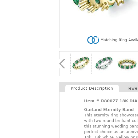
Product Description
Jewe
Item #
R80077-18K-DI
Garland Eternity Band
This eternity ring showcase
with two round brilliant cu
this stunning wedding band
perfect choice as an annive
14k, 18k white, yellow or 