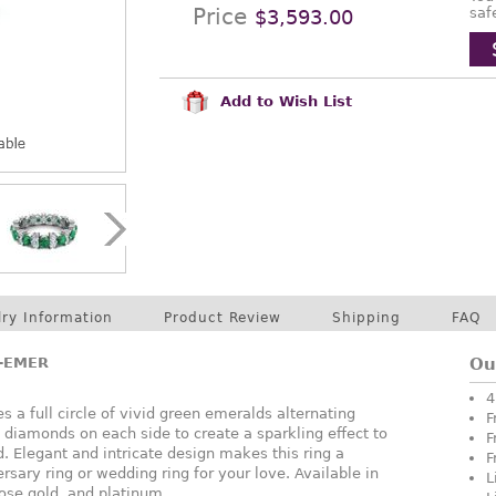
Price
saf
$3,593.00
Add to Wish List
lry Information
Product Review
Shipping
FAQ
A-EMER
Ou
4
s a full circle of vivid green emeralds alternating
F
t diamonds on each side to create a sparkling effect to
F
. Elegant and intricate design makes this ring a
F
rsary ring or wedding ring for your love. Available in
L
rose gold, and platinum.