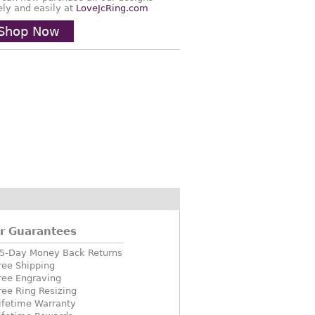
ely and easily at
LoveJcRing.com
Shop Now
r Guarantees
5-Day Money Back Returns
ree Shipping
ree Engraving
ree Ring Resizing
ifetime Warranty