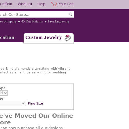
 In/Join
Wish List
Help
Your Cart
ee Shipping
45 Day Returns
Free Engraving
cation
Custom Jewelry
 sparkling diamonds alternating with vibrant
erfect as an anniversary ring or wedding
ype
ze
Ring Size
e've Moved Our Online
tore
 can now purchase all our designs