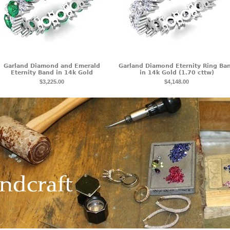
Garland Diamond and Emerald
Garland Diamond Eternity Ring Ba
Eternity Band in 14k Gold
in 14k Gold (1.70 cttw)
$3,225.00
$4,148.00