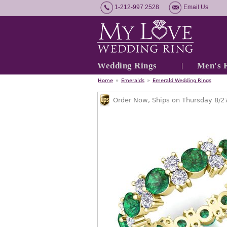
1-212-997 2528
Email Us
Wedding Rings
Men's 
Home
»
Emeralds
»
Emerald Wedding Rings
Order Now, Ships on Thursday 8/2