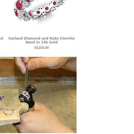
nd
Garland Diamond and Ruby Eternity
Band in 14k Gold
$3,225.00