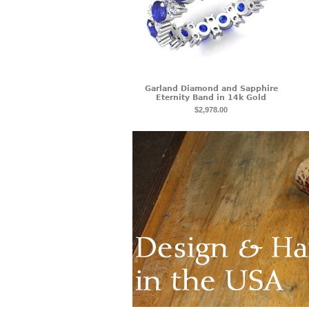
Garland Diamond and Sapphire
Eternity Band in 14k Gold
$2,978.00