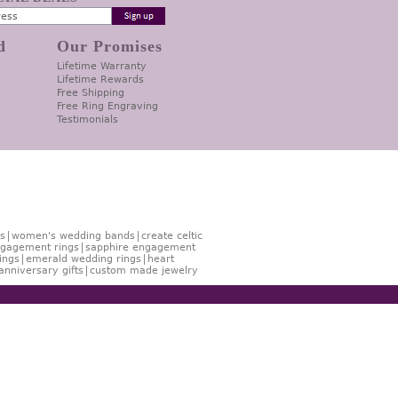
d
Our Promises
Lifetime Warranty
Lifetime Rewards
Free Shipping
Free Ring Engraving
Testimonials
s
women's wedding bands
create celtic
gagement rings
sapphire engagement
ings
emerald wedding rings
heart
anniversary gifts
custom made jewelry