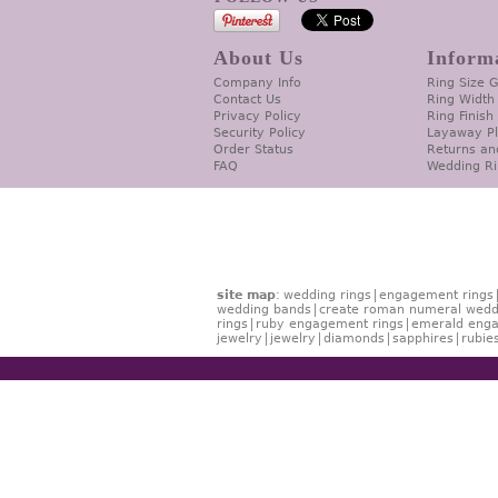
About Us
Inform
Company Info
Ring Size 
Contact Us
Ring Width
Privacy Policy
Ring Finish
Security Policy
Layaway P
Order Status
Returns an
FAQ
Wedding Ri
site map
:
wedding rings
engagement rings
wedding bands
create roman numeral wedd
rings
ruby engagement rings
emerald enga
jewelry
jewelry
diamonds
sapphires
rubie