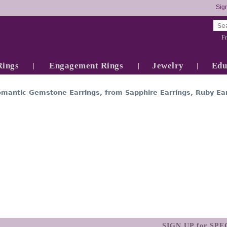
Sign
Fr
Rings
Engagement Rings
Jewelry
Edu
omantic Gemstone Earrings, from Sapphire Earrings, Ruby Ear
SIGN UP for SP