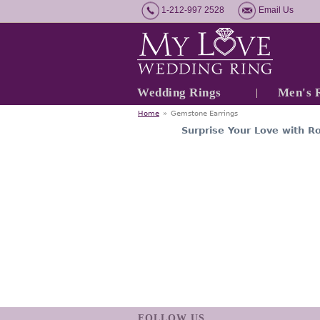
1-212-997 2528
Email Us
Wedding Rings
Men's 
Home
»
Gemstone Earrings
Surprise Your Love with R
FOLLOW US