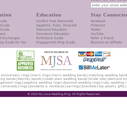
ation
Education
Stay Connecte
Guide
Conflict Free Diamonds
Facebook
 Guide
Sapphire, Ruby, Emerald
Pinterest
 Guide
Diamond Education
Twitter
lans
Gemstone Education
YouTube
d Exchanges
Birthstone Guide
Refer a Friend
ng Guide for Her
Engagement Ring Guide
Become an Affiliate
anniversary rings
men's rings
men's wedding bands
matching wedding band
ing bands
eternity bands
create plain wedding bands
bridal sets
diamond en
gement rings
sapphire wedding rings
diamond wedding rings
ruby wedding r
s
emeralds
rings
pendants & necklaces
earrings
bracelets
top jewelry gifts
© 2023 My Love Wedding Ring. All Rights Reserved.