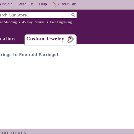
 In/Join
Wish List
Help
Your Cart
ee Shipping
45 Day Returns
Free Engraving
cation
Custom Jewelry
rings to Emerald Earrings!
ECIAL DEALS