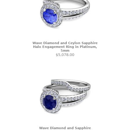
Wave Diamond and Ceylon Sapphire
Halo Engagement Ring in Platinum,
5mm
$5,078.00
Wave Diamond and Sapphire