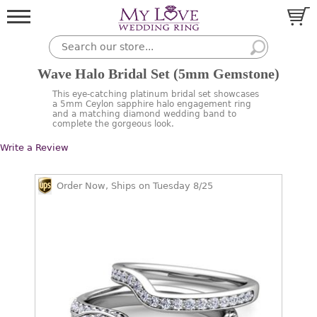
Wave Halo Bridal Set (5mm Gemstone)
This eye-catching platinum bridal set showcases
a 5mm Ceylon sapphire halo engagement ring
and a matching diamond wedding band to
complete the gorgeous look.
Write a Review
Order Now, Ships on Tuesday 8/25