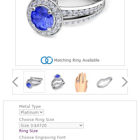
Metal Type
Choose
Ring Size
Ring Size
Choose
Engraving Font