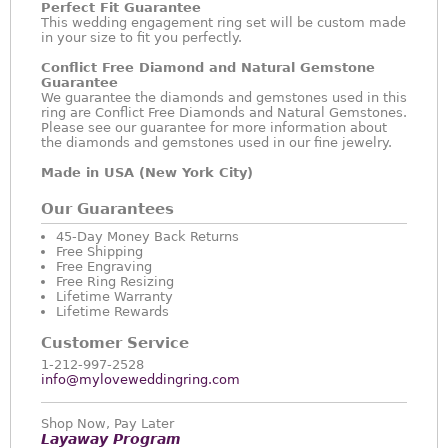
Perfect Fit Guarantee
This wedding engagement ring set will be custom made
in your size to fit you perfectly.
Conflict Free Diamond and Natural Gemstone
Guarantee
We guarantee the diamonds and gemstones used in this
ring are Conflict Free Diamonds and Natural Gemstones.
Please see our guarantee for more information about
the diamonds and gemstones used in our fine jewelry.
Made in USA (New York City)
Our Guarantees
45-Day Money Back Returns
Free Shipping
Free Engraving
Free Ring Resizing
Lifetime Warranty
Lifetime Rewards
Customer Service
1-212-997-2528
info@myloveweddingring.com
Shop Now, Pay Later
Layaway Program