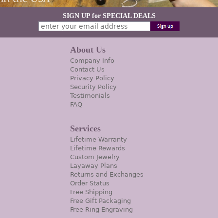
SIGN UP for SPECIAL DEALS
About Us
Company Info
Contact Us
Privacy Policy
Security Policy
Testimonials
FAQ
Services
Lifetime Warranty
Lifetime Rewards
Custom Jewelry
Layaway Plans
Returns and Exchanges
Order Status
Free Shipping
Free Gift Packaging
Free Ring Engraving