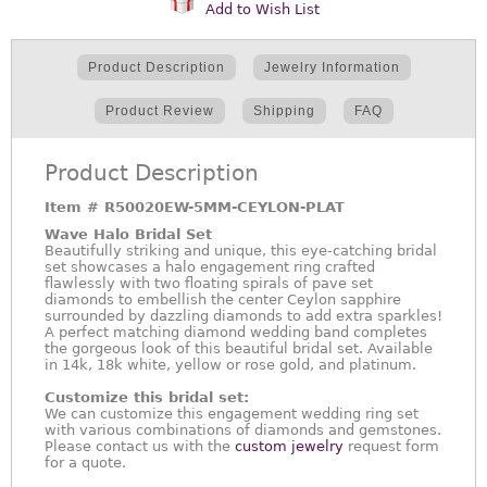
Add to Wish List
Product Description
Jewelry Information
Product Review
Shipping
FAQ
Product Description
Item #
R50020EW-5MM-CEYLON-PLAT
Wave Halo Bridal Set
Beautifully striking and unique, this eye-catching bridal
set showcases a halo engagement ring crafted
flawlessly with two floating spirals of pave set
diamonds to embellish the center Ceylon sapphire
surrounded by dazzling diamonds to add extra sparkles!
A perfect matching diamond wedding band completes
the gorgeous look of this beautiful bridal set. Available
in 14k, 18k white, yellow or rose gold, and platinum.
Customize this bridal set:
We can customize this engagement wedding ring set
with various combinations of diamonds and gemstones.
Please contact us with the
custom jewelry
request form
for a quote.