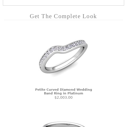
Get The Complete Look
Petite Curved Diamond Wedding
Band Ring in Platinum
$2,003.00