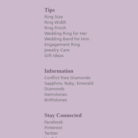
Tips
Ring Size
Ring Width
Ring Finish
Wedding Ring for Her
Wedding Band for Him
Engagement Ring
Jewelry Care
Gift Ideas
Information
Conflict Free Diamonds
Sapphire, Ruby, Emerald
Diamonds
Gemstones
Birthstones
Stay Connected
Facebook
Pinterest
Twitter