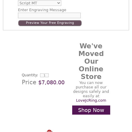
Enter
Engraving Message
Preview Your Free Engraving
We've
Moved
Our
Online
Store
Quantity:
Price
$7,080.00
You can now
purchase all our
designs safely and
easily at
LoveJcRing.com
Shop Now