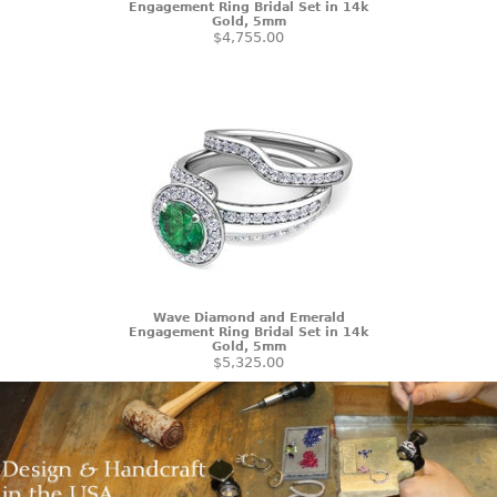
Engagement Ring Bridal Set in 14k
Gold, 5mm
$4,755.00
Wave Diamond and Emerald
Engagement Ring Bridal Set in 14k
Gold, 5mm
$5,325.00