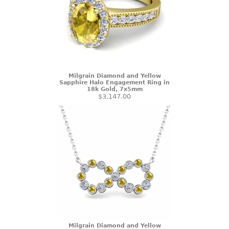
Milgrain Diamond and Yellow
Sapphire Halo Engagement Ring in
18k Gold, 7x5mm
$3,147.00
Milgrain Diamond and Yellow