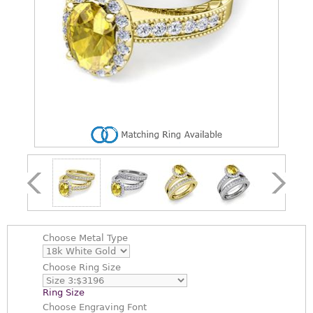
Choose
Metal Type
Choose
Ring Size
Ring Size
Choose
Engraving Font