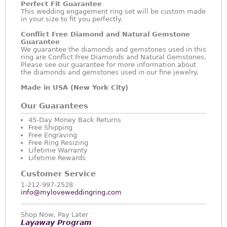
Perfect Fit Guarantee
This wedding engagement ring set will be custom made
in your size to fit you perfectly.
Conflict Free Diamond and Natural Gemstone
Guarantee
We guarantee the diamonds and gemstones used in this
ring are Conflict Free Diamonds and Natural Gemstones.
Please see our guarantee for more information about
the diamonds and gemstones used in our fine jewelry.
Made in USA (New York City)
Our Guarantees
45-Day Money Back Returns
Free Shipping
Free Engraving
Free Ring Resizing
Lifetime Warranty
Lifetime Rewards
Customer Service
1-212-997-2528
info@myloveweddingring.com
Shop Now, Pay Later
Layaway Program