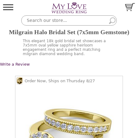
Milgrain Halo Bridal Set (7x5mm Gemstone)
This elegant 18k gold bridal set showcases a
7x5mm oval yellow sapphire heirloom
engagement ring and a perfect matching
milgrain diamond wedding band.
Write a Review
Order Now, Ships on Thursday 8/27