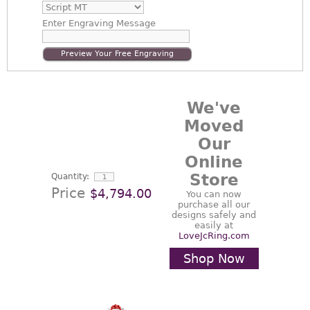
Enter
Engraving Message
Preview Your Free Engraving
We've
Moved
Our
Online
Store
Quantity:
Price
$4,794.00
You can now
purchase all our
designs safely and
easily at
LoveJcRing.com
Shop Now