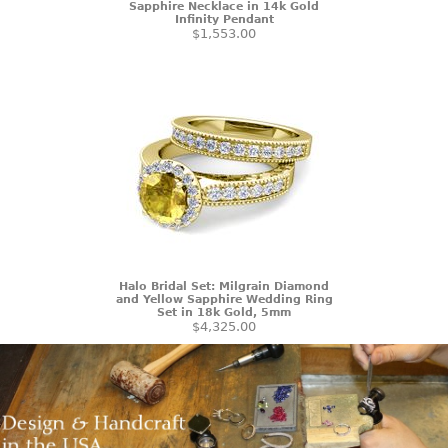
Sapphire Necklace in 14k Gold
Infinity Pendant
$1,553.00
Halo Bridal Set: Milgrain Diamond
and Yellow Sapphire Wedding Ring
Set in 18k Gold, 5mm
$4,325.00