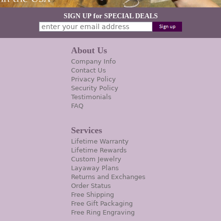
SIGN UP for SPECIAL DEALS
About Us
Company Info
Contact Us
Privacy Policy
Security Policy
Testimonials
FAQ
Services
Lifetime Warranty
Lifetime Rewards
Custom Jewelry
Layaway Plans
Returns and Exchanges
Order Status
Free Shipping
Free Gift Packaging
Free Ring Engraving