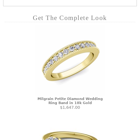
Get The Complete Look
Milgrain Petite Diamond Wedding
Ring Band in 18k Gold
$1,647.00