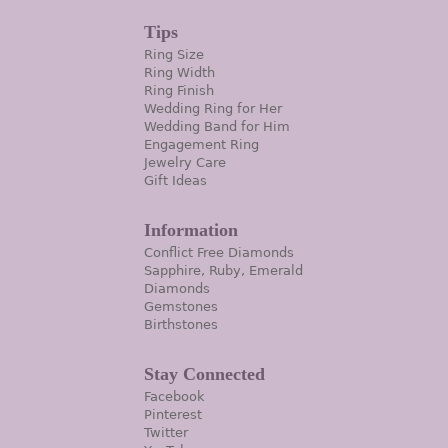
Tips
Ring Size
Ring Width
Ring Finish
Wedding Ring for Her
Wedding Band for Him
Engagement Ring
Jewelry Care
Gift Ideas
Information
Conflict Free Diamonds
Sapphire, Ruby, Emerald
Diamonds
Gemstones
Birthstones
Stay Connected
Facebook
Pinterest
Twitter