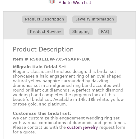
Add to Wish List
Product Description
Jewelry Information
Product Review
Shipping
FAQ
Product Description
Item #
R50011EW-7X5-YSAPP-18K
Milgrain Halo Bridal Set
Elegant, classic and timeless design, this bridal set
showcases a halo engagement ring of an oval shaped
natural yellow sapphire surrounded by dazzling
diamonds set in a milgrained ring band accented with
round brilliant cut diamonds. A perfect match diamond
wedding band completes the gorgeous look of this
beautiful bridal set. Available in 14k, 18k white, yellow
or rose gold, and platinum.
Customize this bridal set:
We can customize this engagement wedding ring set
with various combinations of diamonds and gemstones.
Please contact us with the
custom jewelry
request form
for a quote.