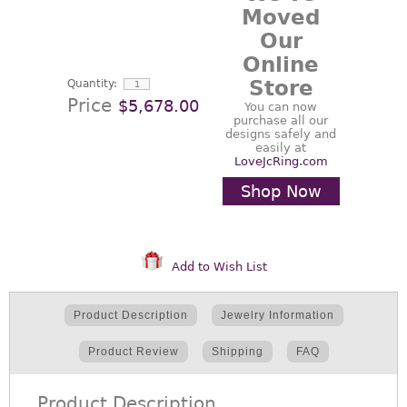
Moved
Our
Online
Store
Quantity:
Price
$5,678.00
You can now
purchase all our
designs safely and
easily at
LoveJcRing.com
Shop Now
Add to Wish List
Product Description
Jewelry Information
Product Review
Shipping
FAQ
Product Description