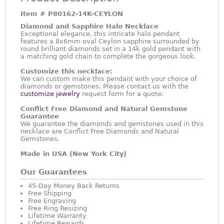
Item #
P80162-14K-CEYLON
Diamond and Sapphire Halo Necklace
Exceptional elegance, this intricate halo pendant
features a 8x6mm oval Ceylon sapphire surrounded by
round brilliant diamonds set in a 14k gold pendant with
a matching gold chain to complete the gorgeous look.
Customize this necklace:
We can custom make this pendant with your choice of
diamonds or gemstones. Please contact us with the
customize jewelry
request form for a quote.
Conflict Free Diamond and Natural Gemstone
Guarantee
We guarantee the diamonds and gemstones used in this
necklace are Conflict Free Diamonds and Natural
Gemstones.
Made in USA (New York City)
Our Guarantees
45-Day Money Back Returns
Free Shipping
Free Engraving
Free Ring Resizing
Lifetime Warranty
Lifetime Rewards