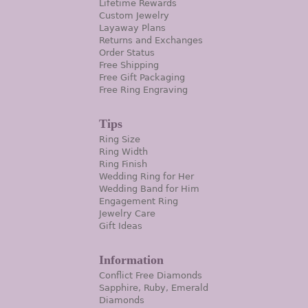
Lifetime Rewards
Custom Jewelry
Layaway Plans
Returns and Exchanges
Order Status
Free Shipping
Free Gift Packaging
Free Ring Engraving
Tips
Ring Size
Ring Width
Ring Finish
Wedding Ring for Her
Wedding Band for Him
Engagement Ring
Jewelry Care
Gift Ideas
Information
Conflict Free Diamonds
Sapphire, Ruby, Emerald
Diamonds