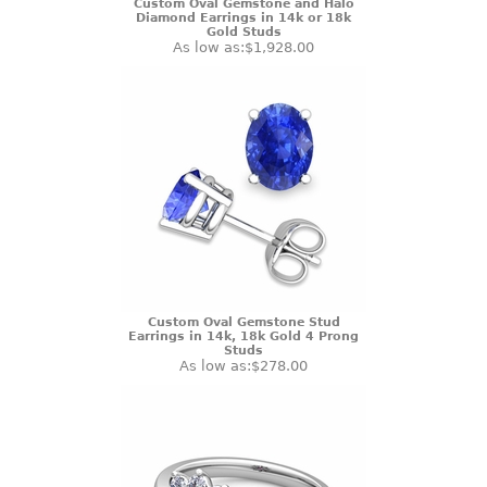
Custom Oval Gemstone and Halo
Diamond Earrings in 14k or 18k
Gold Studs
As low as:
$1,928.00
Custom Oval Gemstone Stud
Earrings in 14k, 18k Gold 4 Prong
Studs
As low as:
$278.00