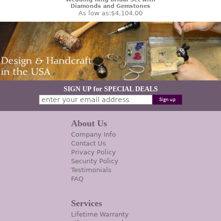
Diamonds and Gemstones
As low as:
$4,104.00
SIGN UP for SPECIAL DEALS
About Us
Company Info
Contact Us
Privacy Policy
Security Policy
Testimonials
FAQ
Services
Lifetime Warranty