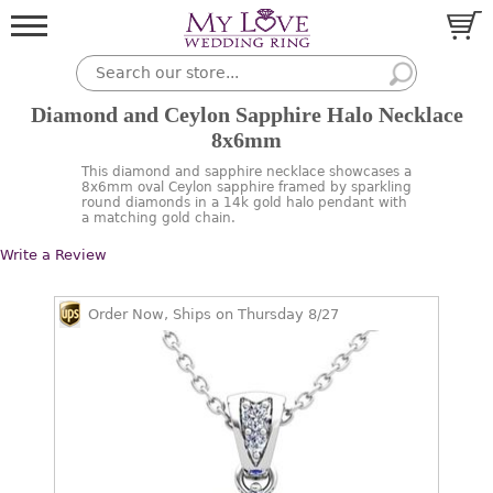
Diamond and Ceylon Sapphire Halo Necklace
8x6mm
This diamond and sapphire necklace showcases a
8x6mm oval Ceylon sapphire framed by sparkling
round diamonds in a 14k gold halo pendant with
a matching gold chain.
Write a Review
Order Now, Ships on Thursday 8/27