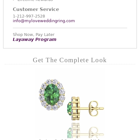
Customer Service
1-212-997-2528
info@myloveweddingring.com
Shop Now, Pay Later
Layaway Program
Get The Complete Look