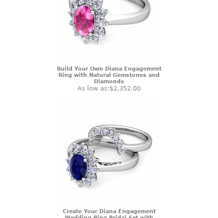
Build Your Own Diana Engagement
Ring with Natural Gemstones and
Diamonds
As low as:
$2,352.00
Create Your Diana Engagement
Wedding Ring Bridal Set with