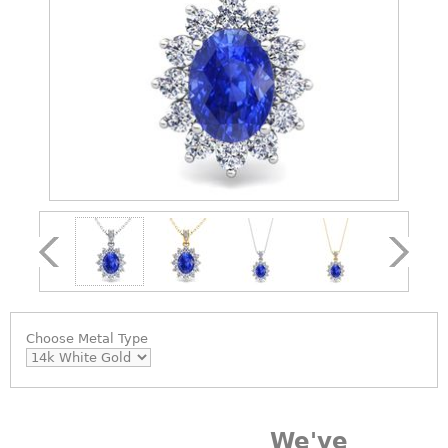
Choose
Metal Type
We've