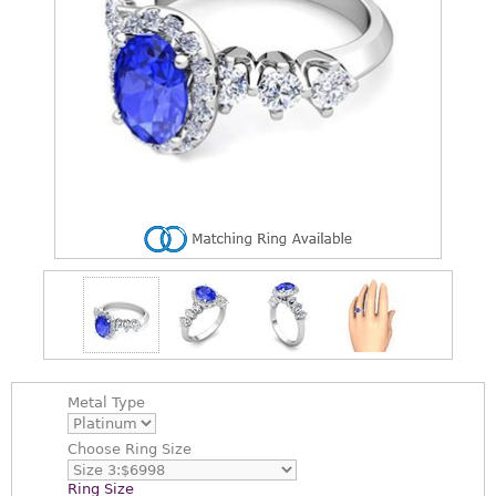
Metal Type
Choose
Ring Size
Ring Size