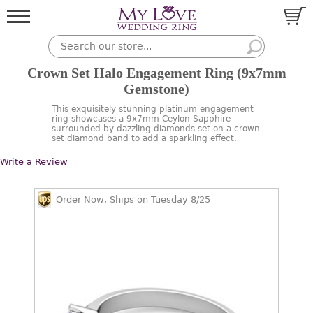
Crown Set Halo Engagement Ring (9x7mm
Gemstone)
This exquisitely stunning platinum engagement
ring showcases a 9x7mm Ceylon Sapphire
surrounded by dazzling diamonds set on a crown
set diamond band to add a sparkling effect.
Write a Review
Order Now, Ships on Tuesday 8/25