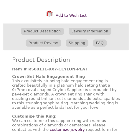
Add to Wish List
Product Description
Jewelry Information
Product Review
Shipping
FAQ
Product Description
Item #
R50013E-9X7-CEYLON-PLAT
Crown Set Halo Engagement Ring
This exquisitely stunning halo engagement ring is
crafted beautifully in a platinum halo setting that a
9x7mm oval shaped Ceylon Sapphire is surrounded by
pave-set diamonds. A crown set ring shank with
dazzling round brilliant cut diamonds add extra sparkles
to this stunning sapphire ring. Matching wedding ring is
available as a perfect bridal set for your love.
Customize this Ring:
We can customize this sapphire ring with various
combinations of diamonds or gemstones. Please
contact us with the
customize jewelry
request form for