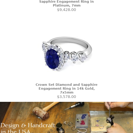
Sapphire Engagement Ring in
Platinum, 7mm
$9,428.00
Crown Set Diamond and Sapphire
Engagement Ring in 14k Gold,
7x5mm
$3,578.00