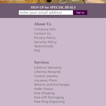
SIGN UP for SPECIAL DEALS
About Us
Company Info
Contact Us
Privacy Policy
Security Policy
Testimonials
FAQ
Services
Lifetime Warranty
Lifetime Rewards
Custom Jewelry
Layaway Plans
Returns and Exchanges
Order Status
Free Shipping
Free Gift Packaging
Free Ring Engraving