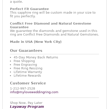
a quote.
Perfect Fit Guarantee
This sapphire ring will be custom made in your size to
fit you perfectly.
Conflict Free Diamond and Natural Gemstone
Guarantee
We guarantee the diamonds and gemstone used in this
ring are Conflict Free Diamonds and Natural Gemstones.
Made in USA (New York City)
Our Guarantees
45-Day Money Back Returns
Free Shipping
Free Engraving
Free Ring Resizing
Lifetime Warranty
Lifetime Rewards
Customer Service
1-212-997-2528
info@myloveweddingring.com
Shop Now, Pay Later
Layaway Program