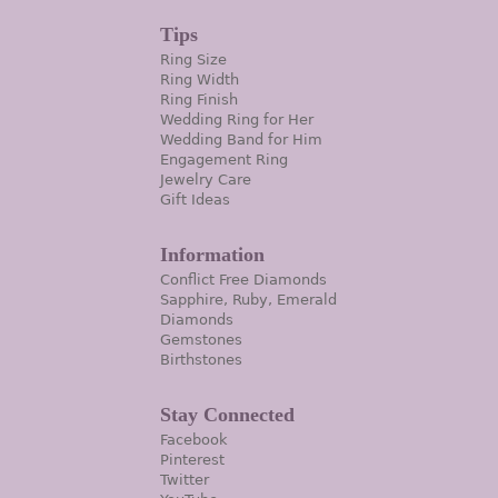
Tips
Ring Size
Ring Width
Ring Finish
Wedding Ring for Her
Wedding Band for Him
Engagement Ring
Jewelry Care
Gift Ideas
Information
Conflict Free Diamonds
Sapphire, Ruby, Emerald
Diamonds
Gemstones
Birthstones
Stay Connected
Facebook
Pinterest
Twitter