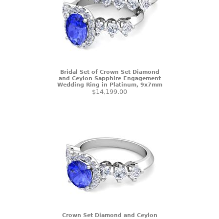
Bridal Set of Crown Set Diamond
and Ceylon Sapphire Engagement
Wedding Ring in Platinum, 9x7mm
$14,199.00
Crown Set Diamond and Ceylon