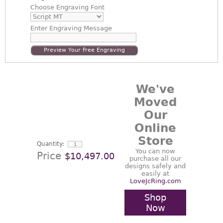
Choose
Engraving Font
Enter
Engraving Message
Preview Your Free Engraving
We've
Moved
Our
Online
Store
Quantity:
You can now
Price
$10,497.00
purchase all our
designs safely and
easily at
LoveJcRing.com
Shop
Now