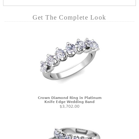
Get The Complete Look
Crown Diamond Ring in Platinum
Knife Edge Wedding Band
$3,702.00