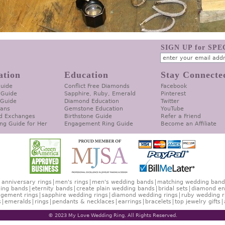
SIGN UP for SP
ation
Education
Stay Connecte
Guide
Conflict Free Diamonds
Facebook
 Guide
Sapphire, Ruby, Emerald
Pinterest
 Guide
Diamond Education
Twitter
lans
Gemstone Education
YouTube
d Exchanges
Birthstone Guide
Refer a Friend
ng Guide for Her
Engagement Ring Guide
Become an Affiliate
anniversary rings
men's rings
men's wedding bands
matching wedding band
ing bands
eternity bands
create plain wedding bands
bridal sets
diamond en
gement rings
sapphire wedding rings
diamond wedding rings
ruby wedding r
s
emeralds
rings
pendants & necklaces
earrings
bracelets
top jewelry gifts
© 2023 My Love Wedding Ring. All Rights Reserved.