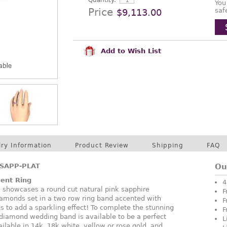
Quantity:
You
Price
saf
$9,113.00
Add to Wish List
lry Information
Product Review
Shipping
FAQ
SAPP-PLAT
Ou
ent Ring
4
g showcases a round cut natural pink sapphire
F
iamonds set in a two row ring band accented with
F
s to add a sparkling effect! To complete the stunning
F
diamond wedding band is available to be a perfect
L
vailable in 14k, 18k white, yellow or rose gold, and