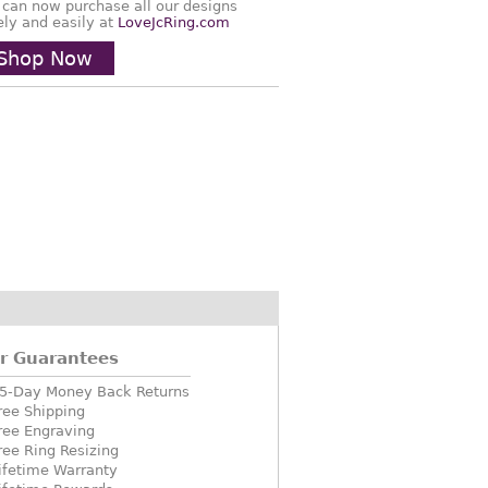
 can now purchase all our designs
ely and easily at
LoveJcRing.com
Shop Now
r Guarantees
5-Day Money Back Returns
ree Shipping
ree Engraving
ree Ring Resizing
ifetime Warranty