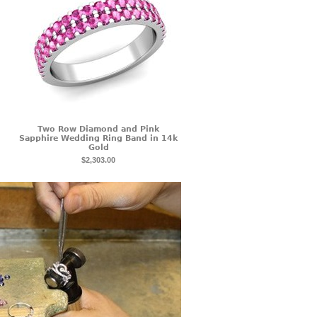
Two Row Diamond and Pink
Sapphire Wedding Ring Band in 14k
Gold
$2,303.00