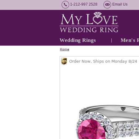
1-212-997 2528
Email Us
Wedding Rings
Men's 
Home
Order Now, Ships on Monday 8/24