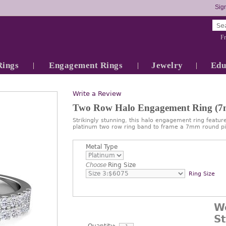
Sign
Fr
Rings
Engagement Rings
Jewelry
Edu
Write a Review
Two Row Halo Engagement Ring (
Strikingly stunning, this halo engagement ring feature
platinum two row ring band to frame a 7mm round pi
Metal Type
Choose
Ring Size
Ring Size
W
S