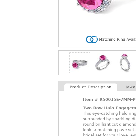
Product Description
Jewe
Item #
R50015E-7MM-P
Two Row Halo Engagem
This eye-catching halo rin
surrounded by sparkling d
round brilliant cut diamond
look, a matching pave set 
bridal set for your love. A