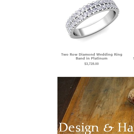
Two Row Diamond Wedding Ring
Band in Platinum
$3,728.00