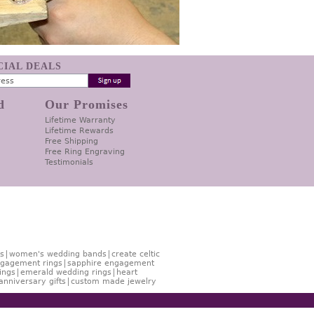
ECIAL DEALS
d
Our Promises
Lifetime Warranty
Lifetime Rewards
Free Shipping
Free Ring Engraving
Testimonials
s
women's wedding bands
create celtic
gagement rings
sapphire engagement
ings
emerald wedding rings
heart
anniversary gifts
custom made jewelry