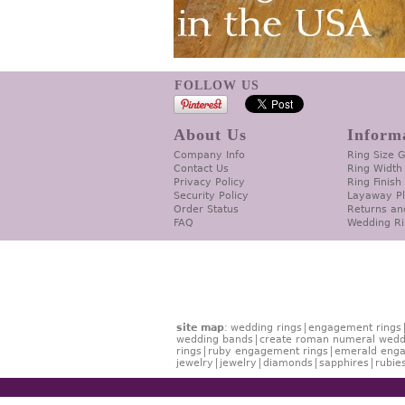
FOLLOW US
About Us
Inform
Company Info
Ring Size 
Contact Us
Ring Width
Privacy Policy
Ring Finish
Security Policy
Layaway P
Order Status
Returns an
FAQ
Wedding Ri
site map
:
wedding rings
engagement rings
wedding bands
create roman numeral wedd
rings
ruby engagement rings
emerald enga
jewelry
jewelry
diamonds
sapphires
rubie