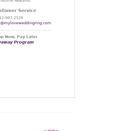
ifetime Rewards
stomer Service
12-997-2528
o@myloveweddingring.com
p Now, Pay Later
yaway Program