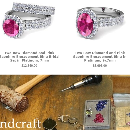
Two Row Diamond and Pink
Two Row Diamond and Pink
Sapphire Engagement Ring Bridal
Sapphire Engagement Ring in
Set in Platinum, 7mm
Platinum, 9x7mm
$12,840.00
$8,693.00