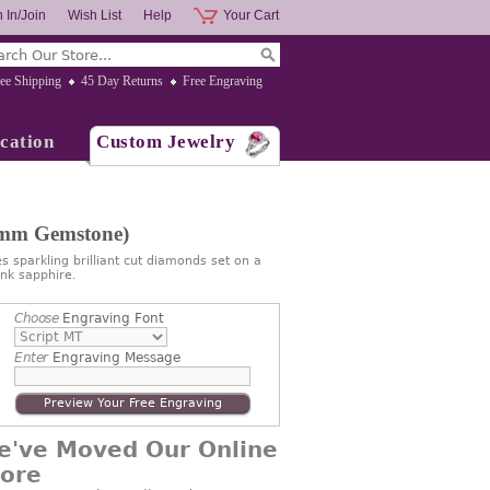
 In/Join
Wish List
Help
Your Cart
ee Shipping
45 Day Returns
Free Engraving
cation
Custom Jewelry
7mm Gemstone)
s sparkling brilliant cut diamonds set on a
nk sapphire.
Choose
Engraving Font
Enter
Engraving Message
Preview Your Free Engraving
e've Moved Our Online
tore