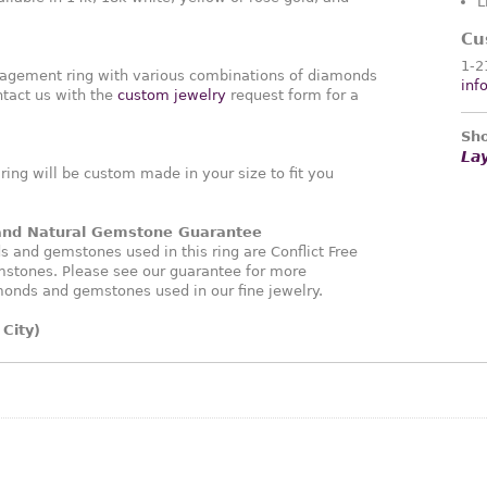
L
Cu
1-2
agement ring with various combinations of diamonds
inf
tact us with the
custom jewelry
request form for a
Sho
La
ng will be custom made in your size to fit you
 and Natural Gemstone Guarantee
and gemstones used in this ring are Conflict Free
stones. Please see our guarantee for more
monds and gemstones used in our fine jewelry.
City)