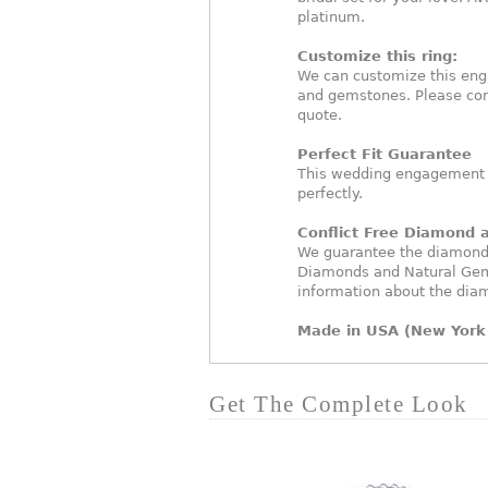
platinum.
Customize this ring:
We can customize this eng
and gemstones. Please con
quote.
Perfect Fit Guarantee
This wedding engagement ri
perfectly.
Conflict Free Diamond
We guarantee the diamonds 
Diamonds and Natural Gem
information about the dia
Made in USA (New York 
Get The Complete Look