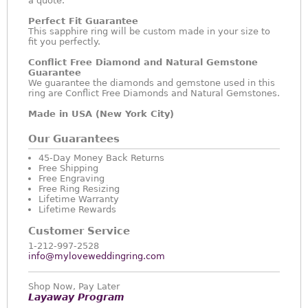
a quote.
Perfect Fit Guarantee
This sapphire ring will be custom made in your size to
fit you perfectly.
Conflict Free Diamond and Natural Gemstone
Guarantee
We guarantee the diamonds and gemstone used in this
ring are Conflict Free Diamonds and Natural Gemstones.
Made in USA (New York City)
Our Guarantees
45-Day Money Back Returns
Free Shipping
Free Engraving
Free Ring Resizing
Lifetime Warranty
Lifetime Rewards
Customer Service
1-212-997-2528
info@myloveweddingring.com
Shop Now, Pay Later
Layaway Program