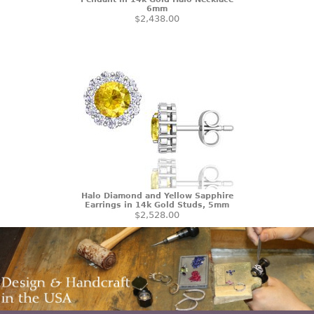
6mm
$2,438.00
Halo Diamond and Yellow Sapphire
Earrings in 14k Gold Studs, 5mm
$2,528.00