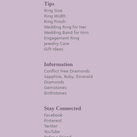
Tips
Ring Size
Ring Width
Ring Finish
Wedding Ring for Her
Wedding Band for Him
Engagement Ring
Jewelry Care
Gift Ideas
Information
Conflict Free Diamonds
Sapphire, Ruby, Emerald
Diamonds
Gemstones
Birthstones
Stay Connected
Facebook
Pinterest
Twitter
YouTube