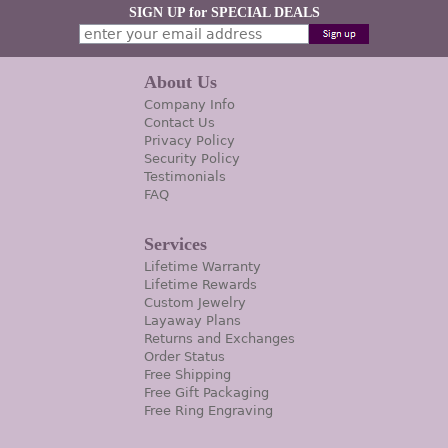
SIGN UP for SPECIAL DEALS
About Us
Company Info
Contact Us
Privacy Policy
Security Policy
Testimonials
FAQ
Services
Lifetime Warranty
Lifetime Rewards
Custom Jewelry
Layaway Plans
Returns and Exchanges
Order Status
Free Shipping
Free Gift Packaging
Free Ring Engraving