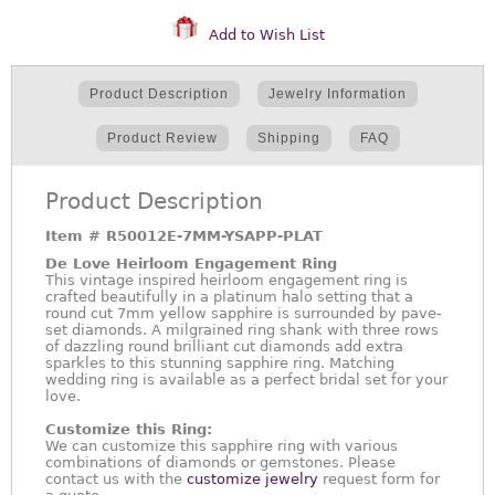
Add to Wish List
Product Description
Jewelry Information
Product Review
Shipping
FAQ
Product Description
Item #
R50012E-7MM-YSAPP-PLAT
De Love Heirloom Engagement Ring
This vintage inspired heirloom engagement ring is
crafted beautifully in a platinum halo setting that a
round cut 7mm yellow sapphire is surrounded by pave-
set diamonds. A milgrained ring shank with three rows
of dazzling round brilliant cut diamonds add extra
sparkles to this stunning sapphire ring. Matching
wedding ring is available as a perfect bridal set for your
love.
Customize this Ring:
We can customize this sapphire ring with various
combinations of diamonds or gemstones. Please
contact us with the
customize jewelry
request form for