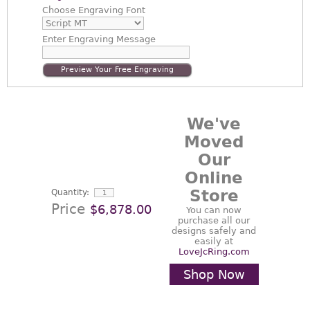
Choose
Engraving Font
Enter
Engraving Message
Preview Your Free Engraving
We've
Moved
Our
Online
Store
Quantity:
Price
$6,878.00
You can now
purchase all our
designs safely and
easily at
LoveJcRing.com
Shop Now