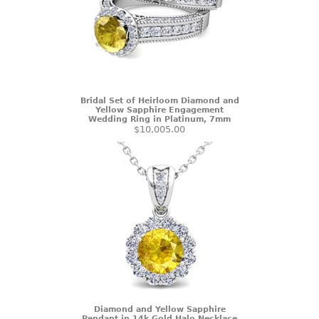
Bridal Set of Heirloom Diamond and
Yellow Sapphire Engagement
Wedding Ring in Platinum, 7mm
$10,005.00
Diamond and Yellow Sapphire
Pendant in 14k Gold Halo Necklace