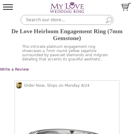
De Love Heirloom Engagement Ring (7mm
Gemstone)
This intricate platinum engagement ring
showcases a 7mm round yellow sapphire
surrounded by pave-set diamonds and milgrain
detailing that accents its graceful aesthetic.
Write a Review
Order Now, Ships on Monday 8/24