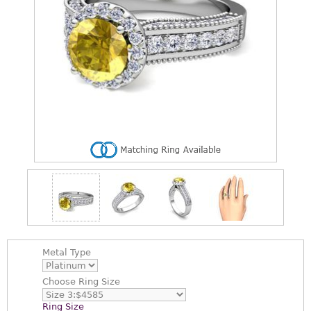
Metal Type
Choose
Ring Size
Ring Size