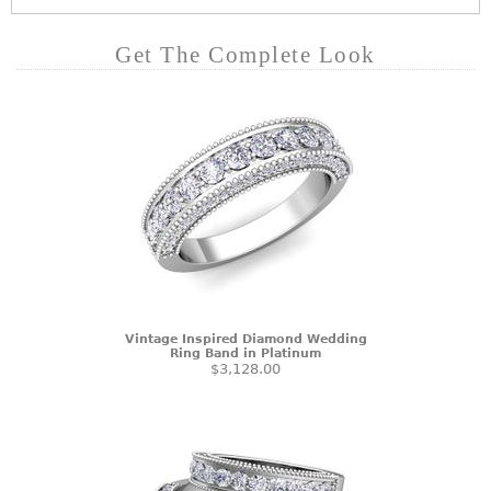
Get The Complete Look
Vintage Inspired Diamond Wedding
Ring Band in Platinum
$3,128.00