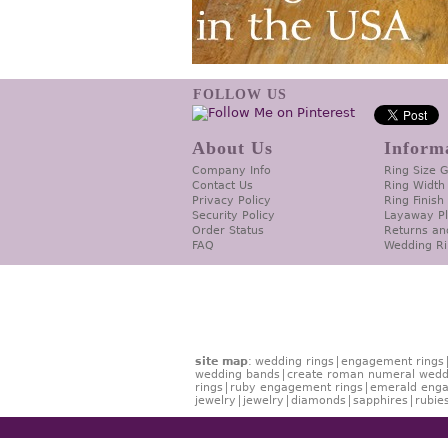
FOLLOW US
About Us
Inform
Company Info
Ring Size 
Contact Us
Ring Width
Privacy Policy
Ring Finish
Security Policy
Layaway P
Order Status
Returns an
FAQ
Wedding Ri
site map
:
wedding rings
engagement rings
wedding bands
create roman numeral wedd
rings
ruby engagement rings
emerald enga
jewelry
jewelry
diamonds
sapphires
rubie