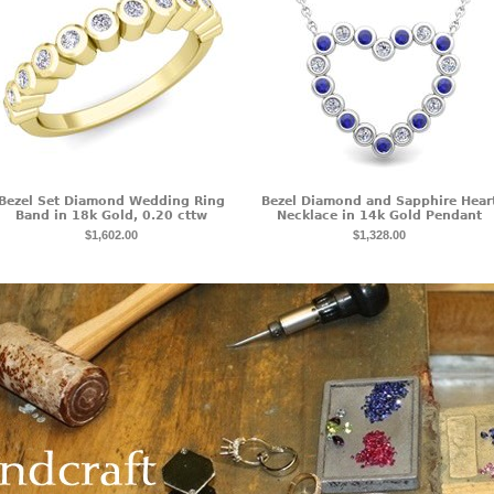
Bezel Set Diamond Wedding Ring
Bezel Diamond and Sapphire Hear
Band in 18k Gold, 0.20 cttw
Necklace in 14k Gold Pendant
$1,602.00
$1,328.00