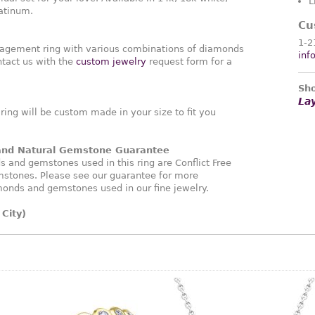
L
latinum.
Cu
1-2
agement ring with various combinations of diamonds
inf
tact us with the
custom jewelry
request form for a
Sho
La
ng will be custom made in your size to fit you
 and Natural Gemstone Guarantee
and gemstones used in this ring are Conflict Free
stones. Please see our guarantee for more
monds and gemstones used in our fine jewelry.
City)