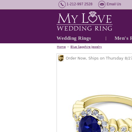
1-212-997 2528
Email Us
Wedding Rings
Men's 
Home
»
Blue Sapphire Jewelry
Order Now, Ships on Thursday 8/2