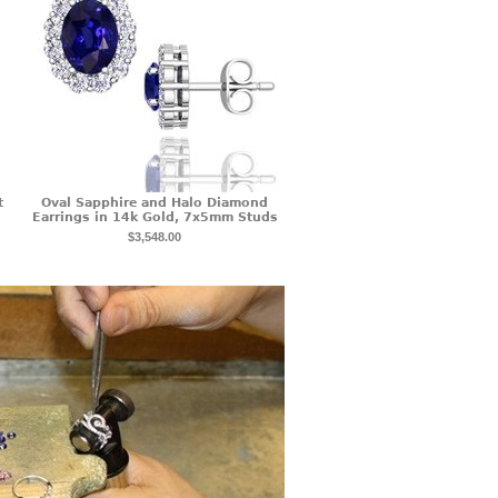
t
Oval Sapphire and Halo Diamond
Earrings in 14k Gold, 7x5mm Studs
$3,548.00