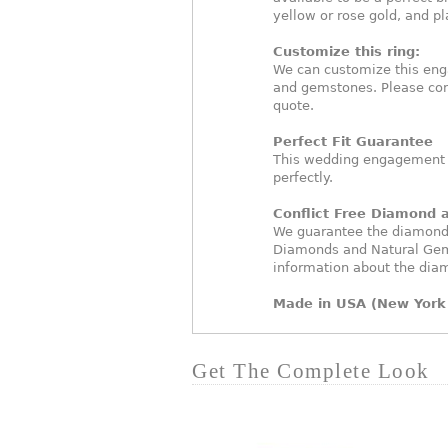
yellow or rose gold, and p
Customize this ring:
We can customize this eng
and gemstones. Please con
quote.
Perfect Fit Guarantee
This wedding engagement ri
perfectly.
Conflict Free Diamond
We guarantee the diamonds 
Diamonds and Natural Gem
information about the dia
Made in USA (New York 
Get The Complete Look