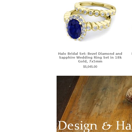
Halo Bridal Set: Bezel Diamond and
Sapphire Wedding Ring Set in 18k
Gold, 7x5mm
$5,045.00