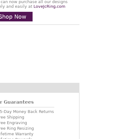
 can now purchase all our designs
ely and easily at
LoveJcRing.com
Shop Now
r Guarantees
5-Day Money Back Returns
ree Shipping
ree Engraving
ree Ring Resizing
ifetime Warranty