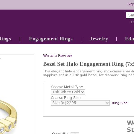
Sign
Fr
Rings
Engagement Rings
Jewelry
Edu
Write a Review
7
Bezel Set Halo Engagement Ring (
This elegant halo engagement ring showcases spark
sapphire set in a 18k gold bezel set diamond ring ba
Choose
Metal Type
Choose
Ring Size
Ring Size
W
S