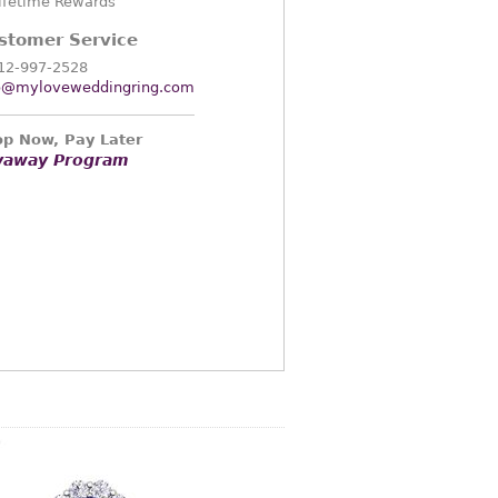
ifetime Rewards
stomer Service
12-997-2528
o@myloveweddingring.com
p Now, Pay Later
yaway Program