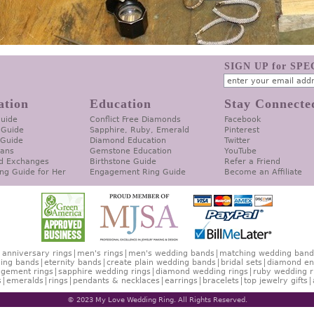
SIGN UP for SP
ation
Education
Stay Connecte
Guide
Conflict Free Diamonds
Facebook
 Guide
Sapphire, Ruby, Emerald
Pinterest
 Guide
Diamond Education
Twitter
lans
Gemstone Education
YouTube
d Exchanges
Birthstone Guide
Refer a Friend
ng Guide for Her
Engagement Ring Guide
Become an Affiliate
anniversary rings
men's rings
men's wedding bands
matching wedding band
ing bands
eternity bands
create plain wedding bands
bridal sets
diamond en
gement rings
sapphire wedding rings
diamond wedding rings
ruby wedding r
s
emeralds
rings
pendants & necklaces
earrings
bracelets
top jewelry gifts
© 2023 My Love Wedding Ring. All Rights Reserved.