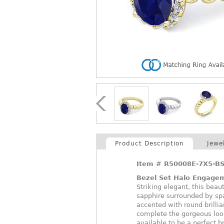
Product Description
Jewe
Item #
R50008E-7X5-B
Bezel Set Halo Engage
Striking elegant, this beau
sapphire surrounded by spa
accented with round brillia
complete the gorgeous loo
available to be a perfect br