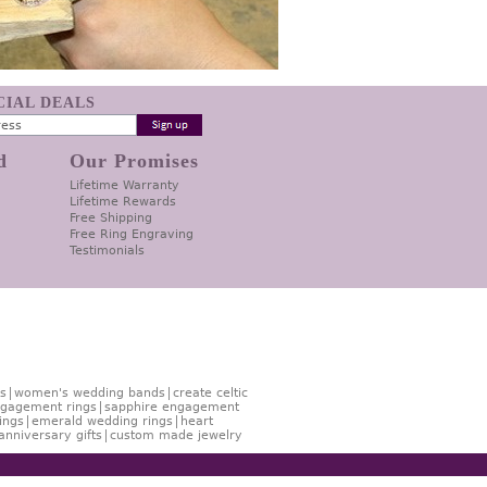
ECIAL DEALS
d
Our Promises
Lifetime Warranty
Lifetime Rewards
Free Shipping
Free Ring Engraving
Testimonials
s
women's wedding bands
create celtic
gagement rings
sapphire engagement
ings
emerald wedding rings
heart
anniversary gifts
custom made jewelry