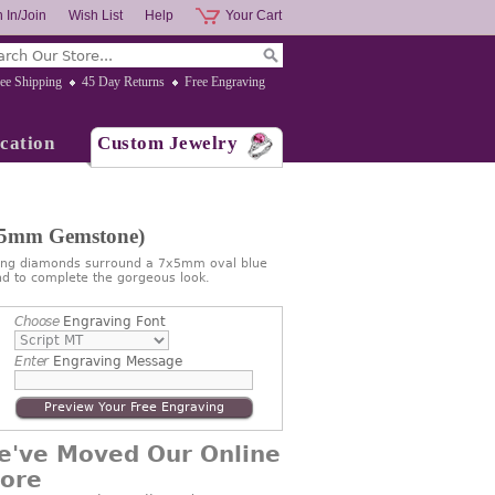
 In/Join
Wish List
Help
Your Cart
ee Shipping
45 Day Returns
Free Engraving
cation
Custom Jewelry
7x5mm Gemstone)
ling diamonds surround a 7x5mm oval blue
nd to complete the gorgeous look.
Choose
Engraving Font
Enter
Engraving Message
Preview Your Free Engraving
e've Moved Our Online
tore