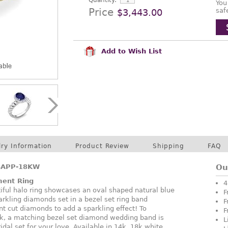
Quantity:
You
Price
saf
$3,443.00
Add to Wish List
lry Information
Product Review
Shipping
FAQ
SAPP-18KW
Ou
ment Ring
4
tiful halo ring showcases an oval shaped natural blue
F
rkling diamonds set in a bezel set ring band
F
nt cut diamonds to add a sparkling effect! To
F
k, a matching bezel set diamond wedding band is
L
idal set for your love. Available in 14k, 18k white,