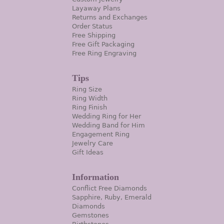
Layaway Plans
Returns and Exchanges
Order Status
Free Shipping
Free Gift Packaging
Free Ring Engraving
Tips
Ring Size
Ring Width
Ring Finish
Wedding Ring for Her
Wedding Band for Him
Engagement Ring
Jewelry Care
Gift Ideas
Information
Conflict Free Diamonds
Sapphire, Ruby, Emerald
Diamonds
Gemstones