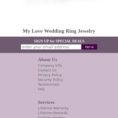
My Love Wedding Ring Jewelry
SIGN UP for SPECIAL DEALS
About Us
Company Info
Contact Us
Privacy Policy
Security Policy
Testimonials
FAQ
Services
Lifetime Warranty
Lifetime Rewards
Custom Jewelry