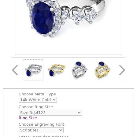
Choose
Metal Type
Choose
Ring Size
Ring Size
Choose
Engraving Font