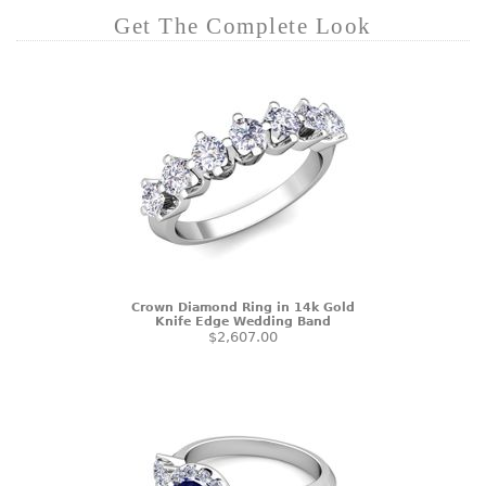
Get The Complete Look
Crown Diamond Ring in 14k Gold
Knife Edge Wedding Band
$2,607.00