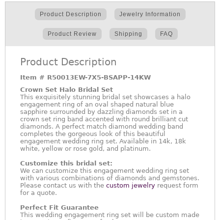
Product Description
Jewelry Information
Product Review
Shipping
FAQ
Product Description
Item #
R50013EW-7X5-BSAPP-14KW
Crown Set Halo Bridal Set
This exquisitely stunning bridal set showcases a halo
engagement ring of an oval shaped natural blue
sapphire surrounded by dazzling diamonds set in a
crown set ring band accented with round brilliant cut
diamonds. A perfect match diamond wedding band
completes the gorgeous look of this beautiful
engagement wedding ring set. Available in 14k, 18k
white, yellow or rose gold, and platinum.
Customize this bridal set:
We can customize this engagement wedding ring set
with various combinations of diamonds and gemstones.
Please contact us with the
custom jewelry
request form
for a quote.
Perfect Fit Guarantee
This wedding engagement ring set will be custom made