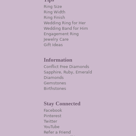
Ring Size
Ring Width
Ring Finish
Wedding Ring for Her
Wedding Band for Him
Engagement Ring
Jewelry Care
Gift Ideas
Information
Conflict Free Diamonds
Sapphire, Ruby, Emerald
Diamonds
Gemstones
Birthstones
Stay Connected
Facebook
Pinterest
Twitter
YouTube
Refer a Friend