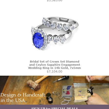
$5,585.00
Bridal Set of Crown Set Diamond
and Ceylon Sapphire Engagement
Wedding Ring in 14k Gold, 7x5mm
$7,104.00
SIGN UP for SPECIAL DEALS