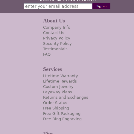
About Us
Company Info
Contact Us
Privacy Policy
Security Policy
Testimonials
FAQ
Services
Lifetime Warranty
Lifetime Rewards
Custom Jewelry
Layaway Plans
Returns and Exchanges
Order Status
Free Shipping
Free Gift Packaging
Free Ring Engraving
Tips