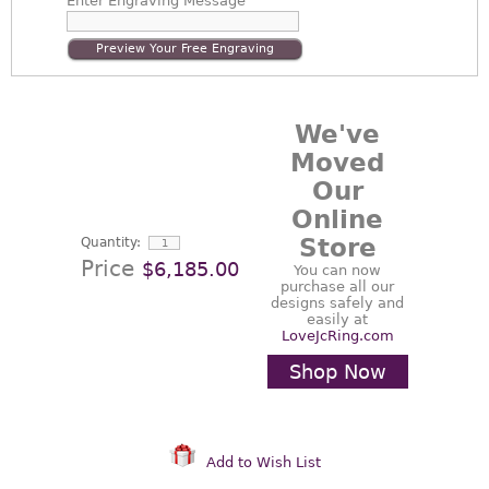
Enter
Engraving Message
Preview Your Free Engraving
We've
Moved
Our
Online
Store
Quantity:
Price
$6,185.00
You can now
purchase all our
designs safely and
easily at
LoveJcRing.com
Shop Now
Add to Wish List