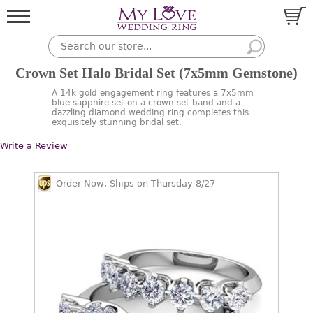
Crown Set Halo Bridal Set (7x5mm Gemstone)
A 14k gold engagement ring features a 7x5mm
blue sapphire set on a crown set band and a
dazzling diamond wedding ring completes this
exquisitely stunning bridal set.
Write a Review
Order Now, Ships on Thursday 8/27