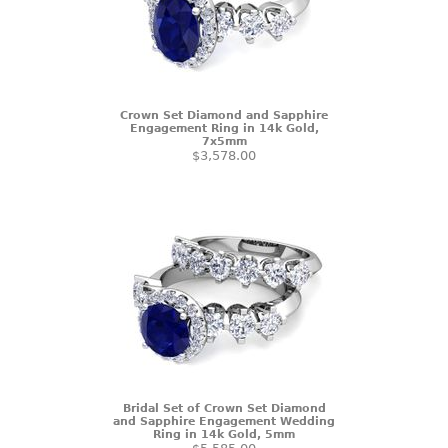
Crown Set Diamond and Sapphire
Engagement Ring in 14k Gold,
7x5mm
$3,578.00
Bridal Set of Crown Set Diamond
and Sapphire Engagement Wedding
Ring in 14k Gold, 5mm