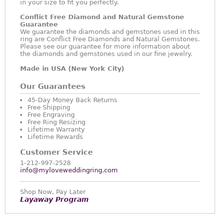
in your size to fit you perfectly.
Conflict Free Diamond and Natural Gemstone
Guarantee
We guarantee the diamonds and gemstones used in this
ring are Conflict Free Diamonds and Natural Gemstones.
Please see our guarantee for more information about
the diamonds and gemstones used in our fine jewelry.
Made in USA (New York City)
Our Guarantees
45-Day Money Back Returns
Free Shipping
Free Engraving
Free Ring Resizing
Lifetime Warranty
Lifetime Rewards
Customer Service
1-212-997-2528
info@myloveweddingring.com
Shop Now, Pay Later
Layaway Program