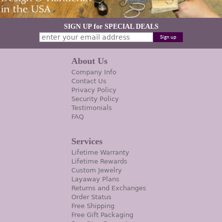
SIGN UP for SPECIAL DEALS
About Us
Company Info
Contact Us
Privacy Policy
Security Policy
Testimonials
FAQ
Services
Lifetime Warranty
Lifetime Rewards
Custom Jewelry
Layaway Plans
Returns and Exchanges
Order Status
Free Shipping
Free Gift Packaging