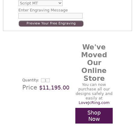
Enter
Engraving Message
Preview Your Free Engraving
We've
Moved
Our
Online
Store
Quantity:
You can now
Price
$11,195.00
purchase all our
designs safely and
easily at
LoveJcRing.com
Shop
Now