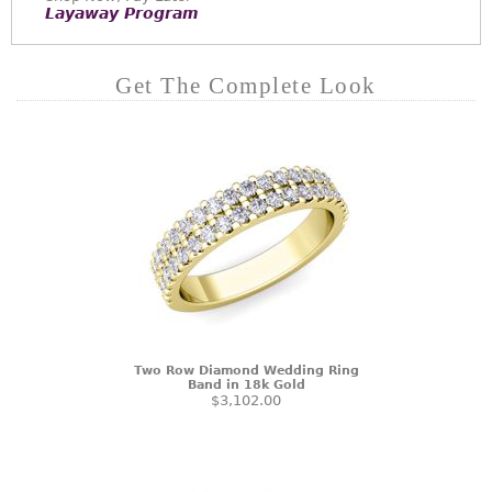
Layaway Program
Get The Complete Look
Two Row Diamond Wedding Ring
Band in 18k Gold
$3,102.00