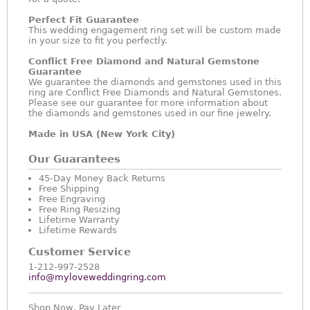
Perfect Fit Guarantee
This wedding engagement ring set will be custom made
in your size to fit you perfectly.
Conflict Free Diamond and Natural Gemstone
Guarantee
We guarantee the diamonds and gemstones used in this
ring are Conflict Free Diamonds and Natural Gemstones.
Please see our guarantee for more information about
the diamonds and gemstones used in our fine jewelry.
Made in USA (New York City)
Our Guarantees
45-Day Money Back Returns
Free Shipping
Free Engraving
Free Ring Resizing
Lifetime Warranty
Lifetime Rewards
Customer Service
1-212-997-2528
info@myloveweddingring.com
Shop Now, Pay Later