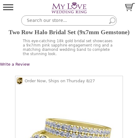
Two Row Halo Bridal Set (9x7mm Gemstone)
This eye-catching 18k gold bridal set showcases
a 9x7mm pink sapphire engagement ring and a
matching diamond wedding band to complete
the stunning look.
Write a Review
Order Now, Ships on Thursday 8/27