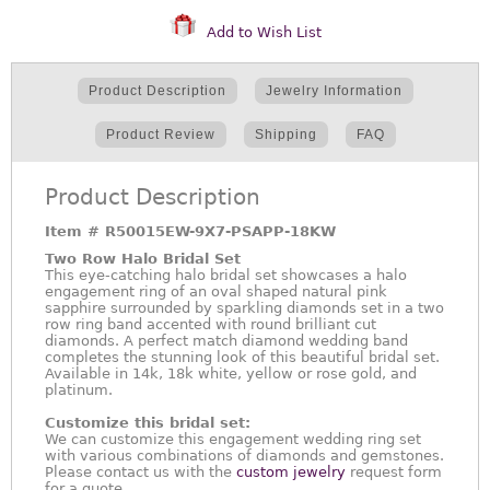
Add to Wish List
Product Description
Jewelry Information
Product Review
Shipping
FAQ
Product Description
Item #
R50015EW-9X7-PSAPP-18KW
Two Row Halo Bridal Set
This eye-catching halo bridal set showcases a halo
engagement ring of an oval shaped natural pink
sapphire surrounded by sparkling diamonds set in a two
row ring band accented with round brilliant cut
diamonds. A perfect match diamond wedding band
completes the stunning look of this beautiful bridal set.
Available in 14k, 18k white, yellow or rose gold, and
platinum.
Customize this bridal set:
We can customize this engagement wedding ring set
with various combinations of diamonds and gemstones.
Please contact us with the
custom jewelry
request form
for a quote.