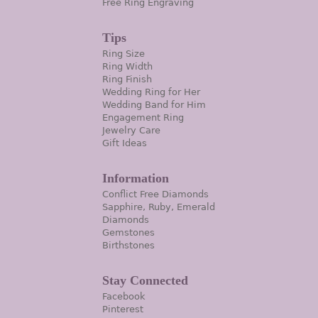
Free Ring Engraving
Tips
Ring Size
Ring Width
Ring Finish
Wedding Ring for Her
Wedding Band for Him
Engagement Ring
Jewelry Care
Gift Ideas
Information
Conflict Free Diamonds
Sapphire, Ruby, Emerald
Diamonds
Gemstones
Birthstones
Stay Connected
Facebook
Pinterest