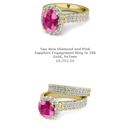
Two Row Diamond and Pink
Sapphire Engagement Ring in 18k
Gold, 9x7mm
$8,093.00