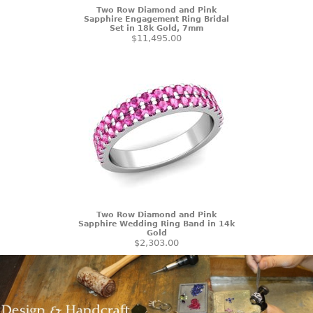
Two Row Diamond and Pink
Sapphire Engagement Ring Bridal
Set in 18k Gold, 7mm
$11,495.00
Two Row Diamond and Pink
Sapphire Wedding Ring Band in 14k
Gold
$2,303.00