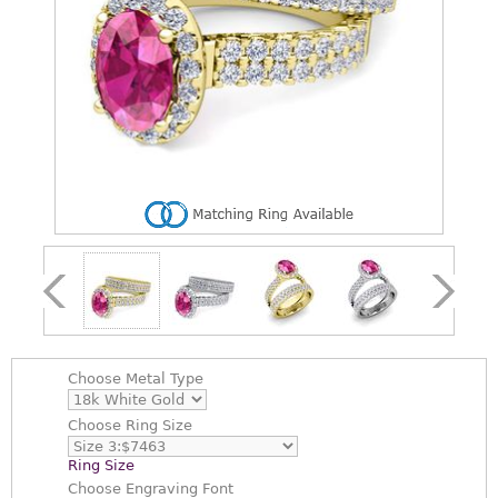
Choose
Metal Type
Choose
Ring Size
Ring Size
Choose
Engraving Font