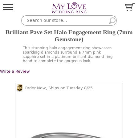
Brilliant Pave Set Halo Engagement Ring (7mm
Gemstone)
This stunning halo engagement ring showcases
sparkling diamonds surround a 7mm pink
sapphire set in a platinum brilliant diamond ring
band to complete the gorgeous look.
Write a Review
Order Now, Ships on Tuesday 8/25