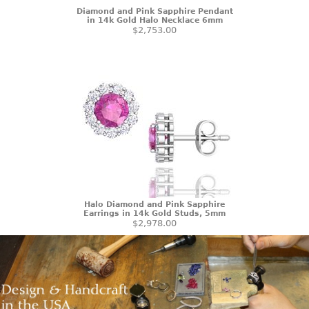
Diamond and Pink Sapphire Pendant
in 14k Gold Halo Necklace 6mm
$2,753.00
Halo Diamond and Pink Sapphire
Earrings in 14k Gold Studs, 5mm
$2,978.00