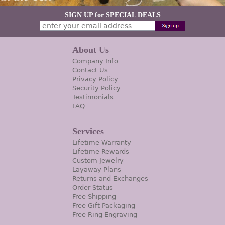
SIGN UP for SPECIAL DEALS
About Us
Company Info
Contact Us
Privacy Policy
Security Policy
Testimonials
FAQ
Services
Lifetime Warranty
Lifetime Rewards
Custom Jewelry
Layaway Plans
Returns and Exchanges
Order Status
Free Shipping
Free Gift Packaging
Free Ring Engraving