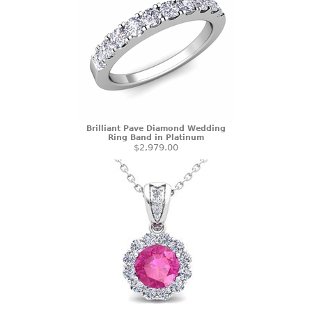
Brilliant Pave Diamond Wedding
Ring Band in Platinum
$2,979.00