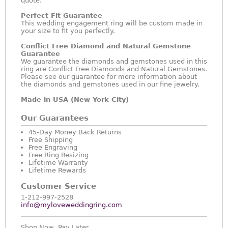
quote.
Perfect Fit Guarantee
This wedding engagement ring will be custom made in
your size to fit you perfectly.
Conflict Free Diamond and Natural Gemstone
Guarantee
We guarantee the diamonds and gemstones used in this
ring are Conflict Free Diamonds and Natural Gemstones.
Please see our guarantee for more information about
the diamonds and gemstones used in our fine jewelry.
Made in USA (New York City)
Our Guarantees
45-Day Money Back Returns
Free Shipping
Free Engraving
Free Ring Resizing
Lifetime Warranty
Lifetime Rewards
Customer Service
1-212-997-2528
info@myloveweddingring.com
Shop Now, Pay Later