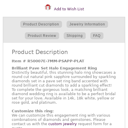
Add to Wish List
Product Description
Jewelry Information
Product Review
Shipping
FAQ
Product Description
Item #
R50007E-7MM-PSAPP-PLAT
Brilliant Pave Set Halo Engagement Ring
Distinctly beautiful, this stunning halo ring showcases a
round cut natural pink sapphire surrounded by sparkling
diamonds set in a pave set ring band accented with
round brilliant cut diamonds to add a sparkling effect!
To complete the gorgeous look, a matching brilliant
diamond wedding ring is available to be a perfect bridal
set for your love. Available in 14k, 18k white, yellow or
rose gold, and platinum.
Customize this ring:
We can customize this engagement ring with various
combinations of diamonds and gemstones. Please
contact us with the
custom jewelry
request form for a