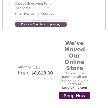
Choose
Engraving Font
Enter
Engraving Message
Preview Your Free Engraving
We've
Moved
Our
Online
Store
Quantity:
Price
$8,618.00
You can now
purchase all our
designs safely and
easily at
LoveJcRing.com
Shop Now