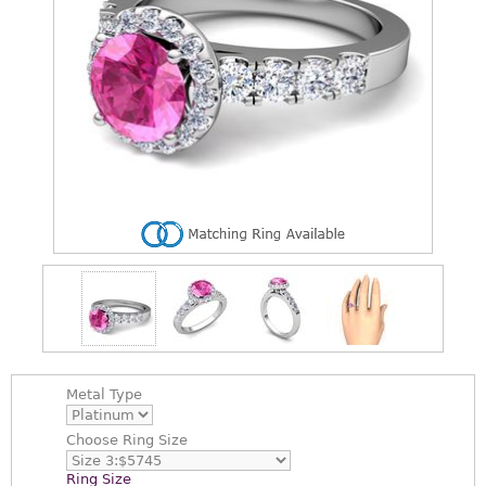
Metal Type
Choose
Ring Size
Ring Size