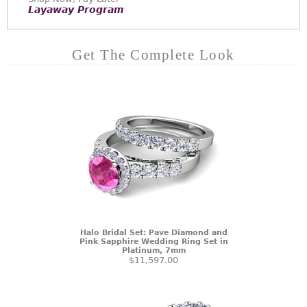
Layaway Program
Get The Complete Look
Halo Bridal Set: Pave Diamond and
Pink Sapphire Wedding Ring Set in
Platinum, 7mm
$11,597.00