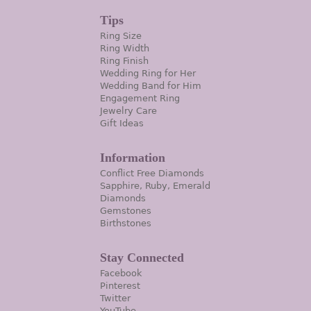
Tips
Ring Size
Ring Width
Ring Finish
Wedding Ring for Her
Wedding Band for Him
Engagement Ring
Jewelry Care
Gift Ideas
Information
Conflict Free Diamonds
Sapphire, Ruby, Emerald
Diamonds
Gemstones
Birthstones
Stay Connected
Facebook
Pinterest
Twitter
YouTube