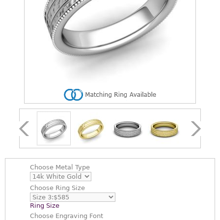
Choose
Metal Type
Choose
Ring Size
Ring Size
Choose
Engraving Font