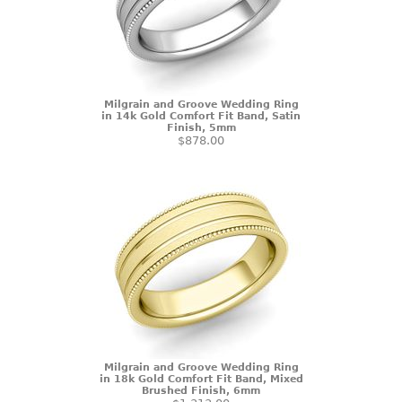
Milgrain and Groove Wedding Ring
in 14k Gold Comfort Fit Band, Satin
Finish, 5mm
$878.00
Milgrain and Groove Wedding Ring
in 18k Gold Comfort Fit Band, Mixed
Brushed Finish, 6mm