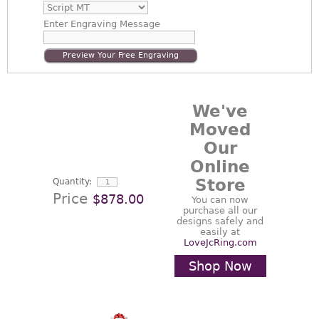
Enter
Engraving Message
Preview Your Free Engraving
We've
Moved
Our
Online
Store
Quantity:
Price
$878.00
You can now
purchase all our
designs safely and
easily at
LoveJcRing.com
Shop Now