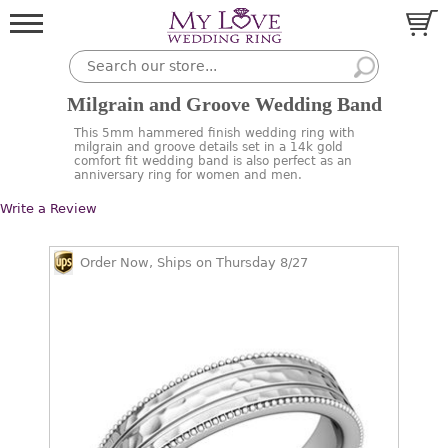
Milgrain and Groove Wedding Band
This 5mm hammered finish wedding ring with
milgrain and groove details set in a 14k gold
comfort fit wedding band is also perfect as an
anniversary ring for women and men.
Write a Review
Order Now, Ships on Thursday 8/27