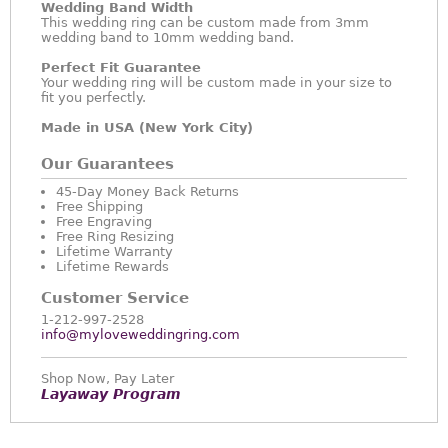
Wedding Band Width
This wedding ring can be custom made from 3mm
wedding band to 10mm wedding band.
Perfect Fit Guarantee
Your wedding ring will be custom made in your size to
fit you perfectly.
Made in USA (New York City)
Our Guarantees
45-Day Money Back Returns
Free Shipping
Free Engraving
Free Ring Resizing
Lifetime Warranty
Lifetime Rewards
Customer Service
1-212-997-2528
info@myloveweddingring.com
Shop Now, Pay Later
Layaway Program