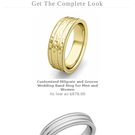
Get The Complete Look
Customized Milgrain and Groove
Wedding Band Ring for Men and
Women
As low as:
$878.00