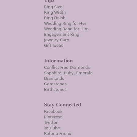
Tips
Ring Size
Ring Width
Ring Finish
Wedding Ring for Her
Wedding Band for Him
Engagement Ring
Jewelry Care
Gift Ideas
Information
Conflict Free Diamonds
Sapphire, Ruby, Emerald
Diamonds
Gemstones
Birthstones
Stay Connected
Facebook
Pinterest
Twitter
YouTube
Refer a Friend