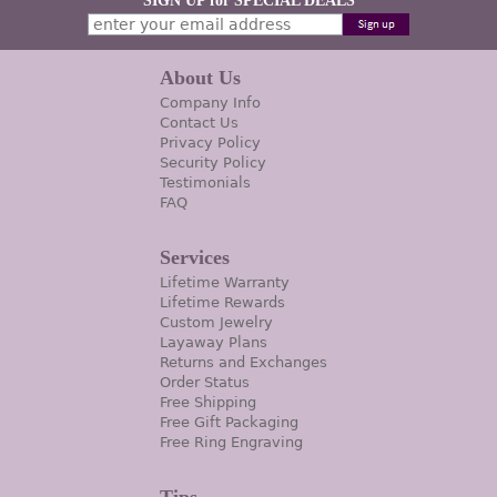
SIGN UP for SPECIAL DEALS
About Us
Company Info
Contact Us
Privacy Policy
Security Policy
Testimonials
FAQ
Services
Lifetime Warranty
Lifetime Rewards
Custom Jewelry
Layaway Plans
Returns and Exchanges
Order Status
Free Shipping
Free Gift Packaging
Free Ring Engraving