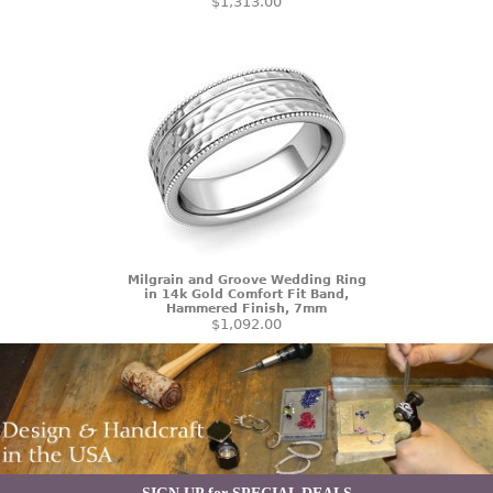
$1,313.00
Milgrain and Groove Wedding Ring
in 14k Gold Comfort Fit Band,
Hammered Finish, 7mm
$1,092.00