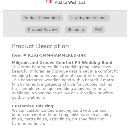
Add to Wish List
Product Description
Jewelry Information
Product Review
Shipping
FAQ
Product Description
Item #
R161-5MM-HAMMERED-14K
Milgrain and Groove Comfort Fit Wedding Band
This 5mm hammered finish wedding ring showcases
beautiful milgrain and groove details set in a comfort fit
wedding band to provide ultimate comfort to wearers.
This handcrafted wedding band with a beautiful matte
finish makes it a gorgeous choice for couples looking
for a simple yet unique wedding anniversary ring.
Available in your choice of 14k or 18k yellow or white
gold, or platinum.
Customize this ring:
We can customize this wedding band with various
options of comfort fit and ring finishes, such as shiny
finish, matte finish, satin finish, brushed finish or
hammered finish.